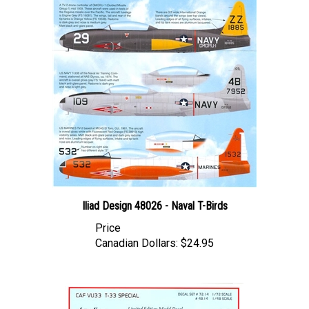
Iliad Design 48026 - Naval T-Birds
Price
Canadian Dollars:
$24.95