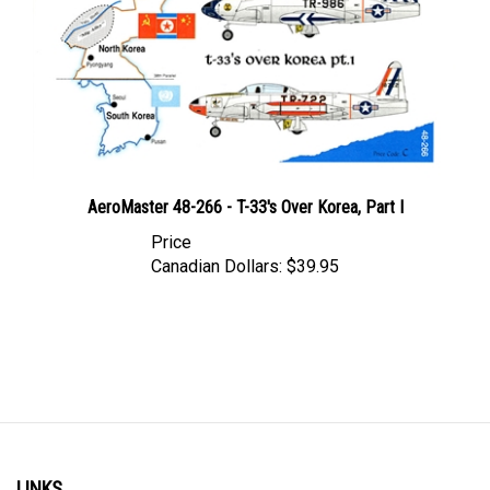
AeroMaster 48-266 - T-33's Over Korea, Part I
Price
Canadian Dollars:
$39.95
LINKS