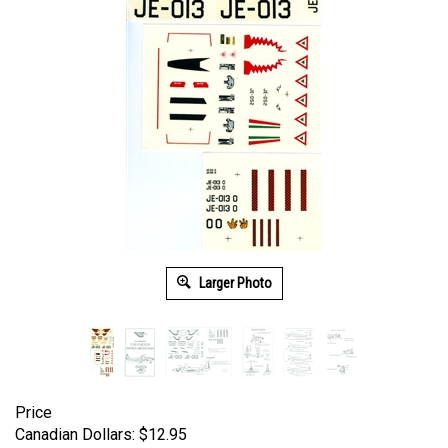
Larger Photo
Price
Canadian Dollars:
$
12.95