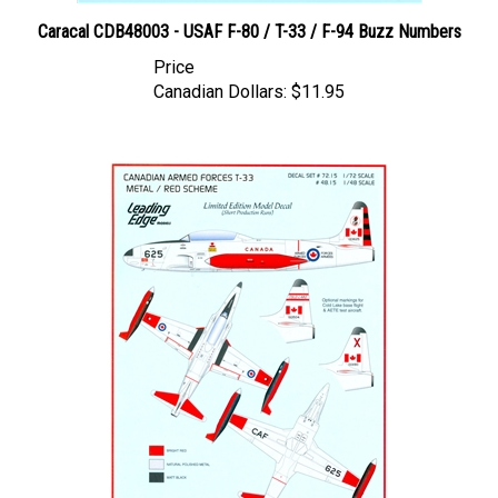
Caracal CDB48003 - USAF F-80 / T-33 / F-94 Buzz Numbers
Price
Canadian Dollars:
$11.95