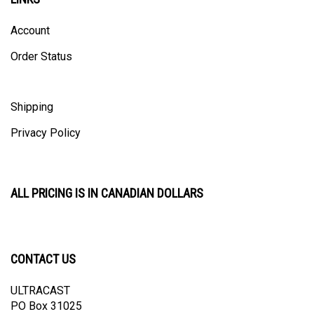
Account
Order Status
Shipping
Privacy Policy
ALL PRICING IS IN CANADIAN DOLLARS
CONTACT US
ULTRACAST
PO Box 31025
Guelph, ON N1H 8K1