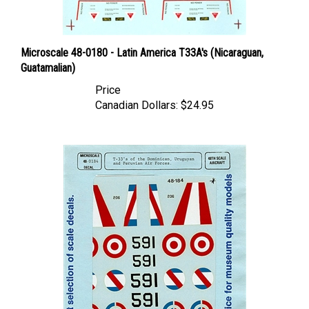
Microscale 48-0180 - Latin America T33A's (Nicaraguan,
Guatamalian)
Price
Canadian Dollars:
$24.95