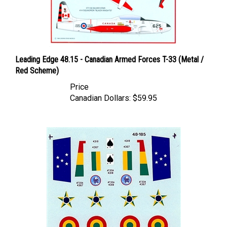
Leading Edge 48.15 - Canadian Armed Forces T-33 (Metal /
Red Scheme)
Price
Canadian Dollars:
$59.95