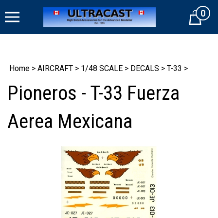
Skip
0
to
Cart
content
Home
>
AIRCRAFT
>
1/48 SCALE
>
DECALS
>
T-33
>
Pioneros - T-33 Fuerza
Aerea Mexicana