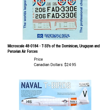
Microscale 48-0184 - T-33's of the Dominican, Uruguyan and
Peruvian Air Forces
Price
Canadian Dollars:
$24.95