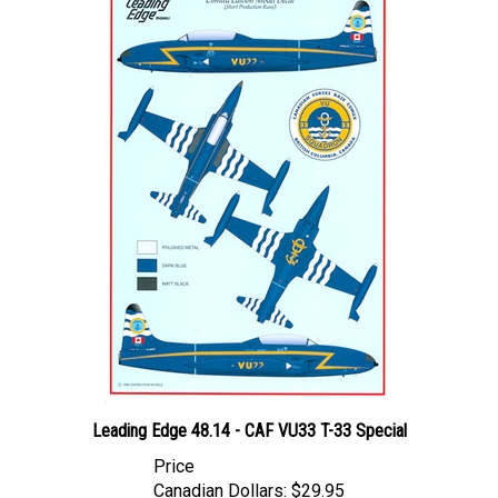
Leading Edge 48.14 - CAF VU33 T-33 Special
Price
Canadian Dollars:
$29.95