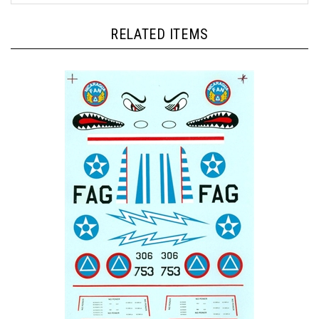
RELATED ITEMS