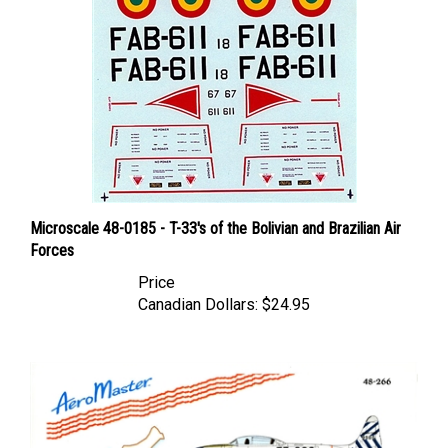
Microscale 48-0185 - T-33's of the Bolivian and Brazilian Air
Forces
Price
Canadian Dollars:
$24.95