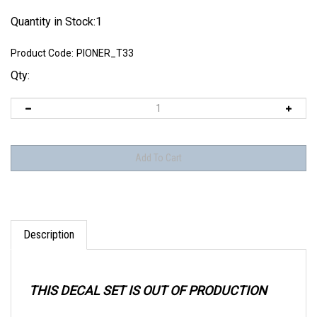
Quantity in Stock:1
Product Code:
PIONER_T33
Qty:
Description
THIS DECAL SET IS OUT OF PRODUCTION