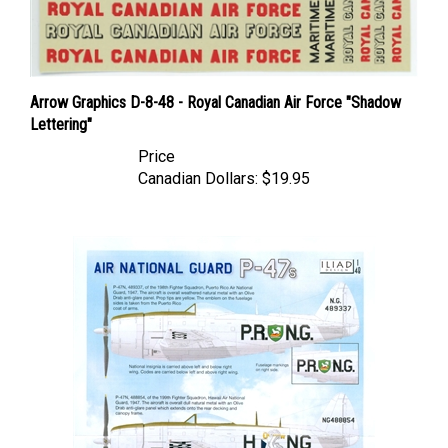
Arrow Graphics D-8-48 - Royal Canadian Air Force "Shadow
Lettering"
Price
Canadian Dollars:
$19.95