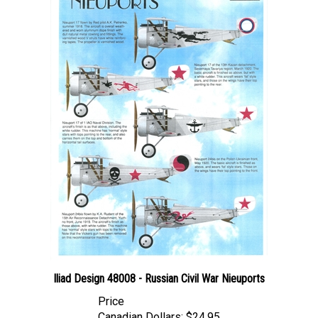
Iliad Design 48008 - Russian Civil War Nieuports
Price
Canadian Dollars:
$24.95