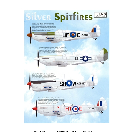
Iliad Design 48007 - Silver Spitfires