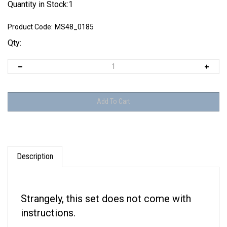
Quantity in Stock:1
Product Code:
MS48_0185
Qty:
Description
Strangely, this set does not come with
instructions.