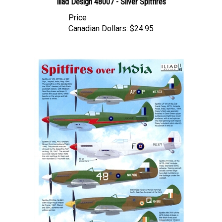
Price
Canadian Dollars:
$24.95