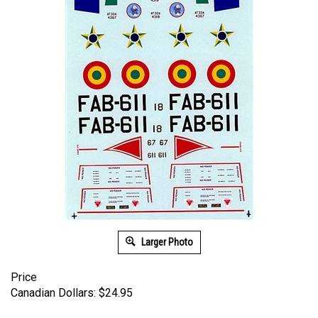
Larger Photo
Price
Canadian Dollars:
$
24.95