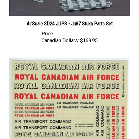
AirScale 3D24 JUPS - Ju87 Stuka Parts Set
Price
Canadian Dollars:
$169.95