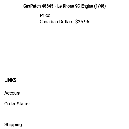
GasPatch 48345 - Le Rhone 9C Engine (1/48)
Price
Canadian Dollars:
$26.95
LINKS
Account
Order Status
Shipping