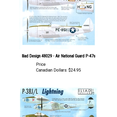
Iliad Design 48029 - Air National Guard P-47s
Price
Canadian Dollars:
$24.95