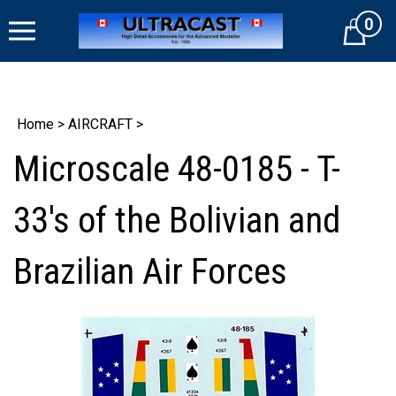
Skip
0
to
Cart
content
Home
>
AIRCRAFT
>
Microscale 48-0185 - T-
33's of the Bolivian and
Brazilian Air Forces