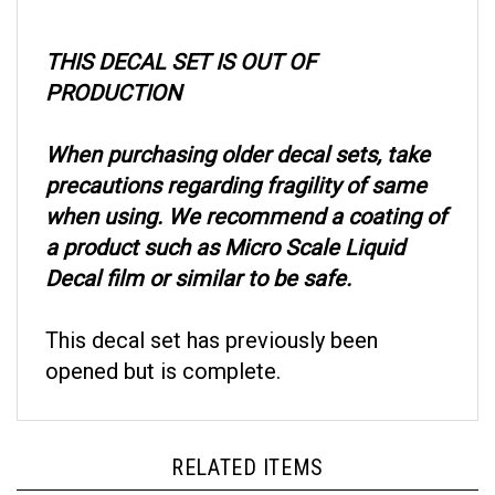
THIS DECAL SET IS OUT OF
PRODUCTION
When purchasing older decal sets, take
precautions regarding fragility of same
when using. We recommend a coating of
a product such as Micro Scale Liquid
Decal film or similar to be safe.
This decal set has previously been
opened but is complete.
RELATED ITEMS