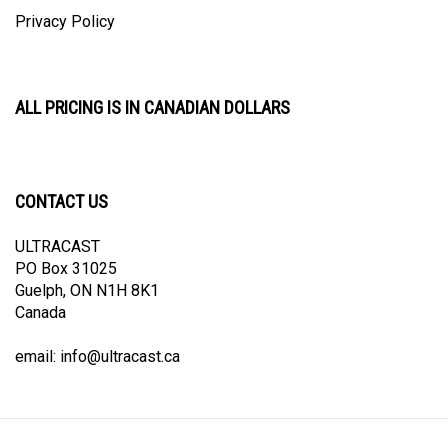
Privacy Policy
ALL PRICING IS IN CANADIAN DOLLARS
CONTACT US
ULTRACAST
PO Box 31025
Guelph, ON N1H 8K1
Canada
email:
info@ultracast.ca
© Copyright
2026
Ultracast.
All Rights Reserved. Ecommerce Software by