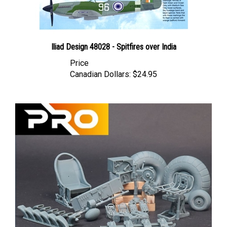
Iliad Design 48028 - Spitfires over India
Price
Canadian Dollars:
$24.95