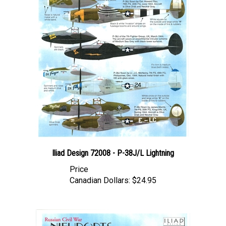
Iliad Design 72008 - P-38J/L Lightning
Price
Canadian Dollars:
$24.95