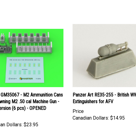
 GM35067 - M2 Ammunition Cans
Panzer Art RE35-255 - British WW
wning M2 .50 cal Machine Gun -
Extinguishers for AFV
ersion (6 pcs) - OPENED
Price
Canadian Dollars:
$14.95
an Dollars:
$23.95