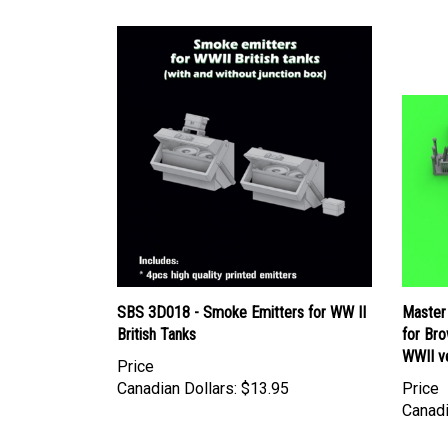
SBS 3D018 - Smoke Emitters for WW II
Master
British Tanks
for Bro
WWII v
Price
Canadian Dollars:
$13.95
Price
Canadi