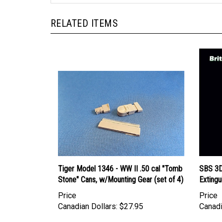
RELATED ITEMS
Tiger Model 1346 - WW II .50 cal "Tomb
SBS 3D0
Stone" Cans, w/Mounting Gear (set of 4)
Extingu
Price
Price
Canadian Dollars:
$27.95
Canadi