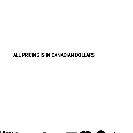
ALL PRICING IS IN CANADIAN DOLLARS
View
Software by
our