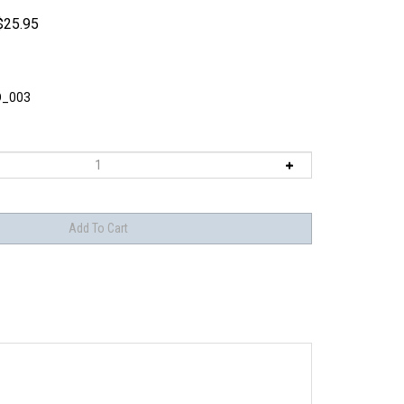
$
25.95
O_003