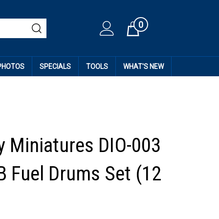
0
Cart
 PHOTOS
SPECIALS
TOOLS
WHAT'S NEW
 Miniatures DIO-003
GB Fuel Drums Set (12