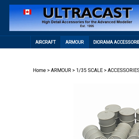
Skip
to
content
AIRCRAFT
ARMOUR
DIORAMA ACCESSORI
Home
>
ARMOUR
>
1/35 SCALE
>
ACCESSORIE