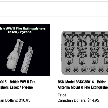
15 - British WW II Fire
BSK Model BSKC35016 - British
ishers Essex / Pyrene
Antenna Mount & Fire Extinguishe
Price
an Dollars:
$10.95
Canadian Dollars:
$14.95