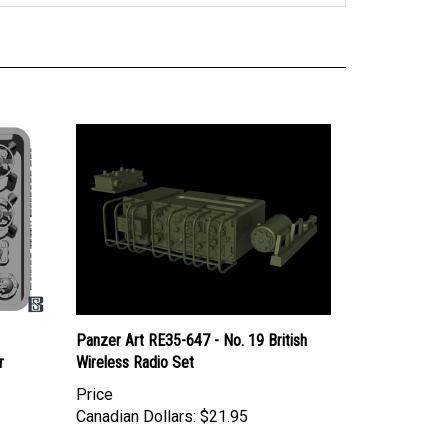
Panzer Art RE35-647 - No. 19 British
r
Wireless Radio Set
Price
Canadian Dollars:
$21.95