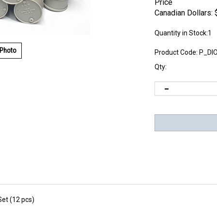
Price
Canadian Dollars:
Quantity in Stock:1
 Photo
Product Code:
P_DI
Qty:
et (12 pcs)