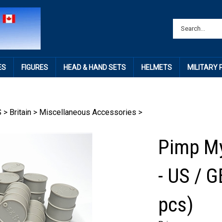
ES
FIGURES
HEAD & HAND SETS
HELMETS
MILITARY
S
>
Britain
>
Miscellaneous Accessories
>
Pimp My
- US / 
pcs)