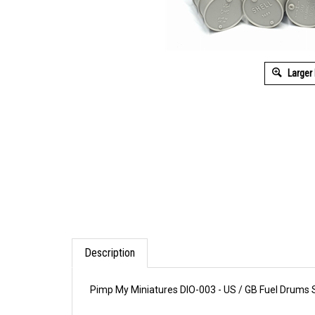
Larger
Description
Pimp My Miniatures DIO-003 - US / GB Fuel Drums S