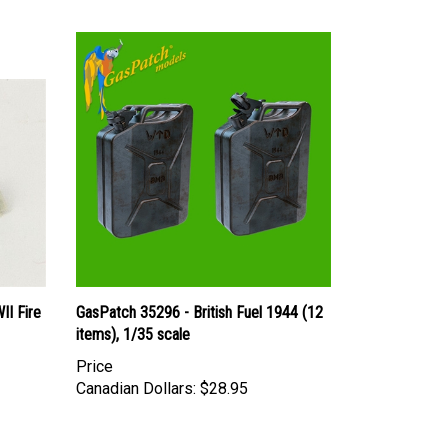
II Fire
GasPatch 35296 - British Fuel 1944 (12
items), 1/35 scale
Price
Canadian Dollars:
$28.95