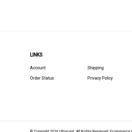
LINKS
Account
Shipping
Order Status
Privacy Policy
© Copyright
2026
Ultracast.
All Rights Reserved. Ecommerce 