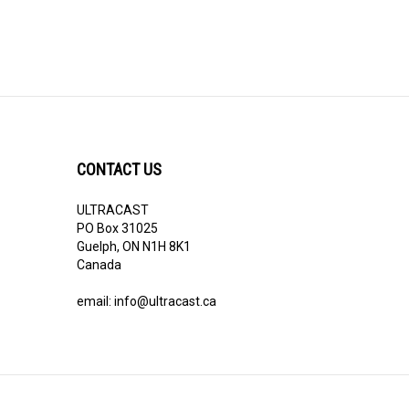
CONTACT US
ULTRACAST
PO Box 31025
Guelph, ON N1H 8K1
Canada
email:
info@ultracast.ca