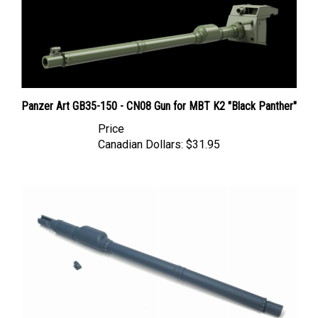
Panzer Art GB35-150 - CN08 Gun for MBT K2 "Black Panther"
Price
Canadian Dollars:
$31.95