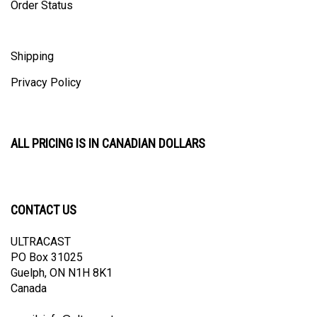
Shipping
Privacy Policy
ALL PRICING IS IN CANADIAN DOLLARS
CONTACT US
ULTRACAST
PO Box 31025
Guelph, ON N1H 8K1
Canada
email:
info@ultracast.ca