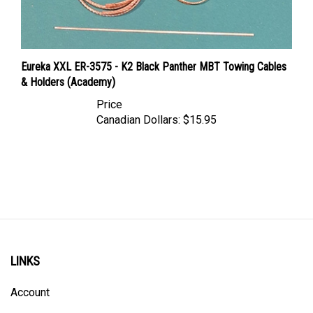
Eureka XXL ER-3575 - K2 Black Panther MBT Towing Cables
& Holders (Academy)
Price
Canadian Dollars:
$15.95
LINKS
Account
Order Status