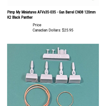
Pimp My Miniatures AFVs35-035 - Gun Barrel CN08 120mm
K2 Black Panther
Price
Canadian Dollars:
$25.95