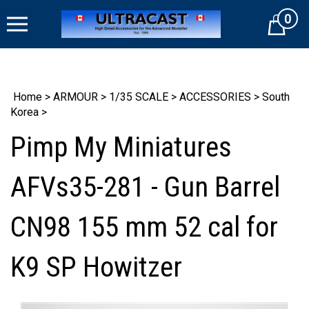
Skip
0
to
Cart
content
Home
>
ARMOUR
>
1/35 SCALE
>
ACCESSORIES
>
South
Korea
>
Pimp My Miniatures
AFVs35-281 - Gun Barrel
CN98 155 mm 52 cal for
K9 SP Howitzer