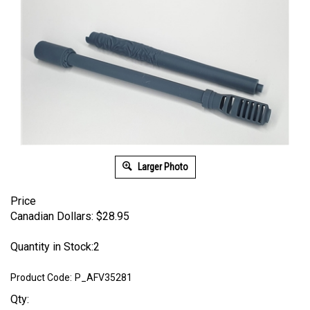
Larger Photo
Price
Canadian Dollars:
$
28.95
Quantity in Stock:2
Product Code:
P_AFV35281
Qty: