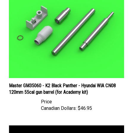
Master GM35060 - K2 Black Panther - Hyundai WIA CN08
120mm 55cal gun barrel (for Academy kit)
Price
Canadian Dollars:
$46.95