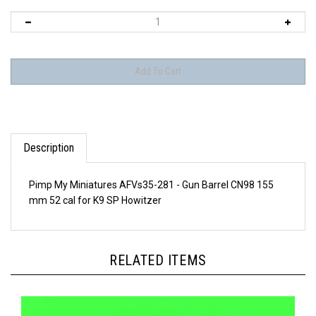
Description
Pimp My Miniatures AFVs35-281 - Gun Barrel CN98 155
mm 52 cal for K9 SP Howitzer
RELATED ITEMS