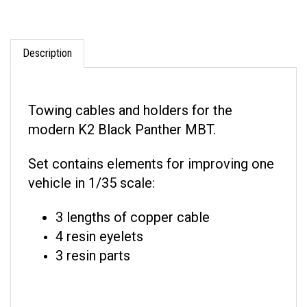
Description
Towing cables and holders for the
modern K2 Black Panther MBT.
Set contains elements for improving one
vehicle in 1/35 scale:
3 lengths of copper cable
4 resin eyelets
3 resin parts