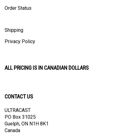
Order Status
Shipping
Privacy Policy
ALL PRICING IS IN CANADIAN DOLLARS
CONTACT US
ULTRACAST
PO Box 31025
Guelph, ON N1H 8K1
Canada