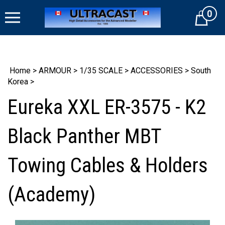
Skip
0
to
Cart
content
Home
>
ARMOUR
>
1/35 SCALE
>
ACCESSORIES
>
South
Korea
>
Eureka XXL ER-3575 - K2
Black Panther MBT
Towing Cables & Holders
(Academy)