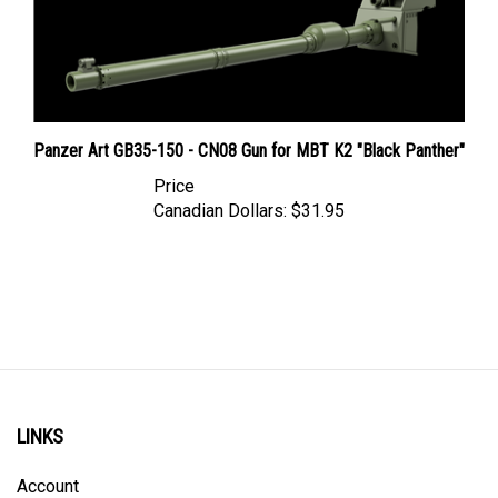
Panzer Art GB35-150 - CN08 Gun for MBT K2 "Black Panther"
Price
Canadian Dollars:
$31.95
LINKS
Account