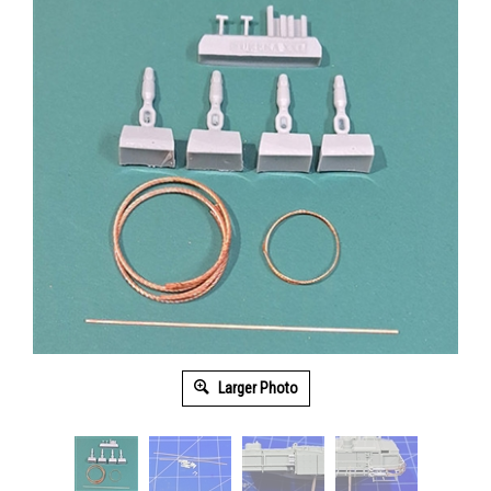
Larger Photo