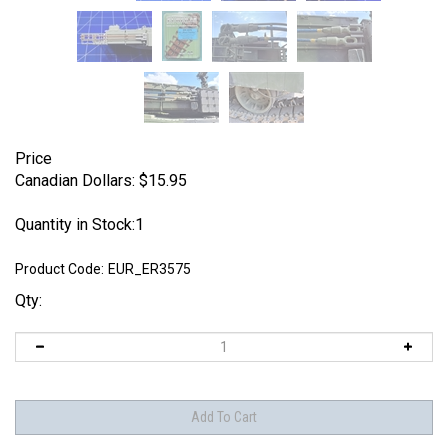
Price
Canadian Dollars:
$
15.95
Quantity in Stock:1
Product Code:
EUR_ER3575
Qty: