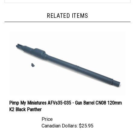
RELATED ITEMS
Pimp My Miniatures AFVs35-035 - Gun Barrel CN08 120mm
K2 Black Panther
Price
Canadian Dollars:
$25.95