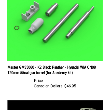
Master GM35060 - K2 Black Panther - Hyundai WIA CN08
120mm 55cal gun barrel (for Academy kit)
Price
Canadian Dollars:
$46.95