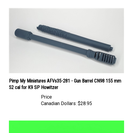
Pimp My Miniatures AFVs35-281 - Gun Barrel CN98 155 mm
52 cal for K9 SP Howitzer
Price
Canadian Dollars:
$28.95