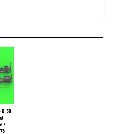
HB .50
nt
e /
078