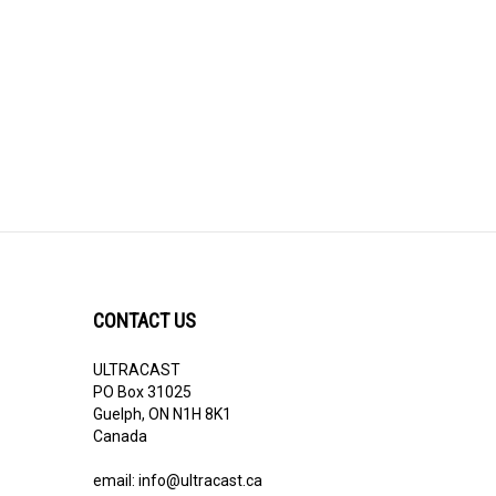
CONTACT US
ULTRACAST
PO Box 31025
Guelph, ON N1H 8K1
Canada
email:
info@ultracast.ca