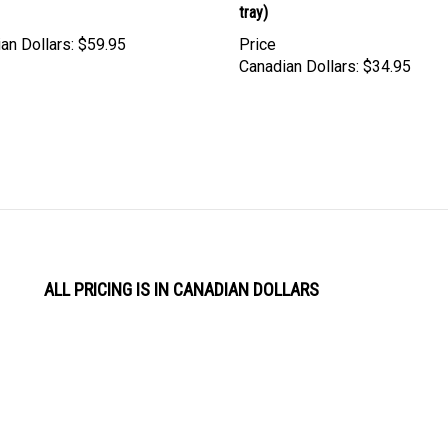
an Dollars:
$59.95
Price
Canadian Dollars:
$34.95
ALL PRICING IS IN CANADIAN DOLLARS