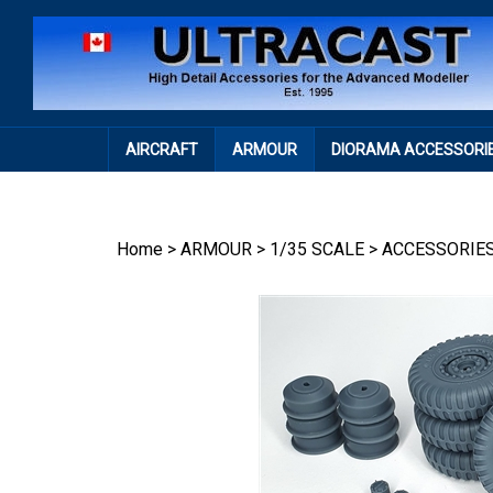
Skip
to
content
AIRCRAFT
ARMOUR
DIORAMA ACCESSORI
Home
>
ARMOUR
>
1/35 SCALE
>
ACCESSORIE