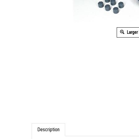
Larger
Description