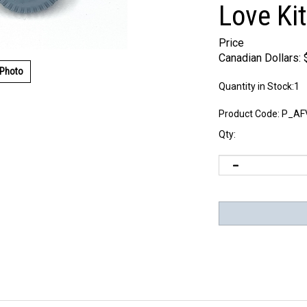
Love Kit
Price
Canadian Dollars:
 Photo
Quantity in Stock:1
Product Code:
P_AF
Qty: