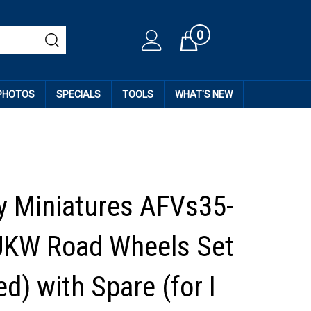
0
Cart
 PHOTOS
SPECIALS
TOOLS
WHAT'S NEW
 Miniatures AFVs35-
UKW Road Wheels Set
d) with Spare (for I