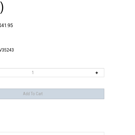
)
$
41.95
V35243