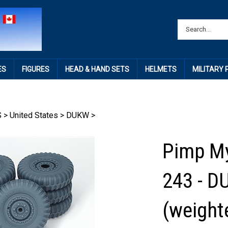
ES
FIGURES
HEAD & HAND SETS
HELMETS
MILITARY
S
>
United States
>
DUKW
>
Pimp My
243 - D
(weighte