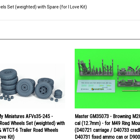
 Set (weighted) with Spare (for I Love Kit)
y Miniatures AFVs35-245 -
Master GM35073 - Browning M2
oad Wheels Set (weighted) with
cal (12.7mm) - for M49 Ring Mou
& WTCT-6 Trailer Road Wheels
(D40721 carriage / D40733 cradl
ove Kit)
D40731 fixed ammo can or D90
tray)