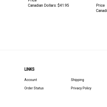
Canadian Dollars:
$41.95
Price
Canadi
LINKS
Account
Shipping
Order Status
Privacy Policy