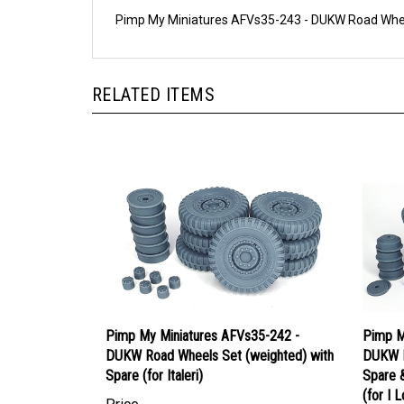
Pimp My Miniatures AFVs35-243 - DUKW Road Wheels
RELATED ITEMS
Pimp My Miniatures AFVs35-242 -
Pimp M
DUKW Road Wheels Set (weighted) with
DUKW R
Spare (for Italeri)
Spare 
(for I L
Price