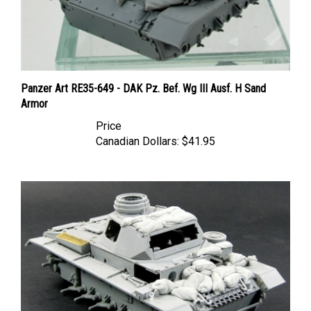
Panzer Art RE35-649 - DAK Pz. Bef. Wg III Ausf. H Sand
Armor
Price
Canadian Dollars:
$41.95