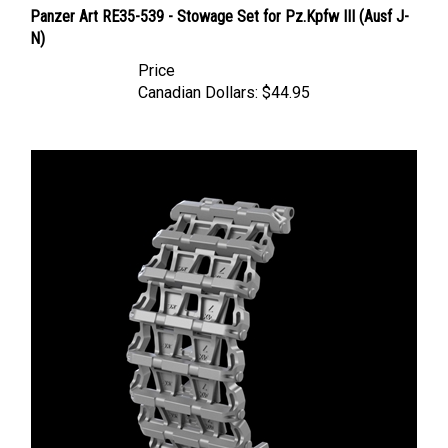
N)
Price
Canadian Dollars:
$44.95