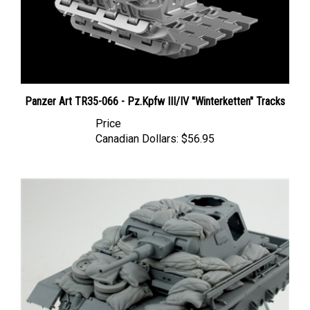
Panzer Art TR35-066 - Pz.Kpfw III/IV "Winterketten" Tracks
Price
Canadian Dollars:
$56.95