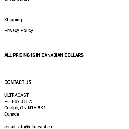
Shipping
Privacy Policy
ALL PRICING IS IN CANADIAN DOLLARS
CONTACT US
ULTRACAST
PO Box 31025
Guelph, ON N1H 8K1
Canada
email:
info@ultracast.ca