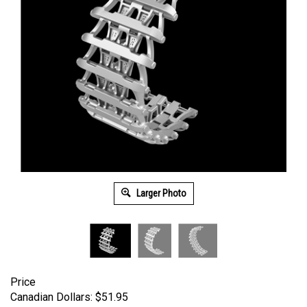
Larger Photo
Price
Canadian Dollars:
$
51.95