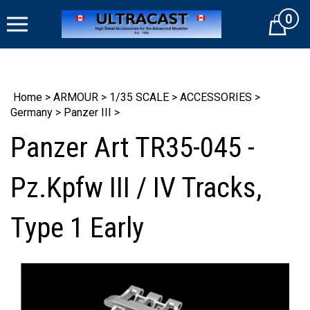
Skip
0
to
Cart
content
Home
>
ARMOUR
>
1/35 SCALE
>
ACCESSORIES
>
Germany
>
Panzer III
>
Panzer Art TR35-045 -
Pz.Kpfw III / IV Tracks,
Type 1 Early