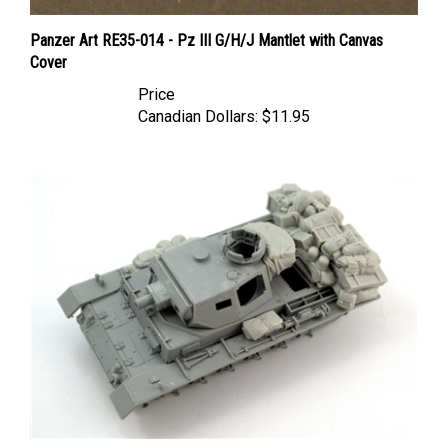
Panzer Art RE35-014 - Pz III G/H/J Mantlet with Canvas
Cover
Price
Canadian Dollars:
$11.95
Panzer Art RE35-539 - Stowage Set for Pz.Kpfw III (Ausf J-