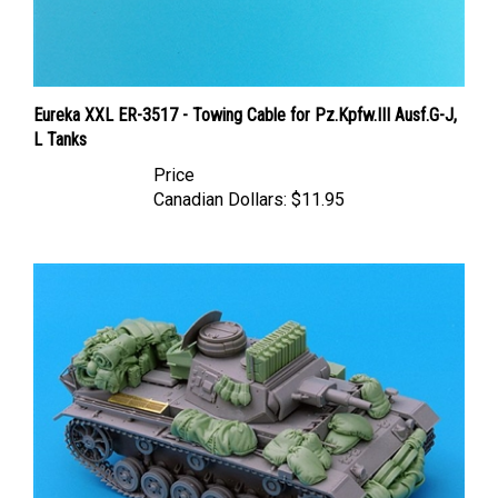
Eureka XXL ER-3517 - Towing Cable for Pz.Kpfw.III Ausf.G-J,
L Tanks
Price
Canadian Dollars:
$11.95