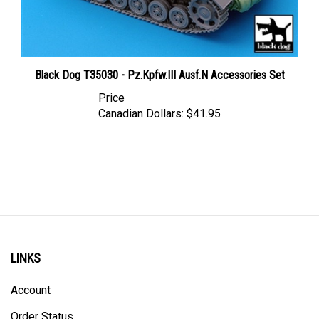
Black Dog T35030 - Pz.Kpfw.III Ausf.N Accessories Set
Price
Canadian Dollars:
$41.95
LINKS
Account
Order Status