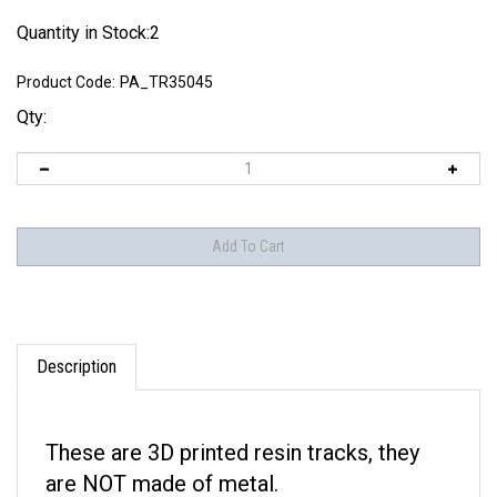
Quantity in Stock:2
Product Code:
PA_TR35045
Qty:
Description
These are 3D printed resin tracks, they
are NOT made of metal.