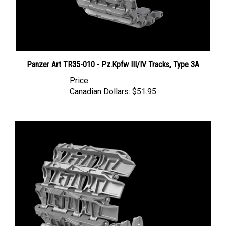
Panzer Art TR35-010 - Pz.Kpfw III/IV Tracks, Type 3A
Price
Canadian Dollars:
$51.95