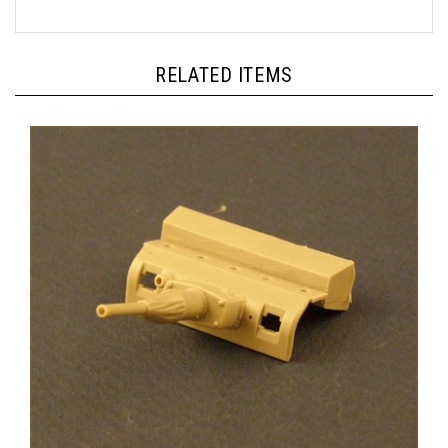
RELATED ITEMS