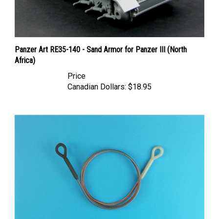
Panzer Art RE35-140 - Sand Armor for Panzer III (North
Africa)
Price
Canadian Dollars:
$18.95