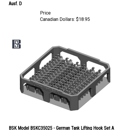
Price
Canadian Dollars:
$18.95
BSK Model BSKC35025 - German Tank Lifting Hook Set A
(Tiger, King Tiger, Jagdtiger, Panther)