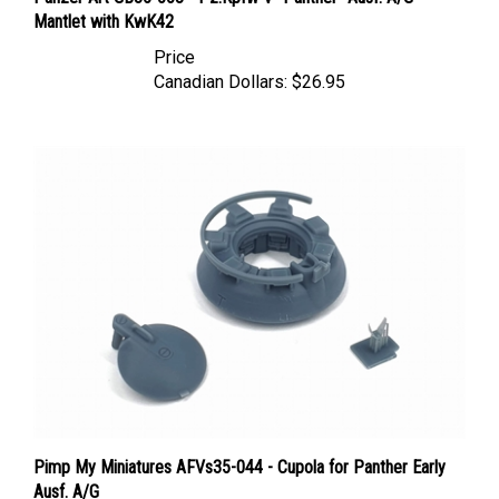
Mantlet with KwK42
Price
Canadian Dollars:
$26.95
Pimp My Miniatures AFVs35-044 - Cupola for Panther Early
Ausf. A/G