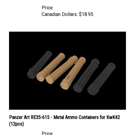
Price
Canadian Dollars:
$18.95
Panzer Art RE35-615 - Metal Ammo Containers for KwK42
(12pcs)
Price
Canadian Dollars:
$18.95