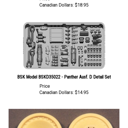
BSK Model BSKD35022 - Panther Ausf. D Detail Set
Price
Canadian Dollars:
$14.95