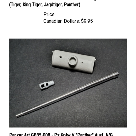
Price
Canadian Dollars:
$9.95
Panzer Art GB35-008 - Pz.Kpfw V "Panther" Ausf. A/G