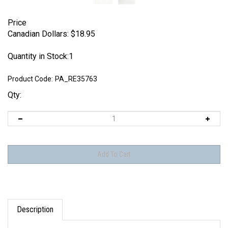
Price
Canadian Dollars:
$
18.95
Quantity in Stock:1
Product Code:
PA_RE35763
Qty:
Description
Panzer Art