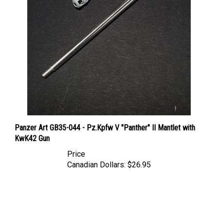
Panzer Art GB35-044 - Pz.Kpfw V "Panther" II Mantlet with
KwK42 Gun
Price
Canadian Dollars:
$26.95