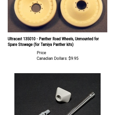
Ultracast 135010 - Panther Road Wheels, Unmounted for
Spare Stowage (for Tamiya Panther kits)
Price
Canadian Dollars:
$9.95