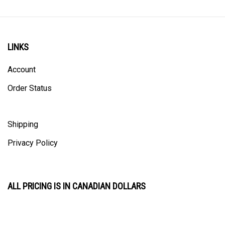
LINKS
Account
Order Status
Shipping
Privacy Policy
ALL PRICING IS IN CANADIAN DOLLARS
CONTACT US