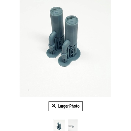
Larger Photo