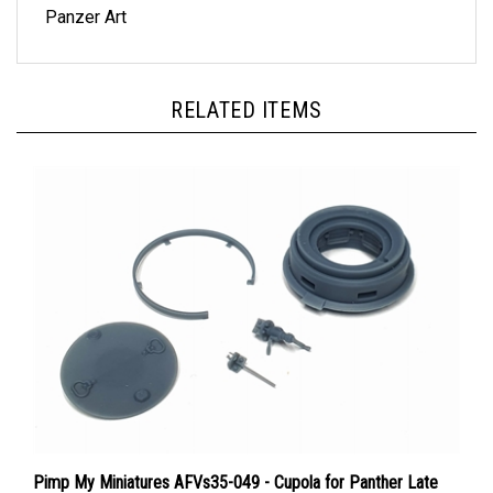
RELATED ITEMS
Pimp My Miniatures AFVs35-049 - Cupola for Panther Late
Ausf. D