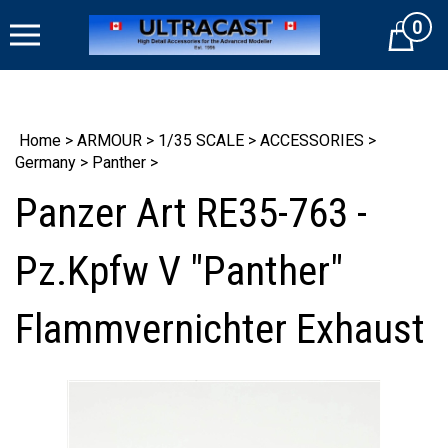
Skip
0
to
Cart
content
Home
>
ARMOUR
>
1/35 SCALE
>
ACCESSORIES
>
Germany
>
Panther
>
Panzer Art RE35-763 -
Pz.Kpfw V "Panther"
Flammvernichter Exhaust