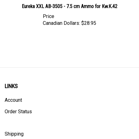
Eureka XXL AB-3505 - 7.5 cm Ammo for Kw.K.42
Price
Canadian Dollars:
$28.95
LINKS
Account
Order Status
Shipping