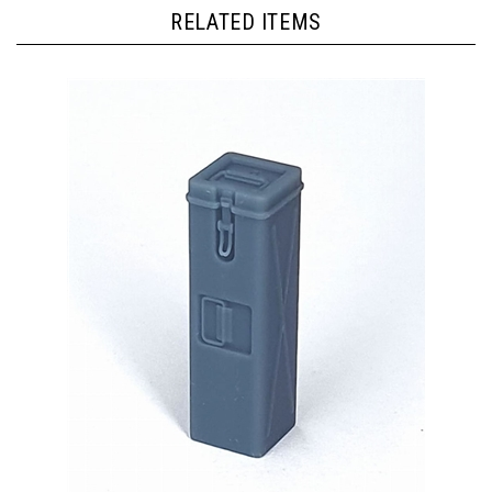
RELATED ITEMS