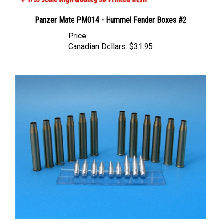
Panzer Mate PM014 - Hummel Fender Boxes #2
Price
Canadian Dollars:
$31.95