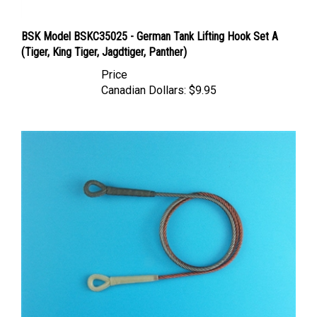
BSK Model BSKC35025 - German Tank Lifting Hook Set A
(Tiger, King Tiger, Jagdtiger, Panther)
Price
Canadian Dollars:
$9.95