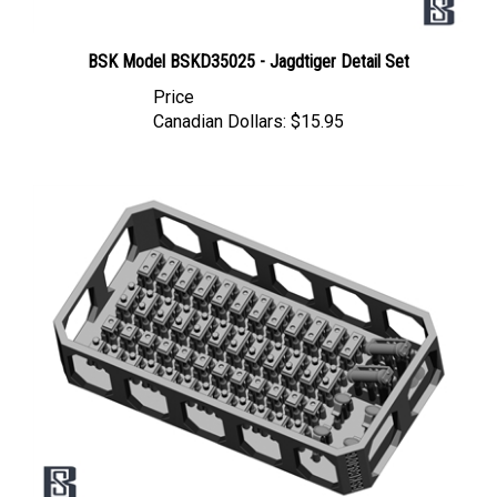
BSK Model BSKD35025 - Jagdtiger Detail Set
Price
Canadian Dollars:
$15.95