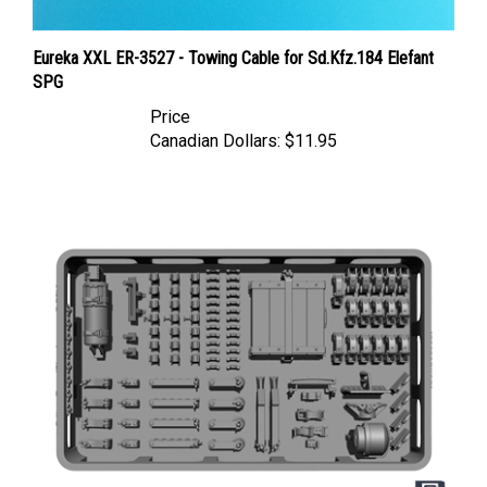
Eureka XXL ER-3527 - Towing Cable for Sd.Kfz.184 Elefant
SPG
Price
Canadian Dollars:
$11.95