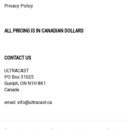
Privacy Policy
ALL PRICING IS IN CANADIAN DOLLARS
CONTACT US
ULTRACAST
PO Box 31025
Guelph, ON N1H 8K1
Canada
email:
info@ultracast.ca
© Copyright
2026
Ultracast.
All Rights Reserved. Ecommerce Software by