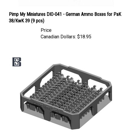
Pimp My Miniatures DIO-041 - German Ammo Boxes for PaK
38/KwK 39 (9 pcs)
Price
Canadian Dollars:
$18.95