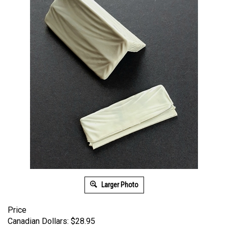
Larger Photo
Price
Canadian Dollars:
$
28.95