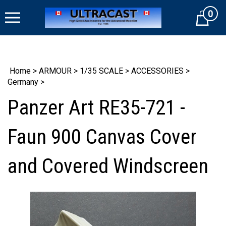
Skip
0
to
Cart
content
Home
>
ARMOUR
>
1/35 SCALE
>
ACCESSORIES
>
Germany
>
Panzer Art RE35-721 -
Faun 900 Canvas Cover
and Covered Windscreen