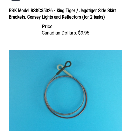
BSK Model BSKC35026 - King Tiger / Jagdtiger Side Skirt
Brackets, Convey Lights and Reflectors (for 2 tanks)
Price
Canadian Dollars:
$9.95