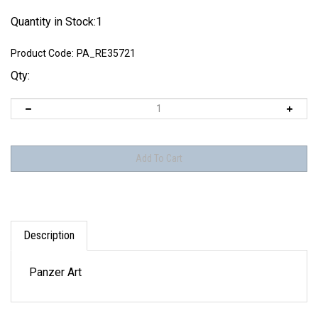
Quantity in Stock:1
Product Code:
PA_RE35721
Qty:
Description
Panzer Art