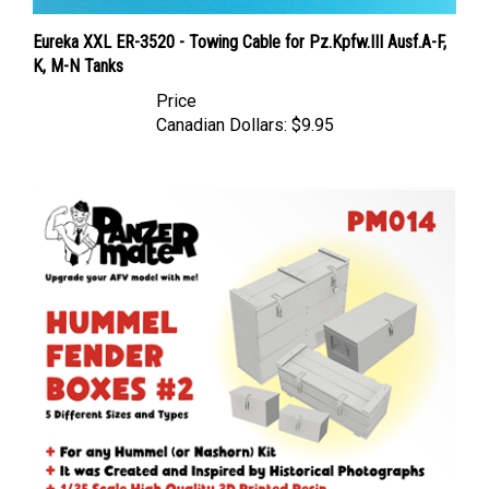
Eureka XXL ER-3520 - Towing Cable for Pz.Kpfw.III Ausf.A-F,
K, M-N Tanks
Price
Canadian Dollars:
$9.95