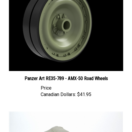
Panzer Art RE35-789 - AMX-50 Road Wheels
Price
Canadian Dollars:
$41.95