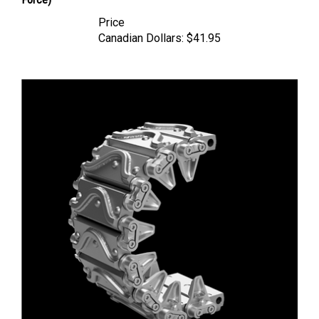
Price
Canadian Dollars:
$41.95