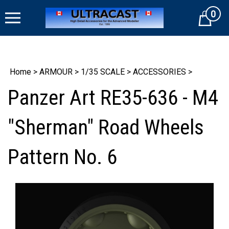
Skip
0
to
Cart
content
Home
>
ARMOUR
>
1/35 SCALE
>
ACCESSORIES
>
Panzer Art RE35-636 - M4
"Sherman" Road Wheels
Pattern No. 6