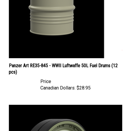
Panzer Art RE35-845 - WWII Luftwaffe 50L Fuel Drums (12
pcs)
Price
Canadian Dollars:
$28.95