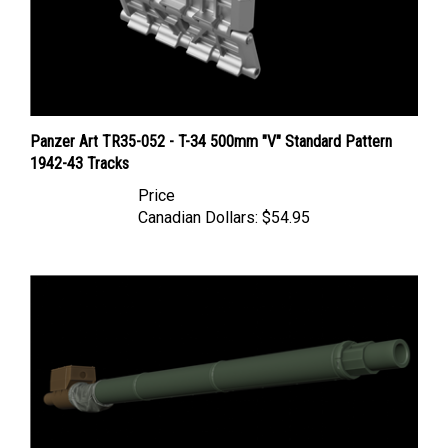
Panzer Art TR35-052 - T-34 500mm "V" Standard Pattern
1942-43 Tracks
Price
Canadian Dollars:
$54.95