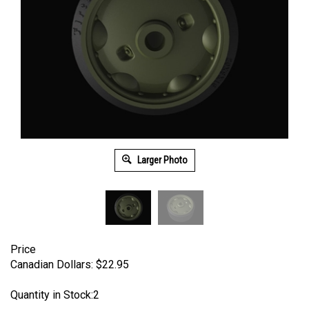
Larger Photo
Price
Canadian Dollars:
$
22.95
Quantity in Stock:2