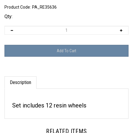
Product Code:
PA_RE35636
Qty:
Description
Set includes 12 resin wheels
RELATED ITEMS