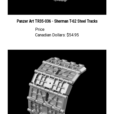
Panzer Art TR35-036 - Sherman T-62 Steel Tracks
Price
Canadian Dollars:
$54.95