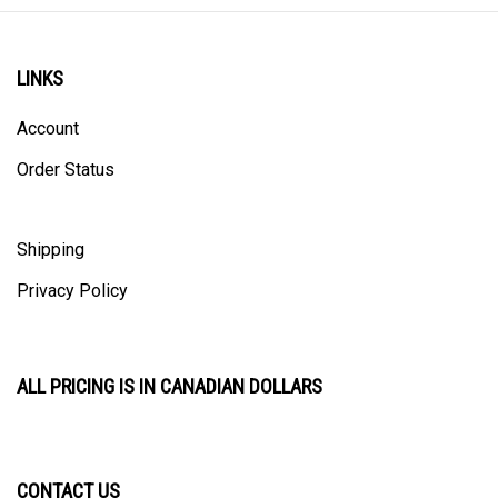
LINKS
Account
Order Status
Shipping
Privacy Policy
ALL PRICING IS IN CANADIAN DOLLARS
CONTACT US