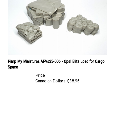
Pimp My Miniatures AFVs35-006 - Opel Blitz Load for Cargo
Space
Price
Canadian Dollars:
$38.95