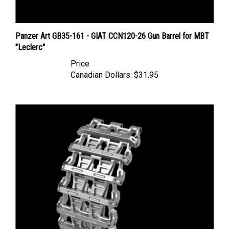
Panzer Art GB35-161 - GIAT CCN120-26 Gun Barrel for MBT
"Leclerc"
Price
Canadian Dollars:
$31.95