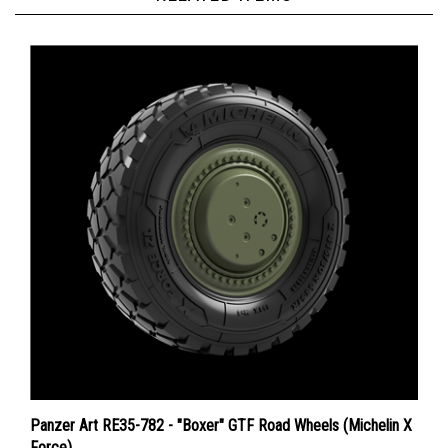
Panzer Art RE35-782 - "Boxer" GTF Road Wheels (Michelin X
Force)