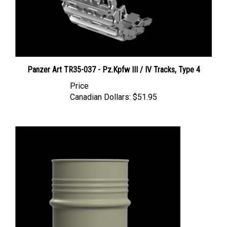
Panzer Art TR35-037 - Pz.Kpfw III / IV Tracks, Type 4
Price
Canadian Dollars:
$51.95