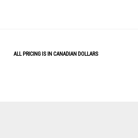
ALL PRICING IS IN CANADIAN DOLLARS
View
Software by
our