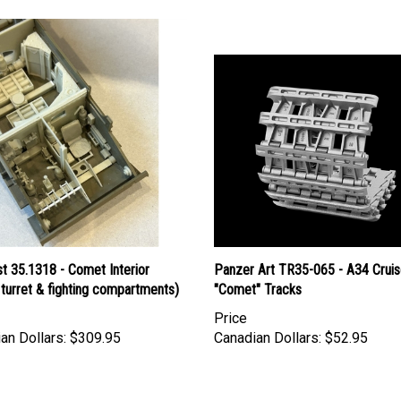
t 35.1318 - Comet Interior
Panzer Art TR35-065 - A34 Cruis
, turret & fighting compartments)
"Comet" Tracks
Price
an Dollars:
$309.95
Canadian Dollars:
$52.95