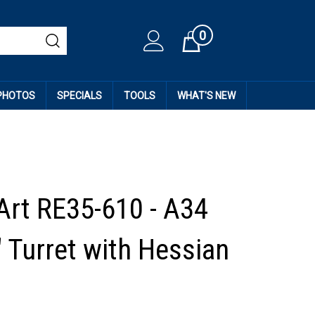
0
Cart
 PHOTOS
SPECIALS
TOOLS
WHAT'S NEW
Art RE35-610 - A34
 Turret with Hessian