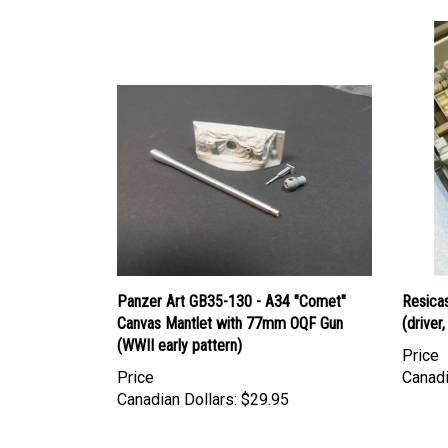
Panzer Art GB35-130 - A34 "Comet"
Resicas
Canvas Mantlet with 77mm OQF Gun
(driver
(WWII early pattern)
Price
Price
Canadi
Canadian Dollars:
$29.95