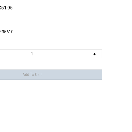
$
51.95
E35610