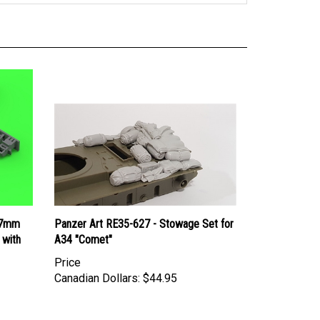
77mm
Panzer Art RE35-627 - Stowage Set for
 with
A34 "Comet"
Price
Canadian Dollars:
$44.95