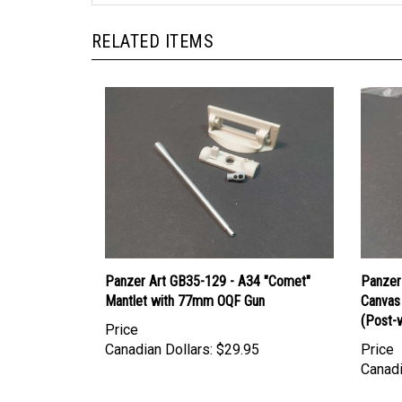
RELATED ITEMS
Panzer Art GB35-129 - A34 "Comet"
Panzer
Mantlet with 77mm OQF Gun
Canvas
(Post-w
Price
Canadian Dollars:
$29.95
Price
Canadi