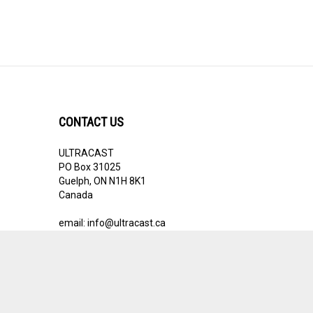
CONTACT US
ULTRACAST
PO Box 31025
Guelph, ON N1H 8K1
Canada
email:
info@ultracast.ca