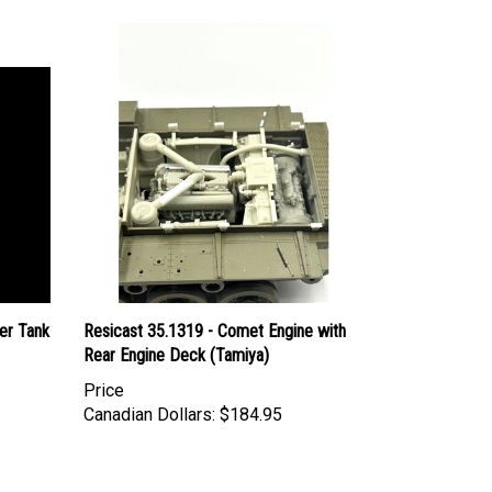
er Tank
Resicast 35.1319 - Comet Engine with
Rear Engine Deck (Tamiya)
Price
Canadian Dollars:
$184.95