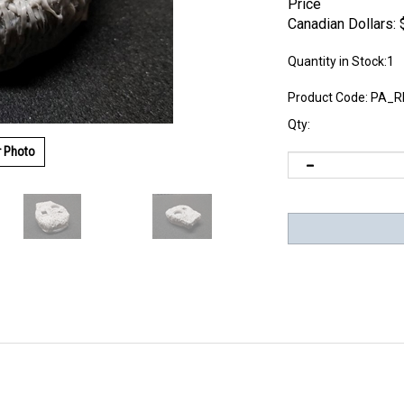
Price
Canadian Dollars:
Quantity in Stock:1
Product Code:
PA_R
Qty:
r Photo