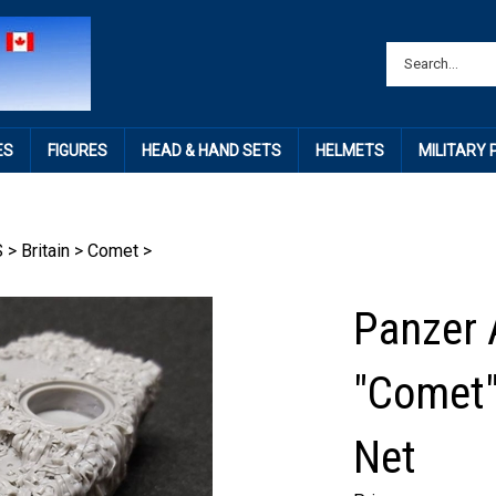
ES
FIGURES
HEAD & HAND SETS
HELMETS
MILITARY
S
>
Britain
>
Comet
>
Panzer 
"Comet"
Net