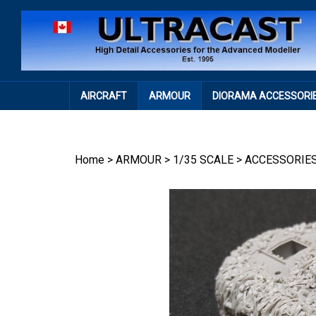
Skip
to
content
AIRCRAFT
ARMOUR
DIORAMA ACCESSORI
Home
>
ARMOUR
>
1/35 SCALE
>
ACCESSORIE