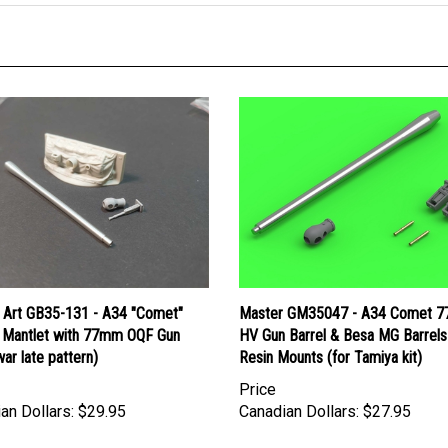
 Art GB35-131 - A34 "Comet"
Master GM35047 - A34 Comet 
 Mantlet with 77mm OQF Gun
HV Gun Barrel & Besa MG Barrels
ar late pattern)
Resin Mounts (for Tamiya kit)
Price
an Dollars:
$29.95
Canadian Dollars:
$27.95