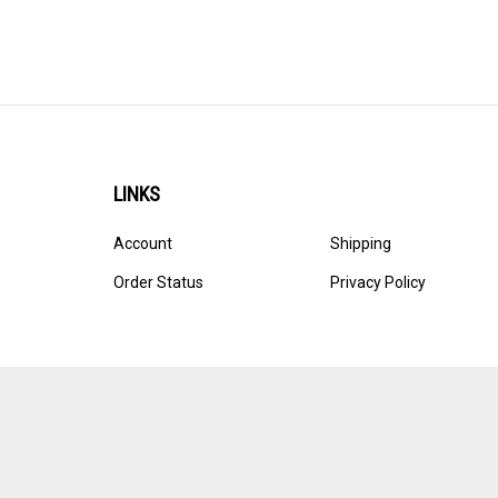
LINKS
Account
Shipping
Order Status
Privacy Policy
© Copyright
2026
Ultracast.
All Rights Reserved. Ecommerce 