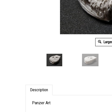
Large
Description
Panzer Art