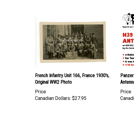
French Infantry Unit 166, France 1930's,
Panzer
Original WW2 Photo
Antenn
Price
Price
Canadian Dollars:
$27.95
Canadi