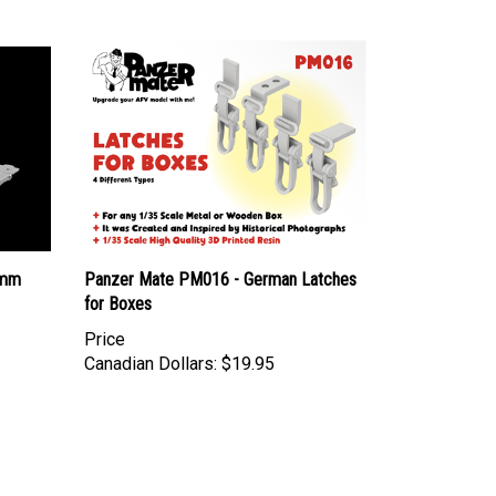
0mm
Panzer Mate PM016 - German Latches
for Boxes
Price
Canadian Dollars:
$19.95