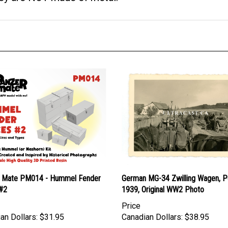
 Mate PM014 - Hummel Fender
German MG-34 Zwilling Wagen, P
#2
1939, Original WW2 Photo
Price
an Dollars:
$31.95
Canadian Dollars:
$38.95