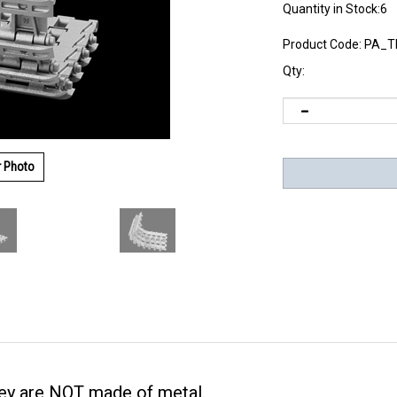
Quantity in Stock:6
Product Code:
PA_T
Qty:
r Photo
they are NOT made of metal.