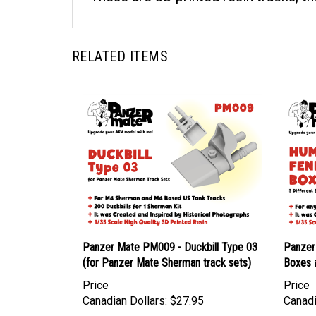
RELATED ITEMS
Panzer Mate PM009 - Duckbill Type 03
Panzer
(for Panzer Mate Sherman track sets)
Boxes 
Price
Price
Canadian Dollars:
$27.95
Canadi