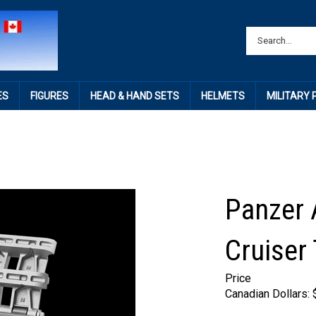
ES
FIGURES
HEAD & HAND SETS
HELMETS
MILITARY
Panzer 
Cruiser
Price
Canadian Dollars: