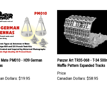
 Mate PM010 - H39 German
Panzer Art TR35-068 - T-34 50
as
Waffle Pattern Expanded Tracks
Price
an Dollars:
$19.95
Canadian Dollars:
$58.95