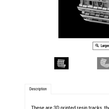
Large
Description
These are 3D printed resin tracks, 