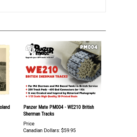
oland
Panzer Mate PM004 - WE210 British
Sherman Tracks
Price
Canadian Dollars:
$59.95