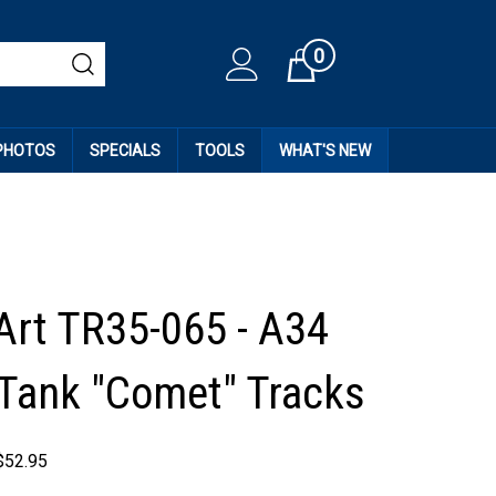
0
Cart
 PHOTOS
SPECIALS
TOOLS
WHAT'S NEW
Art TR35-065 - A34
 Tank "Comet" Tracks
$
52.95