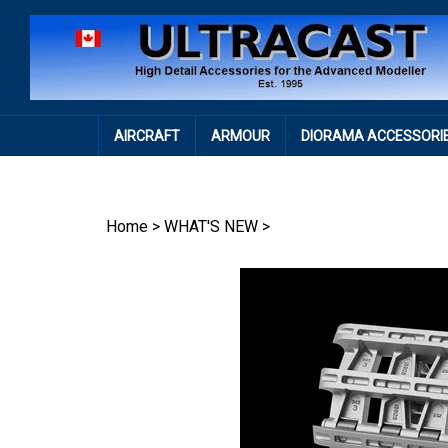
Skip
to
content
AIRCRAFT
ARMOUR
DIORAMA ACCESSORI
Home
>
WHAT'S NEW
>