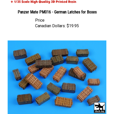
Panzer Mate PM016 - German Latches for Boxes
Price
Canadian Dollars:
$19.95