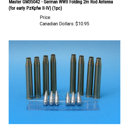
(for early PzKpfw II-IV) (1pc)
Price
Canadian Dollars:
$10.95
Eureka XXL AB-3508 - 8.8 cm Ammo for Kw.K.43