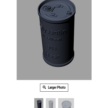
Larger Photo