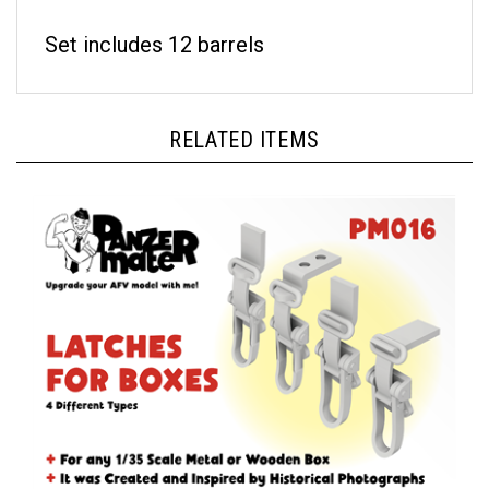
Set includes 12 barrels
RELATED ITEMS