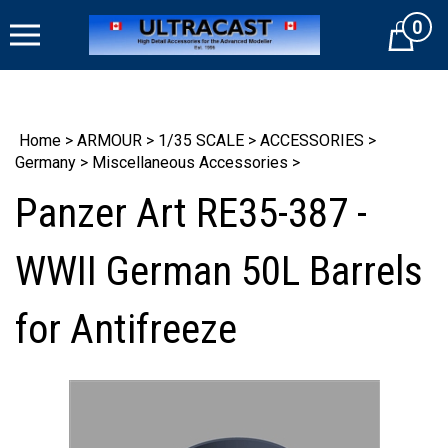
Skip
0
to
Cart
content
Home
>
ARMOUR
>
1/35 SCALE
>
ACCESSORIES
>
Germany
>
Miscellaneous Accessories
>
Panzer Art RE35-387 -
WWII German 50L Barrels
for Antifreeze