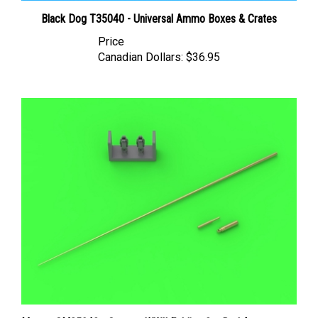
Black Dog T35040 - Universal Ammo Boxes & Crates
Price
Canadian Dollars:
$36.95
Master GM35042 - German WWII Folding 2m Rod Antenna