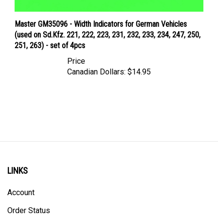
Master GM35096 - Width Indicators for German Vehicles
(used on Sd.Kfz. 221, 222, 223, 231, 232, 233, 234, 247, 250,
251, 263) - set of 4pcs
Price
Canadian Dollars:
$14.95
LINKS
Account
Order Status