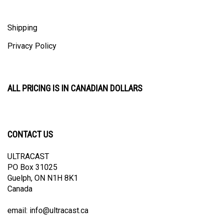
Shipping
Privacy Policy
ALL PRICING IS IN CANADIAN DOLLARS
CONTACT US
ULTRACAST
PO Box 31025
Guelph, ON N1H 8K1
Canada
email:
info@ultracast.ca