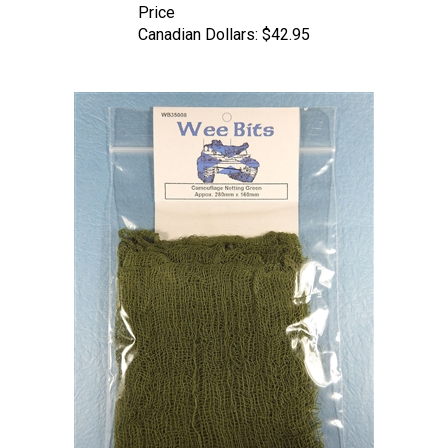
Canadian Dollars:
$42.95