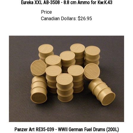
Price
Canadian Dollars:
$26.95
Panzer Art RE35-039 - WWII German Fuel Drums (200L)