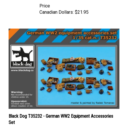
Price
Canadian Dollars:
$21.95
Black Dog T35232 - German WW2 Equipment Accessories
Set
Price