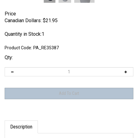
Price
Canadian Dollars:
$
21.95
Quantity in Stock:1
Product Code:
PA_RE35387
Qty:
Description