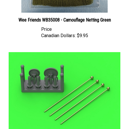
Wee Friends WB35008 - Camouflage Netting Green
Price
Canadian Dollars:
$9.95