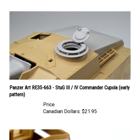
Panzer Art RE35-663 - StuG III / IV Commander Cupola (early
pattern)
Price
Canadian Dollars:
$21.95