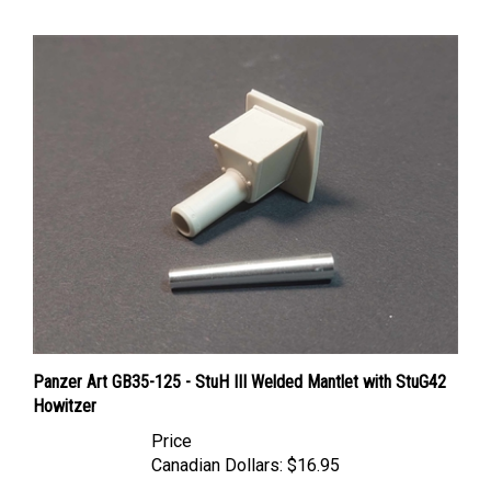
Panzer Art GB35-125 - StuH III Welded Mantlet with StuG42
Howitzer
Price
Canadian Dollars:
$16.95