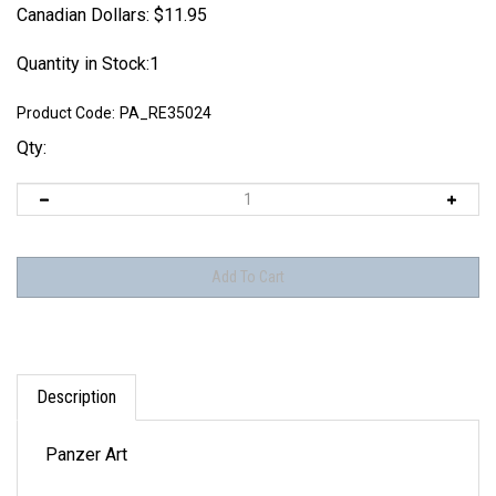
Canadian Dollars:
$
11.95
Quantity in Stock:1
Product Code:
PA_RE35024
Qty:
Description
Panzer Art