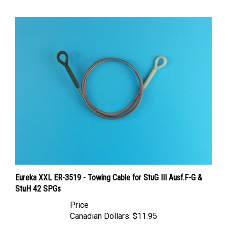
Eureka XXL ER-3519 - Towing Cable for StuG III Ausf.F-G &
StuH 42 SPGs
Price
Canadian Dollars:
$11.95