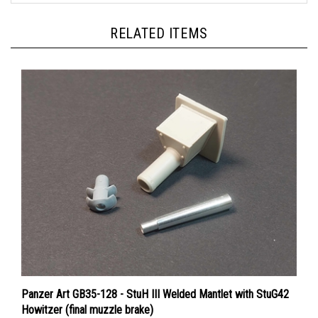
RELATED ITEMS
Panzer Art GB35-128 - StuH III Welded Mantlet with StuG42
Howitzer (final muzzle brake)