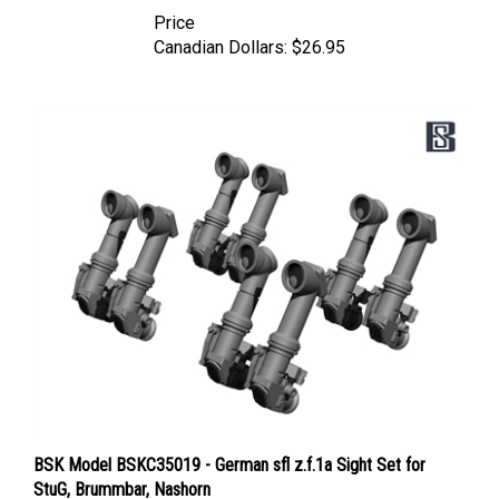
Price
Canadian Dollars:
$26.95
BSK Model BSKC35019 - German sfl z.f.1a Sight Set for
StuG, Brummbar, Nashorn