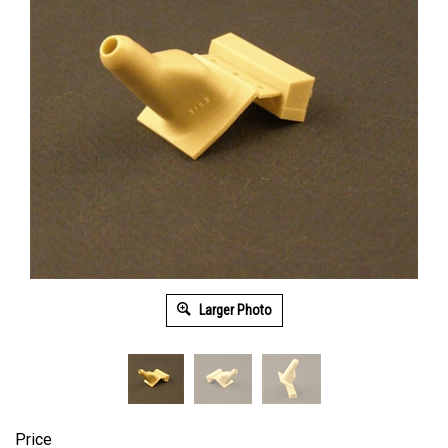
Larger Photo
Price