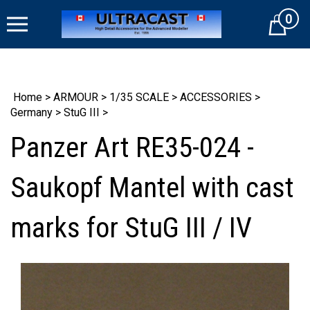
Skip
0
to
Cart
content
Home
>
ARMOUR
>
1/35 SCALE
>
ACCESSORIES
>
Germany
>
StuG III
>
Panzer Art RE35-024 -
Saukopf Mantel with cast
marks for StuG III / IV