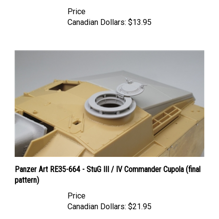
Price
Canadian Dollars:
$13.95
Panzer Art RE35-664 - StuG III / IV Commander Cupola (final
pattern)
Price
Canadian Dollars:
$21.95