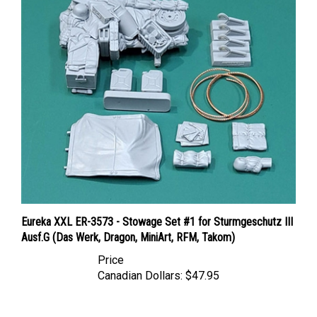
Eureka XXL ER-3573 - Stowage Set #1 for Sturmgeschutz III
Ausf.G (Das Werk, Dragon, MiniArt, RFM, Takom)
Price
Canadian Dollars:
$47.95