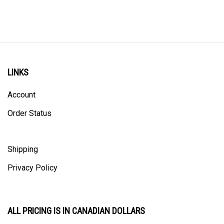
LINKS
Account
Order Status
Shipping
Privacy Policy
ALL PRICING IS IN CANADIAN DOLLARS