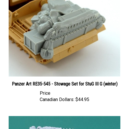
Panzer Art RE35-545 - Stowage Set for StuG III G (winter)
Price
Canadian Dollars:
$44.95