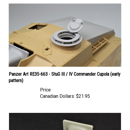
Panzer Art RE35-663 - StuG III / IV Commander Cupola (early
pattern)
Price
Canadian Dollars:
$21.95