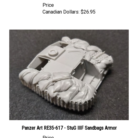
Canadian Dollars:
$26.95
Panzer Art RE35-617 - StuG IIIF Sandbags Armor
Price