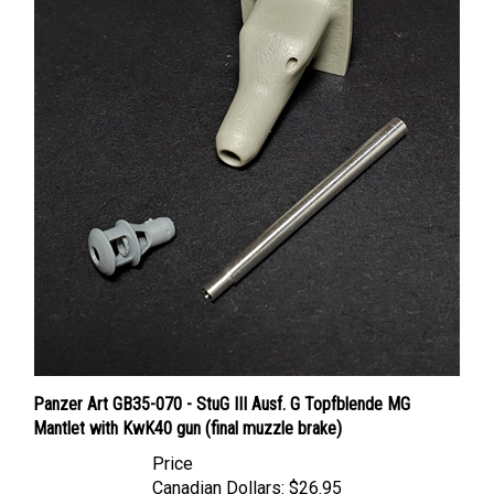
Panzer Art GB35-070 - StuG III Ausf. G Topfblende MG
Mantlet with KwK40 gun (final muzzle brake)
Price
Canadian Dollars:
$26.95