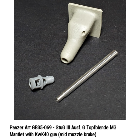
Panzer Art GB35-069 - StuG III Ausf. G Topfblende MG
Mantlet with KwK40 gun (mid muzzle brake)
Price