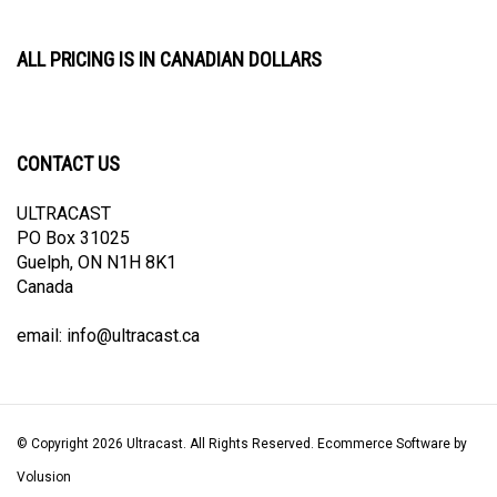
ALL PRICING IS IN CANADIAN DOLLARS
CONTACT US
ULTRACAST
PO Box 31025
Guelph, ON N1H 8K1
Canada
email:
info@ultracast.ca
© Copyright
2026
Ultracast.
All Rights Reserved. Ecommerce Software by
Volusion
View