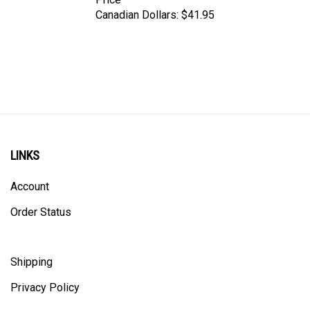
Canadian Dollars:
$41.95
LINKS
Account
Order Status
Shipping
Privacy Policy