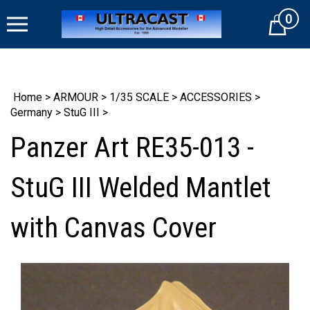
Skip
0
to
Cart
content
Home
>
ARMOUR
>
1/35 SCALE
>
ACCESSORIES
>
Germany
>
StuG III
>
Panzer Art RE35-013 -
StuG III Welded Mantlet
with Canvas Cover