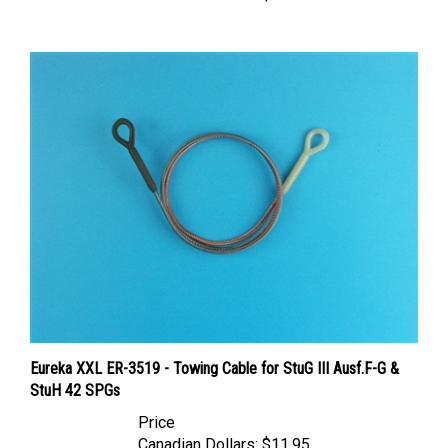
Eureka XXL ER-3519 - Towing Cable for StuG III Ausf.F-G &
StuH 42 SPGs
Price
Canadian Dollars:
$11.95