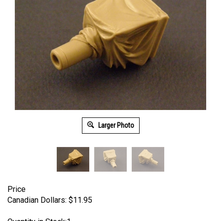
Larger Photo
Price
Canadian Dollars:
$
11.95