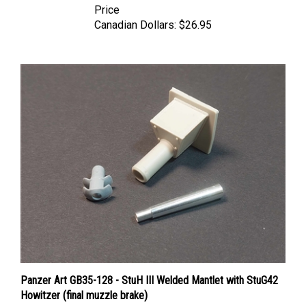
Canadian Dollars:
$26.95
Panzer Art GB35-128 - StuH III Welded Mantlet with StuG42
Howitzer (final muzzle brake)
Price