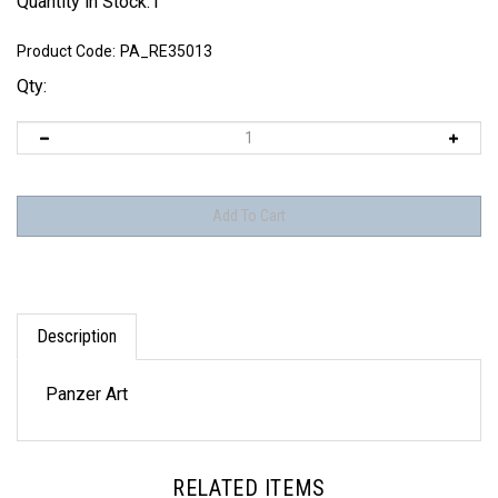
Quantity in Stock:1
Product Code:
PA_RE35013
Qty:
Description
Panzer Art
RELATED ITEMS