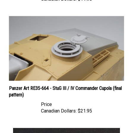
Panzer Art RE35-664 - StuG III / IV Commander Cupola (final
pattern)
Price
Canadian Dollars:
$21.95