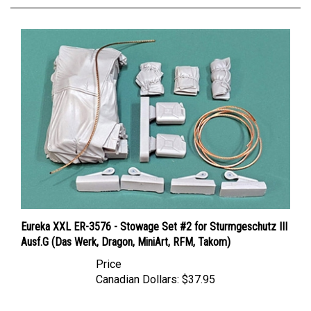
Eureka XXL ER-3576 - Stowage Set #2 for Sturmgeschutz III
Ausf.G (Das Werk, Dragon, MiniArt, RFM, Takom)
Price
Canadian Dollars:
$37.95