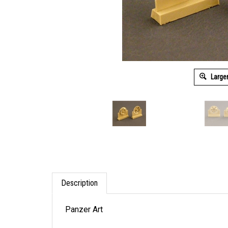
Large
Description
Panzer Art