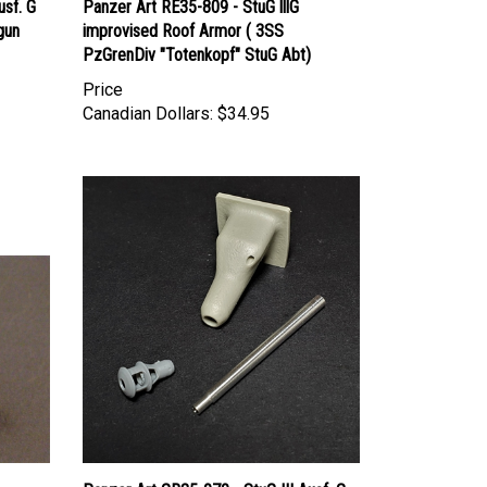
gun
improvised Roof Armor ( 3SS
PzGrenDiv "Totenkopf" StuG Abt)
Price
Canadian Dollars:
$34.95
Panzer Art GB35-070 - StuG III Ausf. G