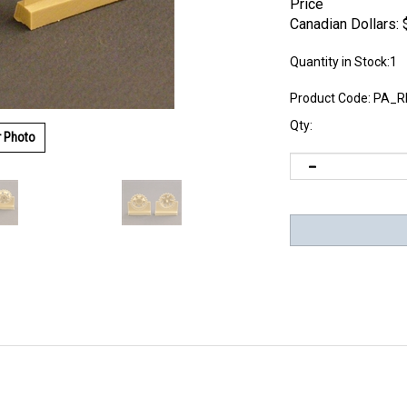
Price
Canadian Dollars:
Quantity in Stock:1
Product Code:
PA_R
Qty:
r Photo