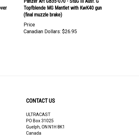
over
Topfblende MG Mantlet with KwK40 gun
(final muzzle brake)
Price
Canadian Dollars:
$26.95
CONTACT US
ULTRACAST
PO Box 31025
Guelph, ON N1H 8K1
Canada