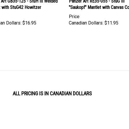
t with StuG42 Howitzer
"Saukopf" Mantlet with Canvas C
Price
an Dollars:
$16.95
Canadian Dollars:
$11.95
ALL PRICING IS IN CANADIAN DOLLARS