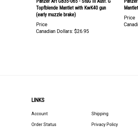
Topfblende Mantlet with KwK40 gun
Mantle
(early muzzle brake)
Price
Price
Canadi
Canadian Dollars:
$26.95
LINKS
Account
Shipping
Order Status
Privacy Policy