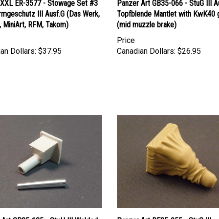
rmgeschutz III Ausf.G (Das Werk,
Topfblende Mantlet with KwK40 
, MiniArt, RFM, Takom)
(mid muzzle brake)
Price
an Dollars:
$37.95
Canadian Dollars:
$26.95
 Art GB35-125 - StuH III Welded
Panzer Art RE35-055 - StuG III