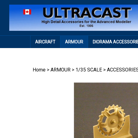
Skip
to
content
AIRCRAFT
ARMOUR
DIORAMA ACCESSORI
Home
>
ARMOUR
>
1/35 SCALE
>
ACCESSORIE