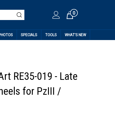
0
Cart
 PHOTOS
SPECIALS
TOOLS
WHAT'S NEW
Art RE35-019 - Late
eels for PzIII /