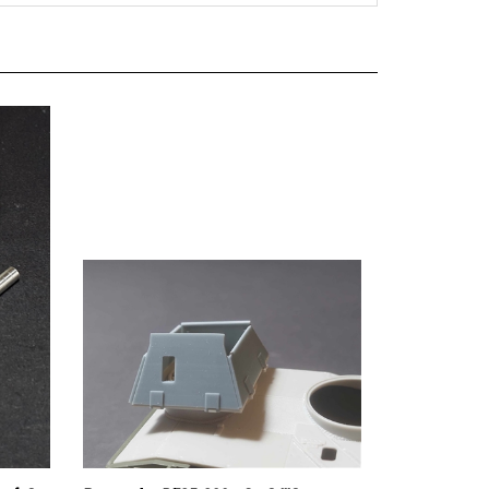
usf. G
Panzer Art RE35-809 - StuG lllG