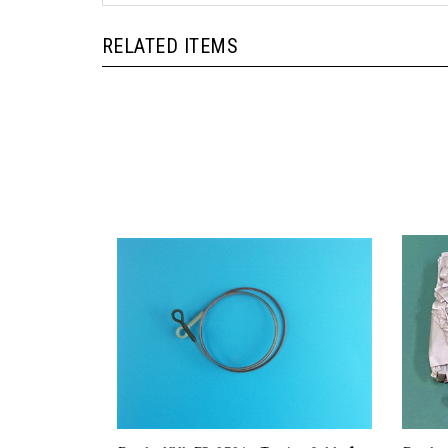
RELATED ITEMS
Eureka XXL ER-3521 - Towing Cable for
Eureka