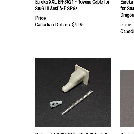
StuG III Ausf.A-E SPGs
for Stu
Dragon
Price
Canadian Dollars:
$9.95
Price
Canadi
Panzer Art GB35-065 - StuG III Ausf. G
Panzer