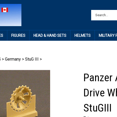
ES
FIGURES
HEAD & HAND SETS
HELMETS
MILITARY
S
>
Germany
>
StuG III
>
Panzer 
Drive Wh
StuGIII