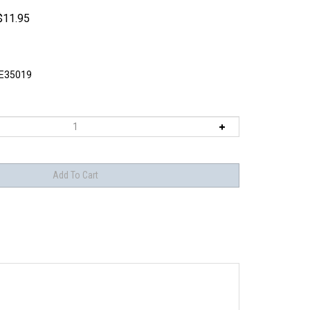
$
11.95
E35019