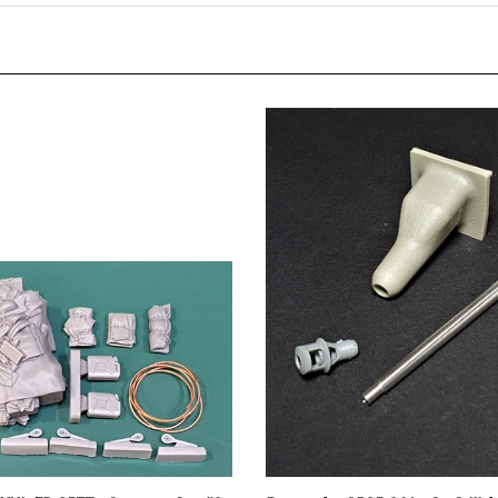
 XXL ER-3577 - Stowage Set #3
Panzer Art GB35-066 - StuG III A