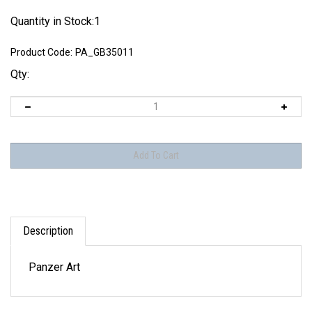
Quantity in Stock:1
Product Code:
PA_GB35011
Qty:
Description
Panzer Art