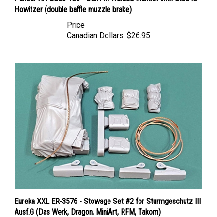
Howitzer (double baffle muzzle brake)
Price
Canadian Dollars:
$26.95
Eureka XXL ER-3576 - Stowage Set #2 for Sturmgeschutz III
Ausf.G (Das Werk, Dragon, MiniArt, RFM, Takom)