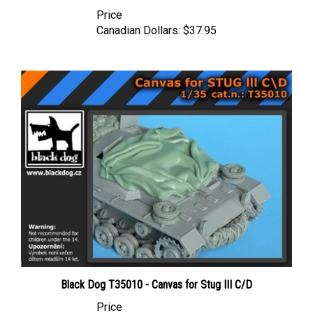
Price
Canadian Dollars:
$37.95
Black Dog T35010 - Canvas for Stug III C/D
Price
Canadian Dollars:
$23.95