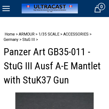
Skip
0
to
Cart
content
Home
>
ARMOUR
>
1/35 SCALE
>
ACCESSORIES
>
Germany
>
StuG III
>
Panzer Art GB35-011 -
StuG III Ausf A-E Mantlet
with StuK37 Gun