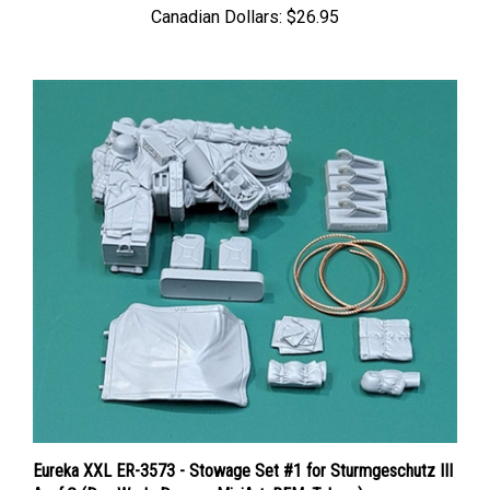
Eureka XXL ER-3573 - Stowage Set #1 for Sturmgeschutz III
Ausf.G (Das Werk, Dragon, MiniArt, RFM, Takom)