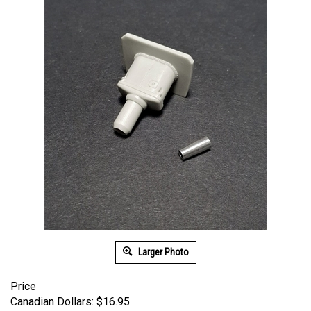
Larger Photo
Price
Canadian Dollars:
$
16.95