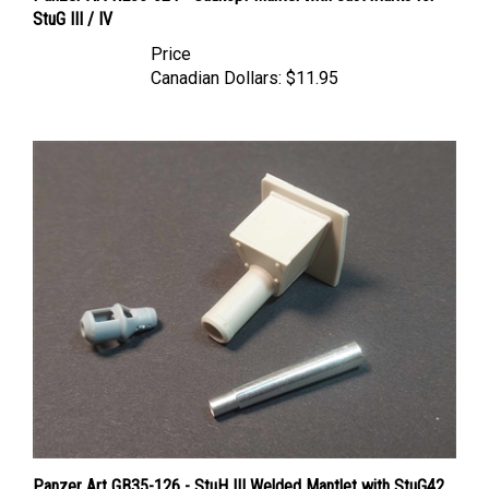
Price
Canadian Dollars:
$11.95
Panzer Art GB35-126 - StuH III Welded Mantlet with StuG42