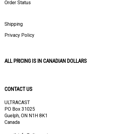
Shipping
Privacy Policy
ALL PRICING IS IN CANADIAN DOLLARS
CONTACT US
ULTRACAST
PO Box 31025
Guelph, ON N1H 8K1
Canada
email:
info@ultracast.ca