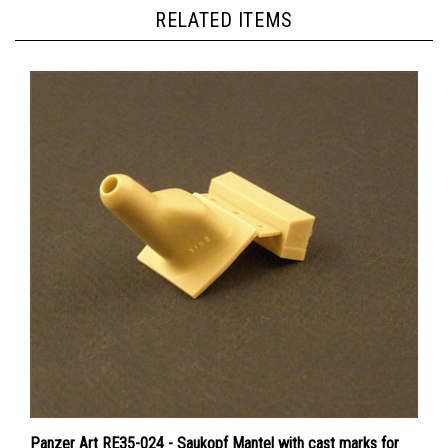
RELATED ITEMS
Panzer Art RE35-024 - Saukopf Mantel with cast marks for
StuG III / IV