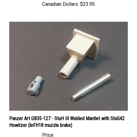
Panzer Art GB35-127 - StuH III Welded Mantlet with StuG42
Howitzer (leFH18 muzzle brake)
Price
Canadian Dollars:
$26.95