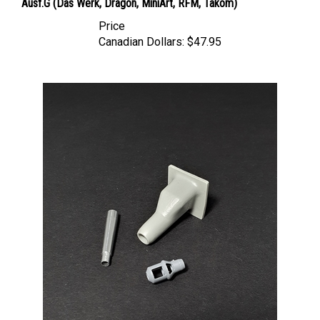
Price
Canadian Dollars:
$47.95