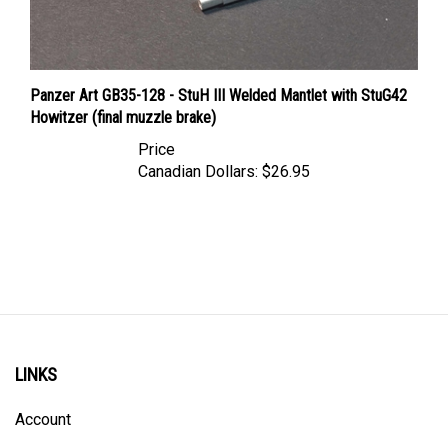
Panzer Art GB35-128 - StuH III Welded Mantlet with StuG42
Howitzer (final muzzle brake)
Price
Canadian Dollars:
$26.95
LINKS
Account
Order Status