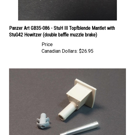
Panzer Art GB35-086 - StuH III Topfblende Mantlet with
StuG42 Howitzer (double baffle muzzle brake)
Price
Canadian Dollars:
$26.95