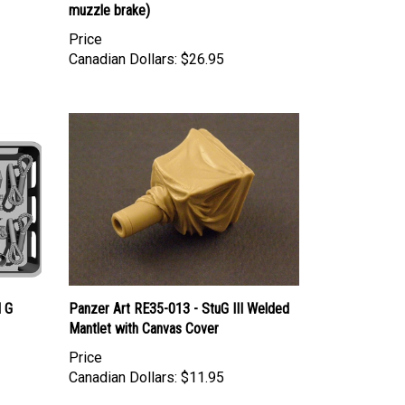
Price
Canadian Dollars:
$26.95
I G
Panzer Art RE35-013 - StuG III Welded
Mantlet with Canvas Cover
Price
Canadian Dollars:
$11.95