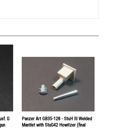
usf. G
Panzer Art GB35-128 - StuH III Welded
gun
Mantlet with StuG42 Howitzer (final
muzzle brake)