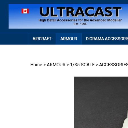
Skip
to
content
AIRCRAFT
ARMOUR
DIORAMA ACCESSORI
Home
>
ARMOUR
>
1/35 SCALE
>
ACCESSORIE