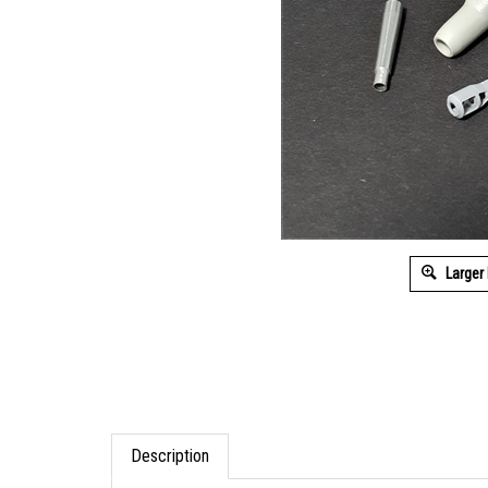
Larger
Description