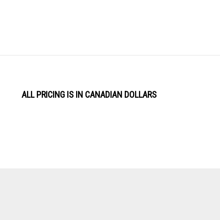
ALL PRICING IS IN CANADIAN DOLLARS
View
Software by
our