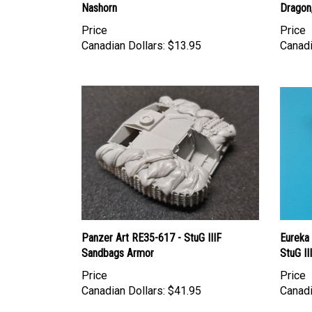
Price
Price
Canadian Dollars:
$13.95
Canadi
Panzer Art RE35-617 - StuG IIIF
Eureka
Sandbags Armor
StuG II
Price
Price
Canadian Dollars:
$41.95
Canadi