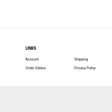
LINKS
Account
Shipping
Order Status
Privacy Policy
© Copyright
2026
Ultracast.
All Rights Reserved. Ecommerce 