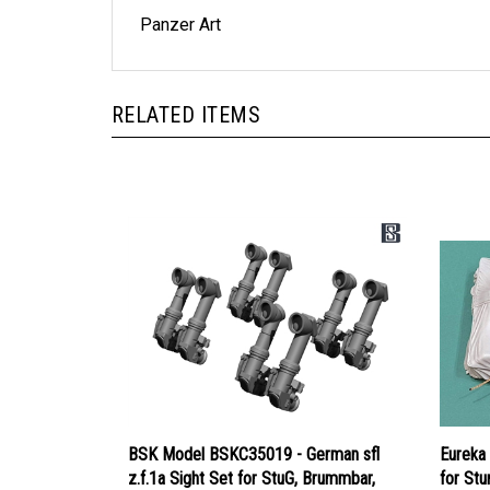
Panzer Art
RELATED ITEMS
BSK Model BSKC35019 - German sfl
Eureka
z.f.1a Sight Set for StuG, Brummbar,
for Stu
Nashorn
Dragon