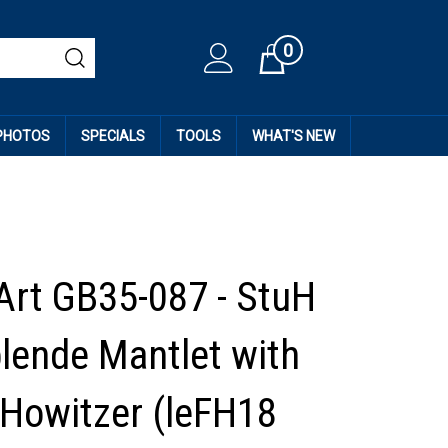
0
Cart
 PHOTOS
SPECIALS
TOOLS
WHAT'S NEW
Art GB35-087 - StuH
blende Mantlet with
Howitzer (leFH18