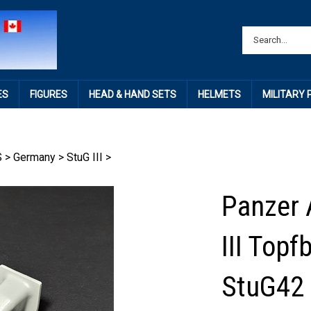
ES
FIGURES
HEAD & HAND SETS
HELMETS
MILITARY
S
>
Germany
>
StuG III
>
Panzer 
III Topf
StuG42 