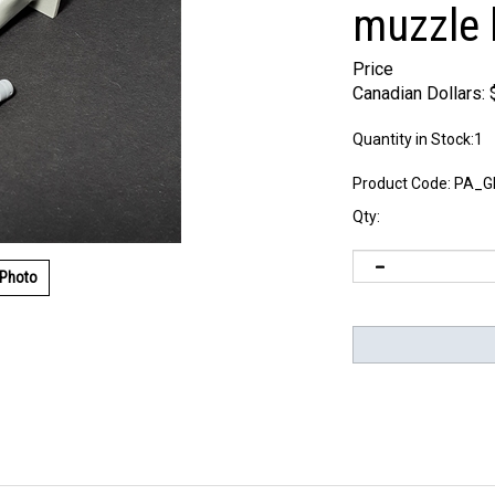
muzzle 
Price
Canadian Dollars:
Quantity in Stock:1
Product Code:
PA_G
Qty:
 Photo