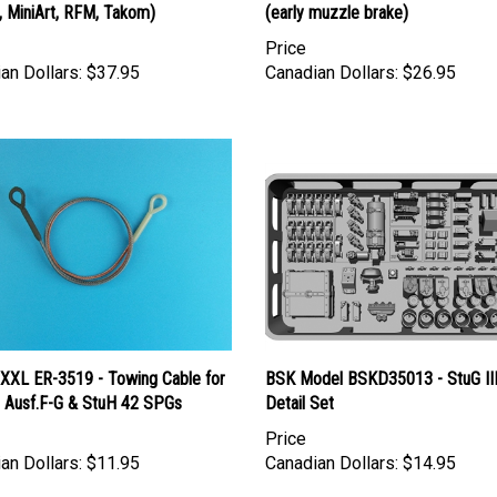
Price
an Dollars:
$37.95
Canadian Dollars:
$26.95
 XXL ER-3519 - Towing Cable for
BSK Model BSKD35013 - StuG II
I Ausf.F-G & StuH 42 SPGs
Detail Set
Price
an Dollars:
$11.95
Canadian Dollars:
$14.95