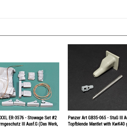
 XXL ER-3576 - Stowage Set #2
Panzer Art GB35-065 - StuG III A
rmgeschutz III Ausf.G (Das Werk,
Topfblende Mantlet with KwK40 
, MiniArt, RFM, Takom)
(early muzzle brake)