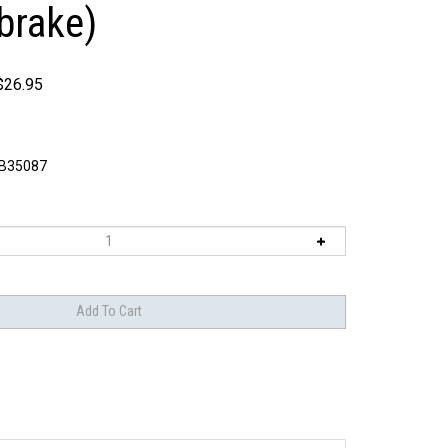
brake)
$
26.95
B35087