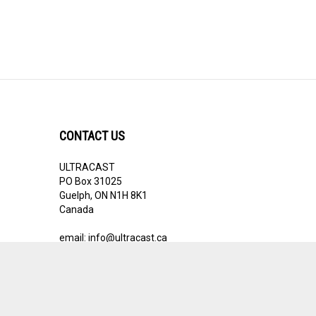
CONTACT US
ULTRACAST
PO Box 31025
Guelph, ON N1H 8K1
Canada
email:
info@ultracast.ca