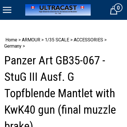
Skip
0
to
Cart
content
Home
>
ARMOUR
>
1/35 SCALE
>
ACCESSORIES
>
Germany
>
Panzer Art GB35-067 -
StuG III Ausf. G
Topfblende Mantlet with
KwK40 gun (final muzzle
brake)