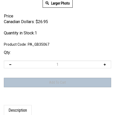
Larger Photo
Price
Canadian Dollars:
$
26.95
Quantity in Stock:1
Product Code:
PA_GB35067
Qty:
Description