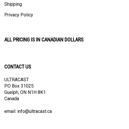
Privacy Policy
ALL PRICING IS IN CANADIAN DOLLARS
CONTACT US
ULTRACAST
PO Box 31025
Guelph, ON N1H 8K1
Canada
email:
info@ultracast.ca