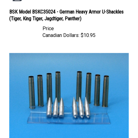
BSK Model BSKC35024 - German Heavy Armor U-Shackles
(Tiger, King Tiger, Jagdtiger, Panther)
Price
Canadian Dollars:
$10.95