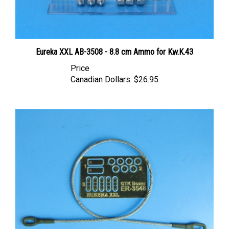
Eureka XXL AB-3508 - 8.8 cm Ammo for Kw.K.43
Price
Canadian Dollars:
$26.95