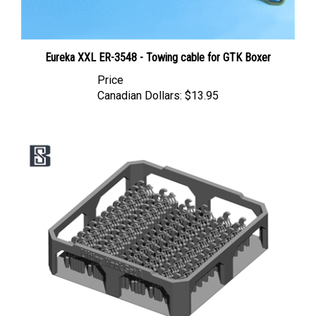
Eureka XXL ER-3548 - Towing cable for GTK Boxer
Price
Canadian Dollars:
$13.95