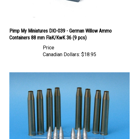
Pimp My Miniatures DIO-039 - German Willow Ammo
Containers 88 mm FlaK/KwK 36 (9 pcs)
Price
Canadian Dollars:
$18.95