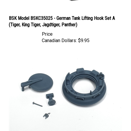
BSK Model BSKC35025 - German Tank Lifting Hook Set A
(Tiger, King Tiger, Jagdtiger, Panther)
Price
Canadian Dollars:
$9.95