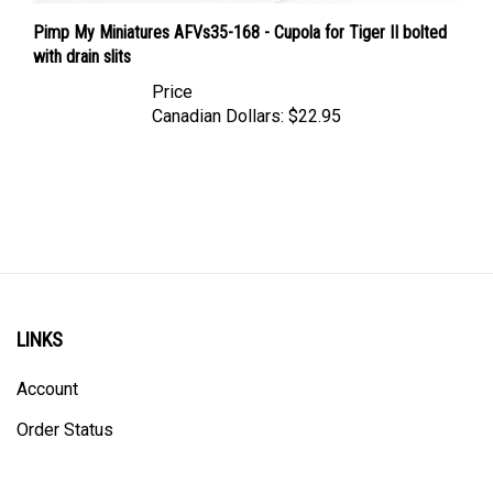
Pimp My Miniatures AFVs35-168 - Cupola for Tiger II bolted
with drain slits
Price
Canadian Dollars:
$22.95
LINKS
Account
Order Status
Shipping