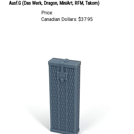
Price
Canadian Dollars:
$37.95