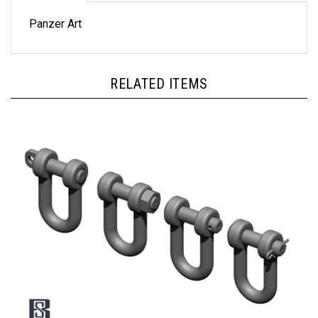
Panzer Art
RELATED ITEMS