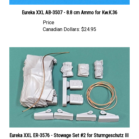
Eureka XXL AB-3507 - 8.8 cm Ammo for Kw.K.36
Price
Canadian Dollars:
$24.95
Eureka XXL ER-3576 - Stowage Set #2 for Sturmgeschutz III
Ausf.G (Das Werk, Dragon, MiniArt, RFM, Takom)