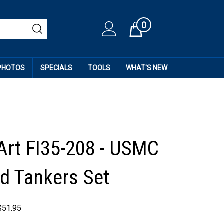
0
Cart
 PHOTOS
SPECIALS
TOOLS
WHAT'S NEW
Art FI35-208 - USMC
 Tankers Set
$
51.95