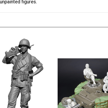
unpainted figures.