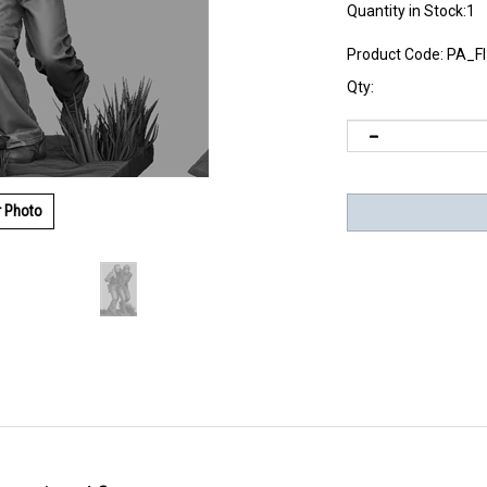
Quantity in Stock:1
Product Code:
PA_F
Qty:
r Photo