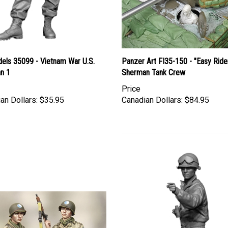
els 35099 - Vietnam War U.S.
Panzer Art FI35-150 - "Easy Ride
an 1
Sherman Tank Crew
Price
an Dollars:
$35.95
Canadian Dollars:
$84.95