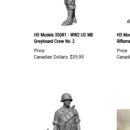
H3 Models 35081 - WW2 US M8
H3 Mod
Greyhound Crew No. 2
Riflem
Price
Price
Canadian Dollars:
$35.95
Canadi