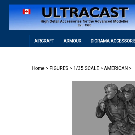
Skip
to
content
AIRCRAFT
ARMOUR
DIORAMA ACCESSORI
Home
>
FIGURES
>
1/35 SCALE
>
AMERICAN
>