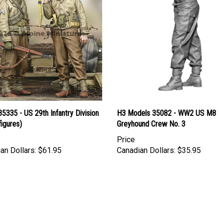
35335 - US 29th Infantry Division
H3 Models 35082 - WW2 US M8
figures)
Greyhound Crew No. 3
Price
an Dollars:
$61.95
Canadian Dollars:
$35.95