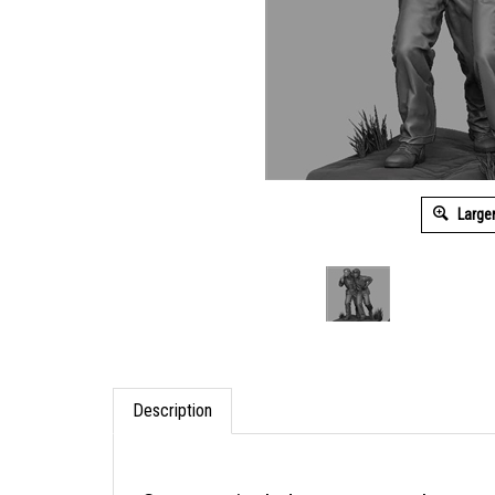
Large
Description