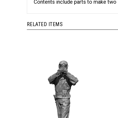
Contents include parts to make two 
RELATED ITEMS