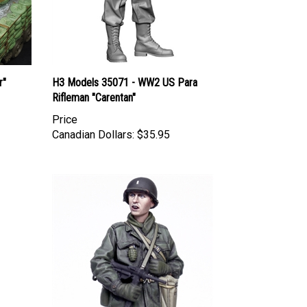
r"
H3 Models 35071 - WW2 US Para
Rifleman "Carentan"
Price
Canadian Dollars:
$35.95