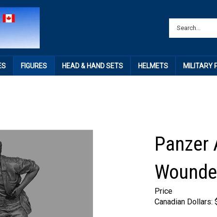
ES
FIGURES
HEAD & HAND SETS
HELMETS
MILITARY
Panzer 
Wounded
Price
Canadian Dollars: