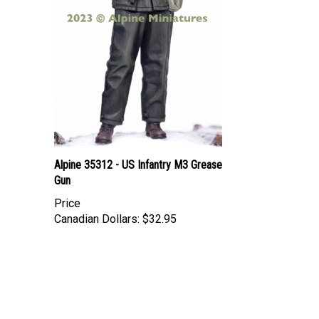
Alpine 35312 - US Infantry M3 Grease
Gun
Price
Canadian Dollars:
$32.95