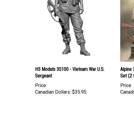
H3 Models 35100 - Vietnam War U.S.
Alpine 
Sergeant
Set (2 
Price
Price
Canadian Dollars:
$35.95
Canadi