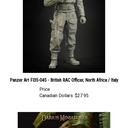
Panzer Art FI35-045 - British RAC Officer, North Africa / Italy
Price
Canadian Dollars:
$27.95