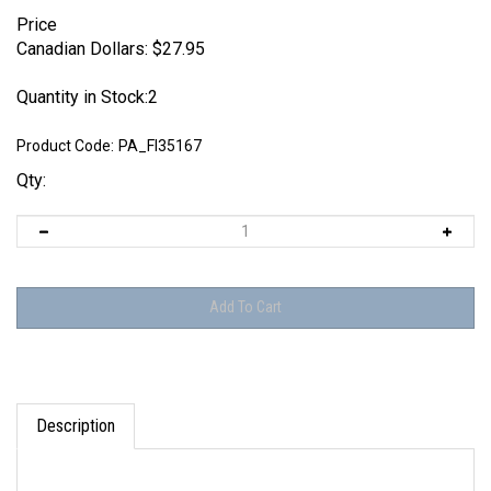
Price
Canadian Dollars:
$
27.95
Quantity in Stock:2
Product Code:
PA_FI35167
Qty:
Description