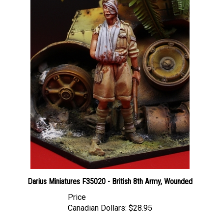
Darius Miniatures F35020 - British 8th Army, Wounded
Price
Canadian Dollars:
$28.95