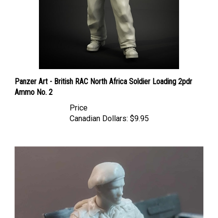
Panzer Art - British RAC North Africa Soldier Loading 2pdr
Ammo No. 2
Price
Canadian Dollars:
$9.95