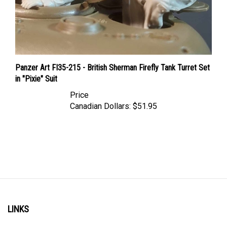
Panzer Art FI35-215 - British Sherman Firefly Tank Turret Set
in "Pixie" Suit
Price
Canadian Dollars:
$51.95
LINKS
Account