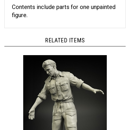
Contents include parts for one unpainted
figure.
RELATED ITEMS