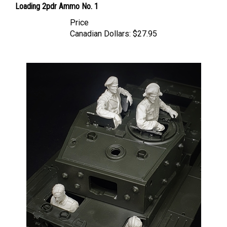
Price
Canadian Dollars:
$27.95