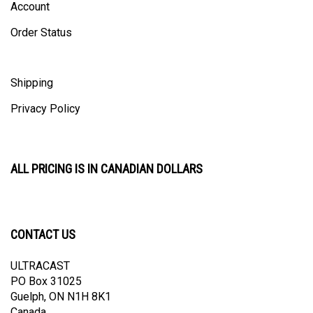
Order Status
Shipping
Privacy Policy
ALL PRICING IS IN CANADIAN DOLLARS
CONTACT US
ULTRACAST
PO Box 31025
Guelph, ON N1H 8K1
Canada