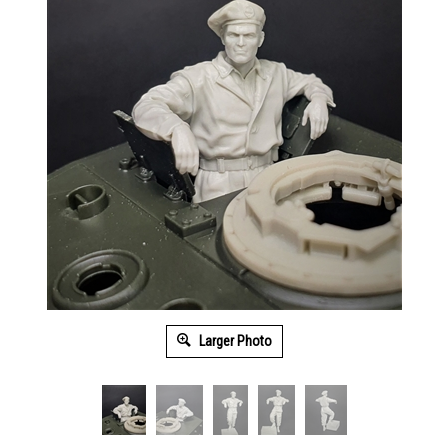
Larger Photo