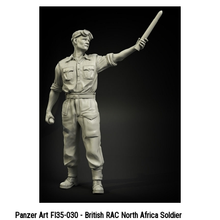
Panzer Art FI35-030 - British RAC North Africa Soldier
Loading 2pdr Ammo No. 1