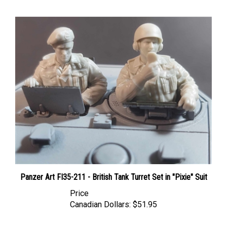
Panzer Art FI35-211 - British Tank Turret Set in "Pixie" Suit
Price
Canadian Dollars:
$51.95