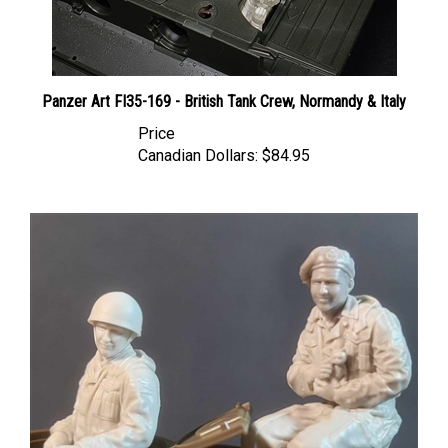
Panzer Art FI35-169 - British Tank Crew, Normandy & Italy
Price
Canadian Dollars:
$84.95