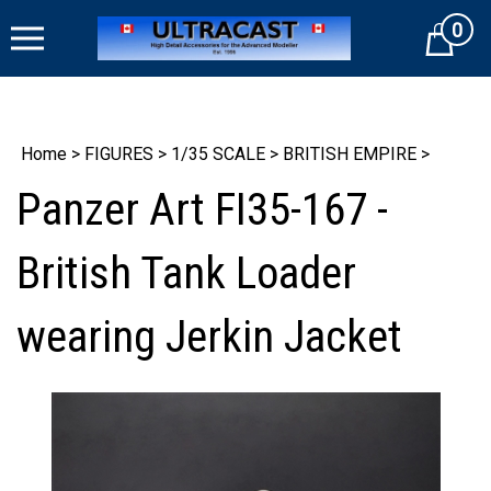
Skip
0
to
Cart
content
Home
>
FIGURES
>
1/35 SCALE
>
BRITISH EMPIRE
>
Panzer Art FI35-167 -
British Tank Loader
wearing Jerkin Jacket