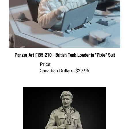
Panzer Art FI35-210 - British Tank Loader in "Pixie" Suit
Price
Canadian Dollars:
$27.95