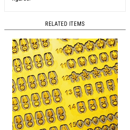
RELATED ITEMS