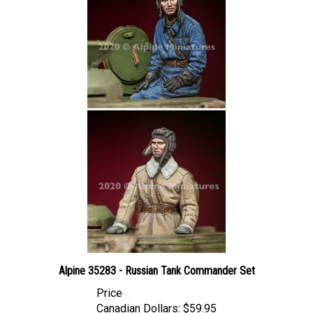
Alpine 35283 - Russian Tank Commander Set
Price
Canadian Dollars:
$59.95