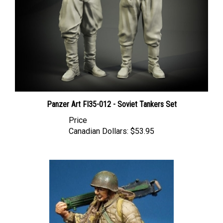
Panzer Art FI35-012 - Soviet Tankers Set
Price
Canadian Dollars:
$53.95