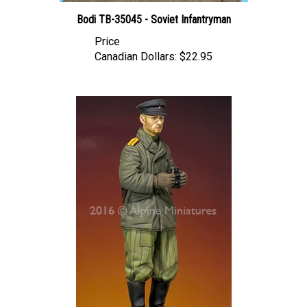
Bodi TB-35045 - Soviet Infantryman
Price
Canadian Dollars:
$22.95