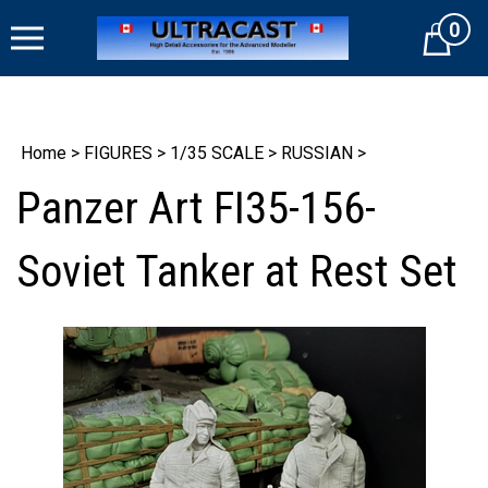
Skip
0
to
Cart
content
Home
>
FIGURES
>
1/35 SCALE
>
RUSSIAN
>
Panzer Art FI35-156-
Soviet Tanker at Rest Set