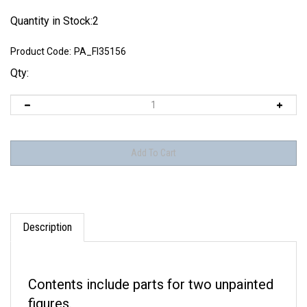
Quantity in Stock:2
Product Code:
PA_FI35156
Qty:
Description
Contents include parts for two unpainted
figures.