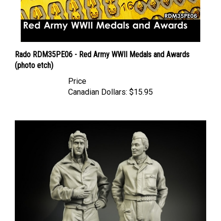
Rado RDM35PE06 - Red Army WWII Medals and Awards
(photo etch)
Price
Canadian Dollars:
$15.95