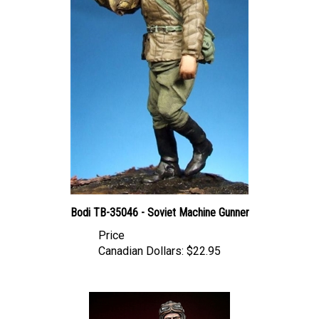
Bodi TB-35046 - Soviet Machine Gunner
Price
Canadian Dollars:
$22.95