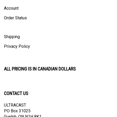
Account
Order Status
Shipping
Privacy Policy
ALL PRICING IS IN CANADIAN DOLLARS
CONTACT US
ULTRACAST
PO Box 31025
Guelph, ON N1H 8K1