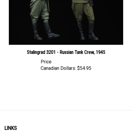
Stalingrad 3201 - Russian Tank Crew, 1945
Price
Canadian Dollars:
$54.95
LINKS