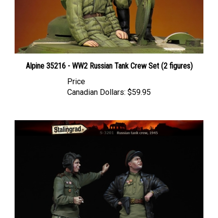
Alpine 35216 - WW2 Russian Tank Crew Set (2 figures)
Price
Canadian Dollars:
$59.95