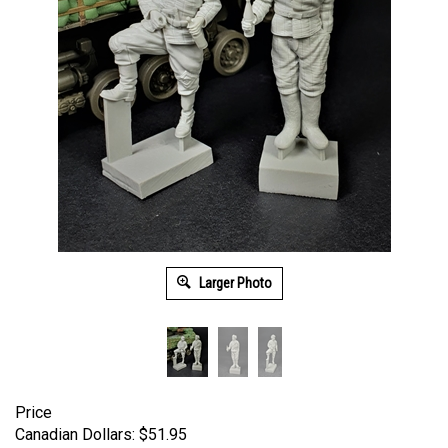
Larger Photo
Price
Canadian Dollars:
$
51.95