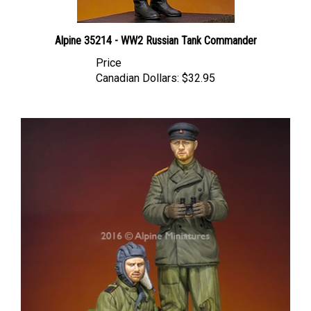
Alpine 35214 - WW2 Russian Tank Commander
Price
Canadian Dollars:
$32.95