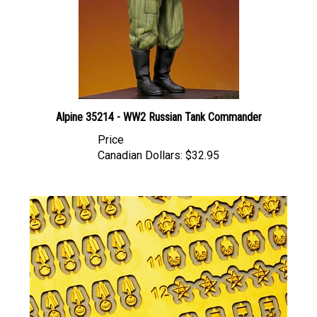
Alpine 35214 - WW2 Russian Tank Commander
Price
Canadian Dollars:
$32.95