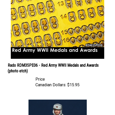
Rado RDM35PE06 - Red Army WWII Medals and Awards
(photo etch)
Price
Canadian Dollars:
$15.95