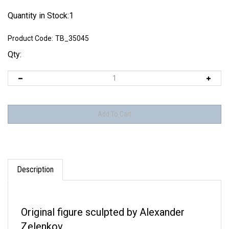
Quantity in Stock:1
Product Code:
TB_35045
Qty:
Description
Original figure sculpted by Alexander
Zelenkov.