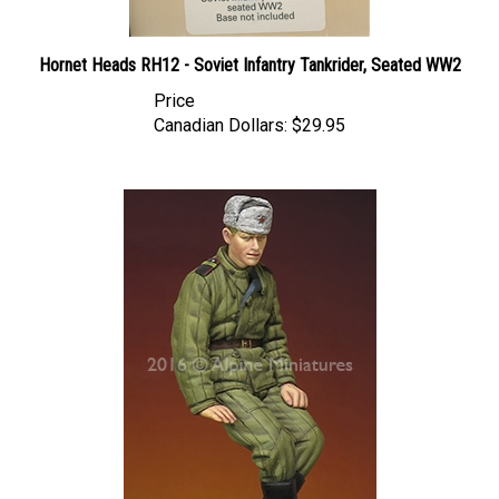
Hornet Heads RH12 - Soviet Infantry Tankrider, Seated WW2
Price
Canadian Dollars:
$29.95