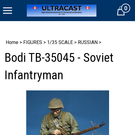
Skip
0
to
Cart
content
Home
>
FIGURES
>
1/35 SCALE
>
RUSSIAN
>
Bodi TB-35045 - Soviet
Infantryman