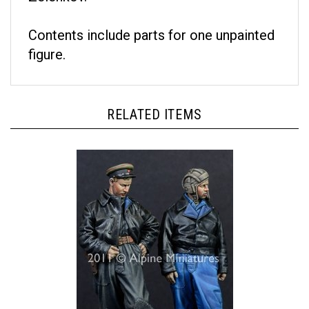
Contents include parts for one unpainted
figure.
RELATED ITEMS