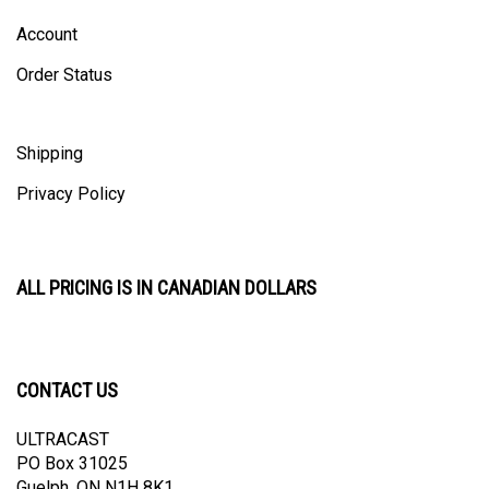
Account
Order Status
Shipping
Privacy Policy
ALL PRICING IS IN CANADIAN DOLLARS
CONTACT US
ULTRACAST
PO Box 31025
Guelph, ON N1H 8K1