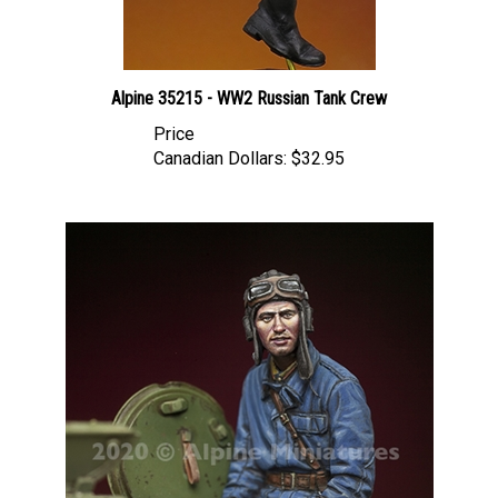
Alpine 35215 - WW2 Russian Tank Crew
Price
Canadian Dollars:
$32.95