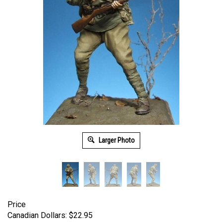
Larger Photo
Price
Canadian Dollars:
$
22.95