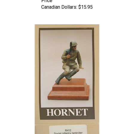
Canadian Dollars:
$15.95