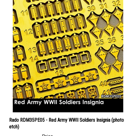
Rado RDM35PE05 - Red Army WWII Soldiers Insignia (photo
etch)
Price