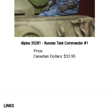
Alpine 35281 - Russian Tank Commander #1
Price
Canadian Dollars:
$32.95
LINKS