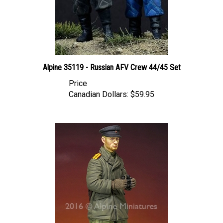
Alpine 35119 - Russian AFV Crew 44/45 Set
Price
Canadian Dollars:
$59.95