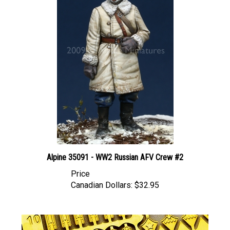
Alpine 35091 - WW2 Russian AFV Crew #2
Price
Canadian Dollars:
$32.95