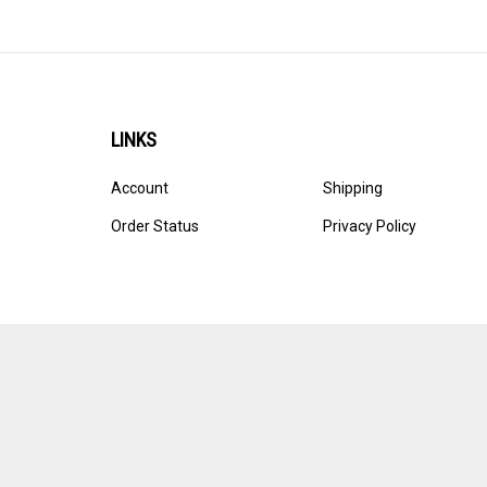
LINKS
Account
Shipping
Order Status
Privacy Policy
© Copyright
2026
Ultracast.
All Rights Reserved. Ecommerce 
Volusion