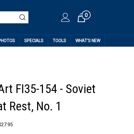
0
Cart
 PHOTOS
SPECIALS
TOOLS
WHAT'S NEW
rt FI35-154 - Soviet
t Rest, No. 1
$
27.95