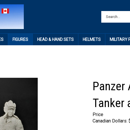
ES
FIGURES
HEAD & HAND SETS
HELMETS
MILITARY
Panzer A
Tanker a
Price
Canadian Dollars: