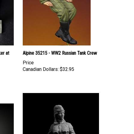
er at
Alpine 35215 - WW2 Russian Tank Crew
Price
Canadian Dollars:
$32.95