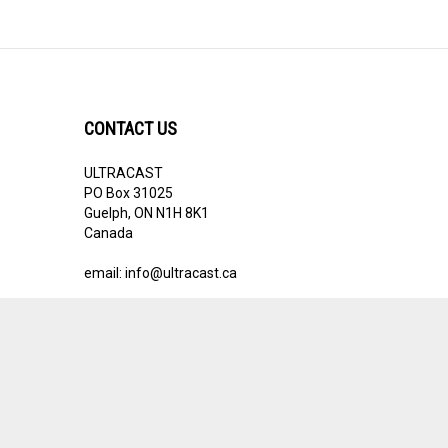
CONTACT US
ULTRACAST
PO Box 31025
Guelph, ON N1H 8K1
Canada
email:
info@ultracast.ca