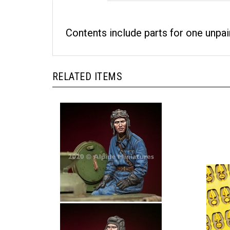
Contents include parts for one unpai
RELATED ITEMS