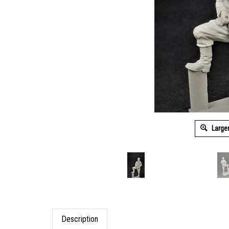
Large
Description