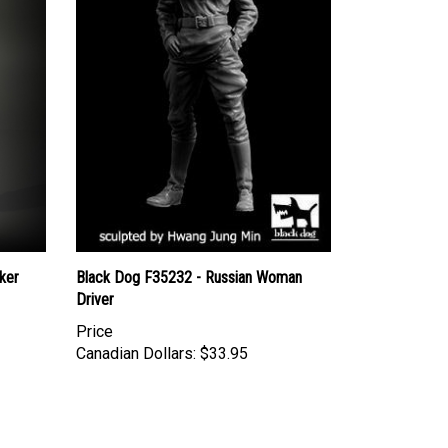
ker
Black Dog F35232 - Russian Woman
Driver
Price
Canadian Dollars:
$33.95