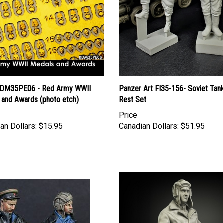
DM35PE06 - Red Army WWII
Panzer Art FI35-156- Soviet Tank
 and Awards (photo etch)
Rest Set
Price
an Dollars:
$15.95
Canadian Dollars:
$51.95