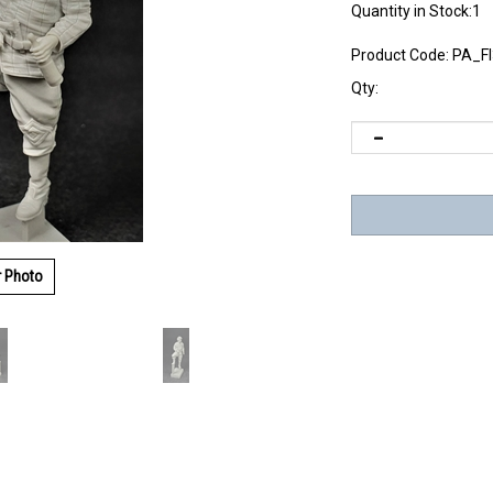
Quantity in Stock:1
Product Code:
PA_F
Qty:
r Photo