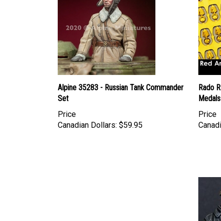
Alpine 35283 - Russian Tank Commander
Rado R
Set
Medals
Price
Price
Canadian Dollars:
$59.95
Canadi