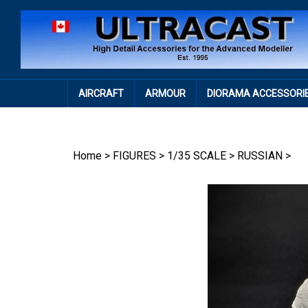
Skip
to
content
AIRCRAFT
ARMOUR
DIORAMA ACCESSORI
Home
>
FIGURES
>
1/35 SCALE
>
RUSSIAN
>