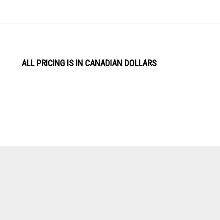
ALL PRICING IS IN CANADIAN DOLLARS
View
Software by
our
SSL