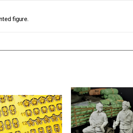
nted figure.