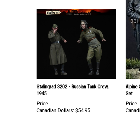
Stalingrad 3202 - Russian Tank Crew,
Alpine
1945
Set
Price
Price
Canadian Dollars:
$54.95
Canadi