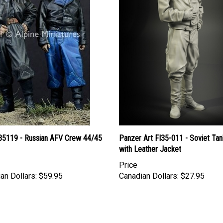
 35119 - Russian AFV Crew 44/45
Panzer Art FI35-011 - Soviet Tan
with Leather Jacket
Price
an Dollars:
$59.95
Canadian Dollars:
$27.95