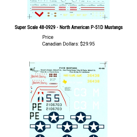
Super Scale 48-0929 - North American P-51D Mustangs
Price
Canadian Dollars:
$29.95