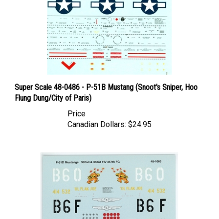
Super Scale 48-0486 - P-51B Mustang (Snoot's Sniper, Hoo
Flung Dung/City of Paris)
Price
Canadian Dollars:
$24.95