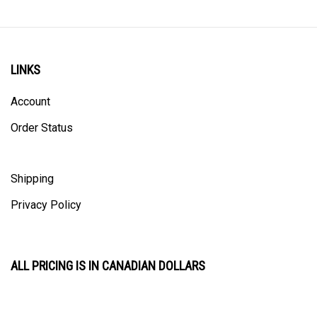
LINKS
Account
Order Status
Shipping
Privacy Policy
ALL PRICING IS IN CANADIAN DOLLARS