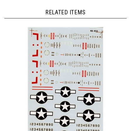
RELATED ITEMS