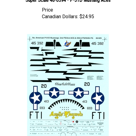
Price
Canadian Dollars:
$24.95