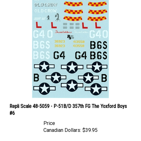
Repli Scale 48-5059 - P-51B/D 357th FG The Yoxford Boys
#6
Price
Canadian Dollars:
$39.95