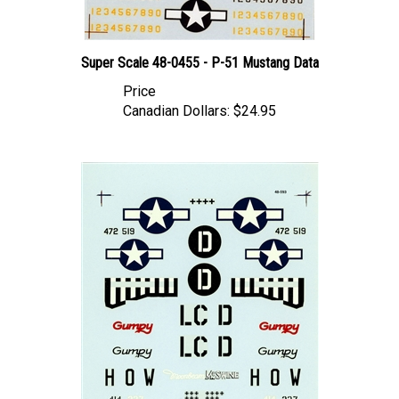
Super Scale 48-0455 - P-51 Mustang Data
Price
Canadian Dollars:
$24.95