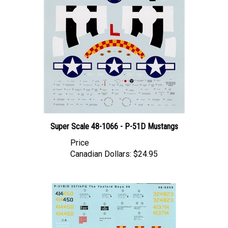
Super Scale 48-1066 - P-51D Mustangs
Price
Canadian Dollars:
$24.95