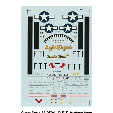
Super Scale 48-0594 - P-51D Mustang Aces