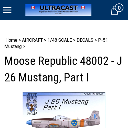
Skip
0
to
Cart
content
Home
>
AIRCRAFT
>
1/48 SCALE
>
DECALS
>
P-51
Mustang
>
Moose Republic 48002 - J
26 Mustang, Part I