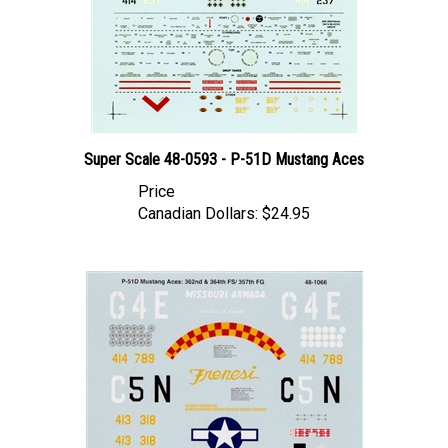
Super Scale 48-0593 - P-51D Mustang Aces
Price
Canadian Dollars:
$24.95