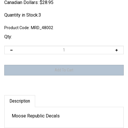
Canadian Dollars:
$
28.95
Quantity in Stock:3
Product Code:
MRD_48002
Qty:
Description
Moose Republic Decals