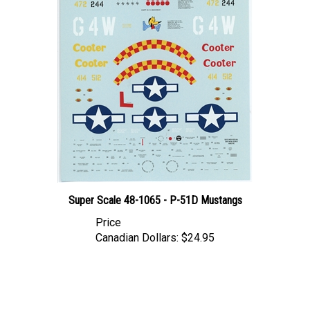
Super Scale 48-1065 - P-51D Mustangs
Price
Canadian Dollars:
$24.95