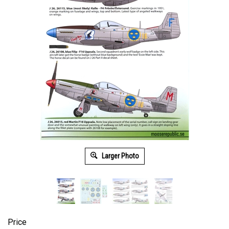
Larger Photo
Price