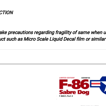
CTION
ake precautions regarding fragility of same when u
 such as Micro Scale Liquid Decal film or similar 