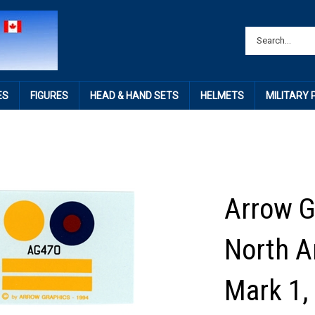
ES
FIGURES
HEAD & HAND SETS
HELMETS
MILITARY
Arrow G
North 
Mark 1,