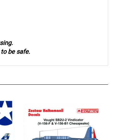
sing.
to be safe.