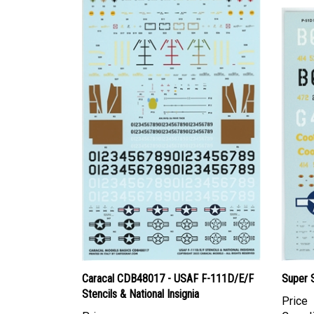
Caracal CDB48017 - USAF F-111D/E/F
Super 
Stencils & National Insignia
Price
Price
Canadi