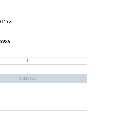
$
34.95
03548