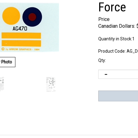
Force
Price
Canadian Dollars:
Quantity in Stock:1
Product Code:
AG_D
Qty:
r Photo