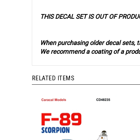
THIS DECAL SET IS OUT OF PRODU
When purchasing older decal sets, t
We recommend a coating of a product
RELATED ITEMS