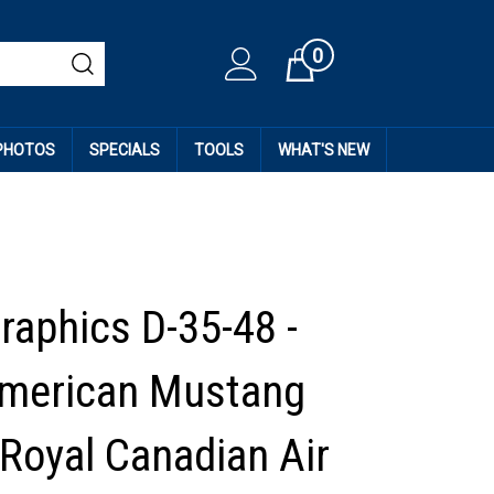
0
Cart
 PHOTOS
SPECIALS
TOOLS
WHAT'S NEW
raphics D-35-48 -
American Mustang
 Royal Canadian Air