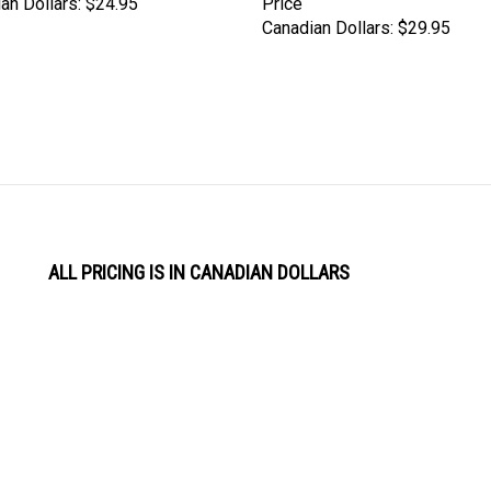
Canadian Dollars:
$29.95
ALL PRICING IS IN CANADIAN DOLLARS