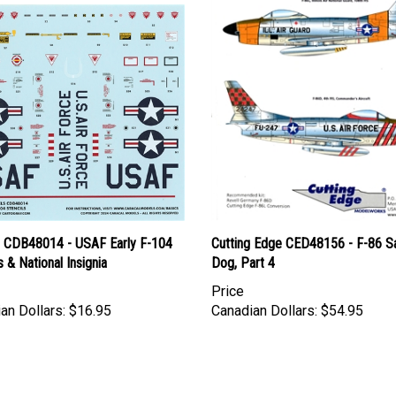
l CDB48014 - USAF Early F-104
Cutting Edge CED48156 - F-86 S
s & National Insignia
Dog, Part 4
Price
an Dollars:
$16.95
Canadian Dollars:
$54.95