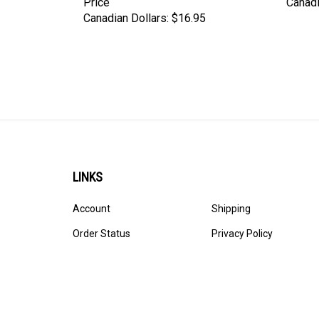
Canadian Dollars:
$16.95
LINKS
Account
Shipping
Order Status
Privacy Policy