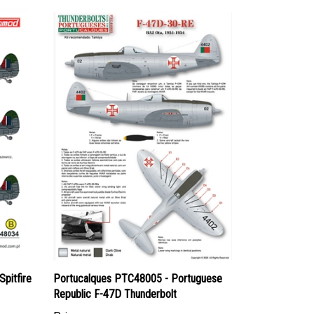
pitfire
Portucalques PTC48005 - Portuguese
Republic F-47D Thunderbolt
Price