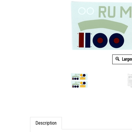
Large
Description