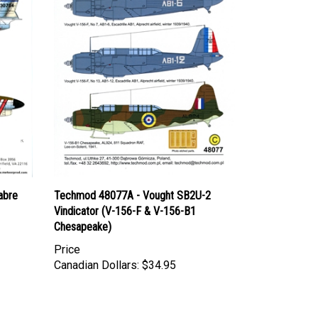
abre
Techmod 48077A - Vought SB2U-2
Vindicator (V-156-F & V-156-B1
Chesapeake)
Price
Canadian Dollars:
$34.95