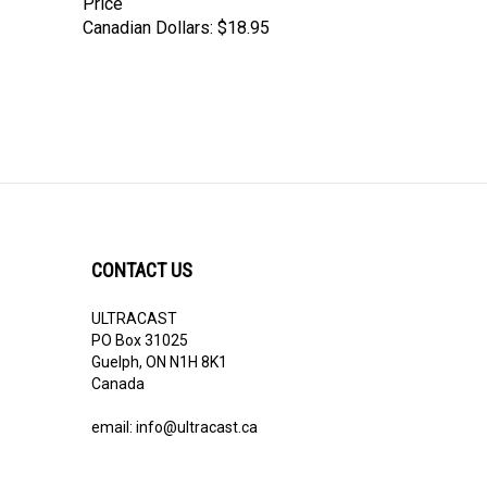
Canadian Dollars:
$18.95
CONTACT US
ULTRACAST
PO Box 31025
Guelph, ON N1H 8K1
Canada
email:
info@ultracast.ca