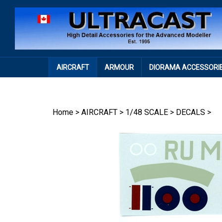
Skip
to
content
AIRCRAFT
ARMOUR
DIORAMA ACCESSORI
Home
>
AIRCRAFT
>
1/48 SCALE
>
DECALS
>