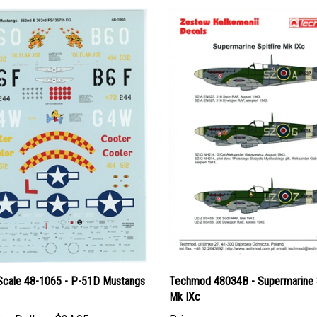
Scale 48-1065 - P-51D Mustangs
Techmod 48034B - Supermarine S
Mk IXc
an Dollars:
$24.95
Price