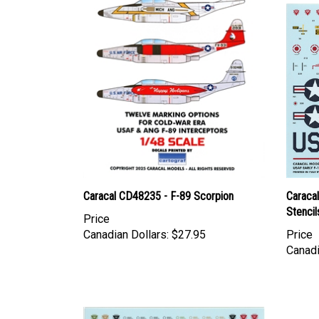
Caracal CD48235 - F-89 Scorpion
Caraca
Stencil
Price
Canadian Dollars:
$27.95
Price
Canadi