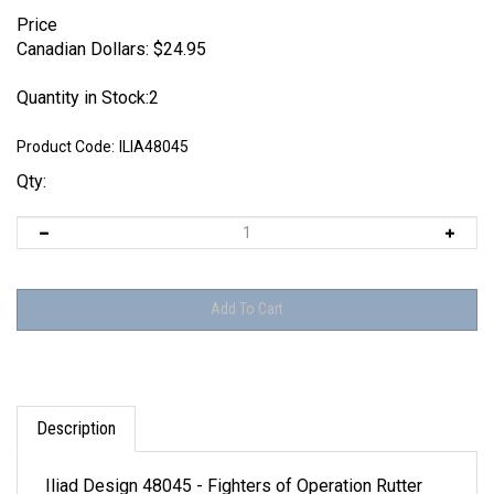
Price
Canadian Dollars:
$
24.95
Quantity in Stock:2
Product Code:
ILIA48045
Qty:
Description
Iliad Design 48045 - Fighters of Operation Rutter