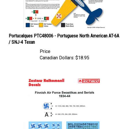
Portucalques PTC48006 - Portuguese North American AT-6A
/ SNJ-4 Texan
Price
Canadian Dollars:
$18.95