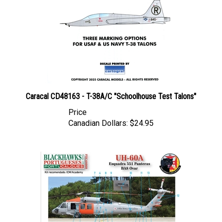
Caracal CD48163 - T-38A/C "Schoolhouse Test Talons"
Price
Canadian Dollars:
$24.95