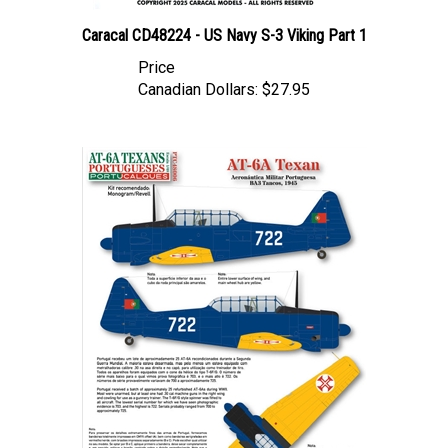
Caracal CD48224 - US Navy S-3 Viking Part 1
Price
Canadian Dollars:
$27.95