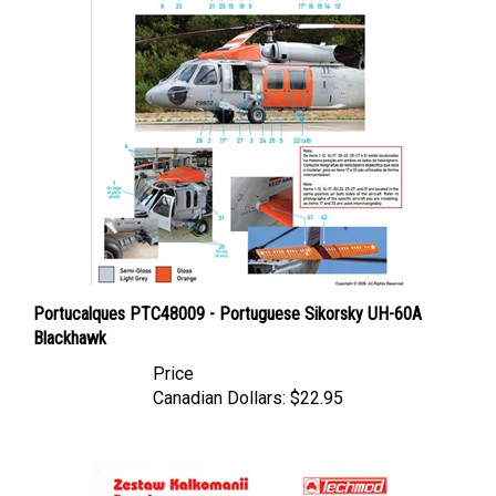
Portucalques PTC48009 - Portuguese Sikorsky UH-60A
Blackhawk
Price
Canadian Dollars:
$22.95