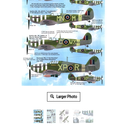
Larger Photo