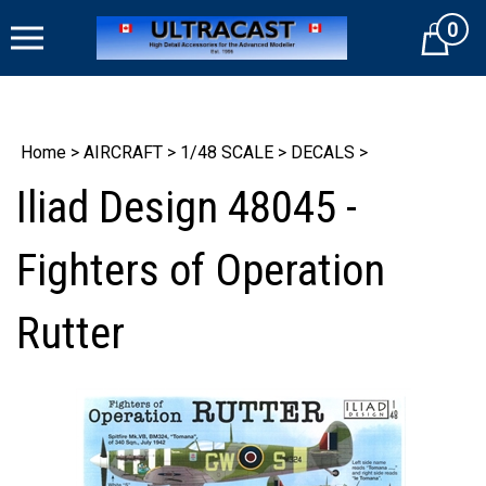
Skip
0
to
Cart
content
Home
>
AIRCRAFT
>
1/48 SCALE
>
DECALS
>
Iliad Design 48045 -
Fighters of Operation
Rutter