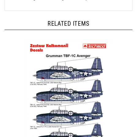
RELATED ITEMS