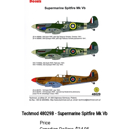
Techmod 48029B - Supermarine Spitfire Mk Vb
Price
Canadian Dollars:
$24.95