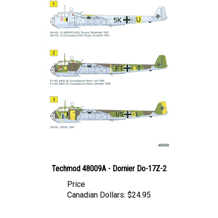
Techmod 48009A - Dornier Do-17Z-2
Price
Canadian Dollars:
$24.95