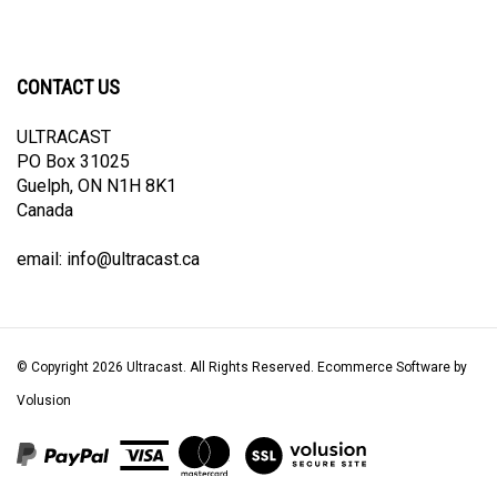
CONTACT US
ULTRACAST
PO Box 31025
Guelph, ON N1H 8K1
Canada
email:
info@ultracast.ca
© Copyright
2026
Ultracast.
All Rights Reserved. Ecommerce Software by
Volusion
View
our
SSL