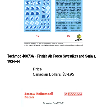
Techmod 48073A - Finnish Air Force Swastikas and Serials,
1934-44
Price
Canadian Dollars:
$34.95