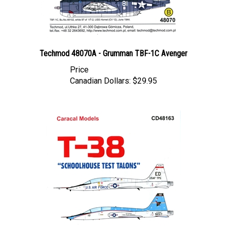
Techmod 48070A - Grumman TBF-1C Avenger
Price
Canadian Dollars:
$29.95