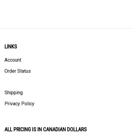
LINKS
Account
Order Status
Shipping
Privacy Policy
ALL PRICING IS IN CANADIAN DOLLARS