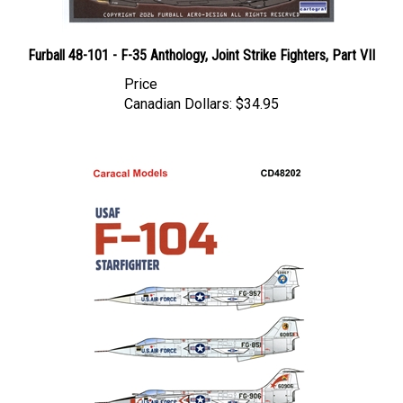
Furball 48-101 - F-35 Anthology, Joint Strike Fighters, Part VII
Price
Canadian Dollars:
$34.95