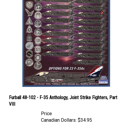
Furball 48-102 - F-35 Anthology, Joint Strike Fighters, Part
VIII
Price
Canadian Dollars:
$34.95