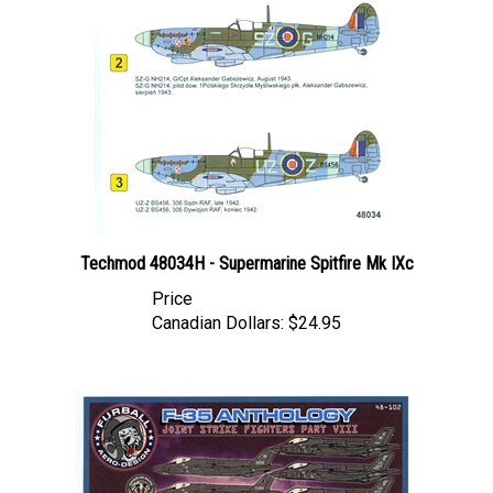
Techmod 48034H - Supermarine Spitfire Mk IXc
Price
Canadian Dollars:
$24.95