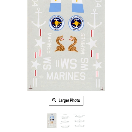
Larger Photo