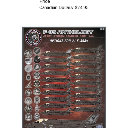
Canadian Dollars:
$24.95