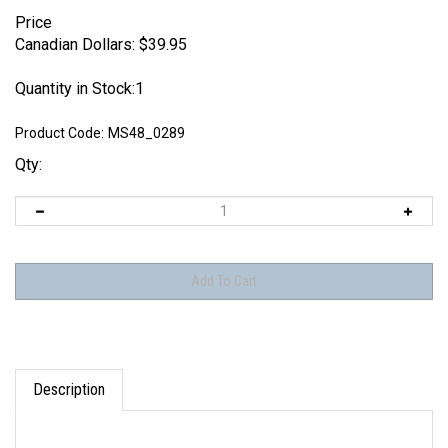
Price
Canadian Dollars:
$
39.95
Quantity in Stock:1
Product Code:
MS48_0289
Qty:
Description