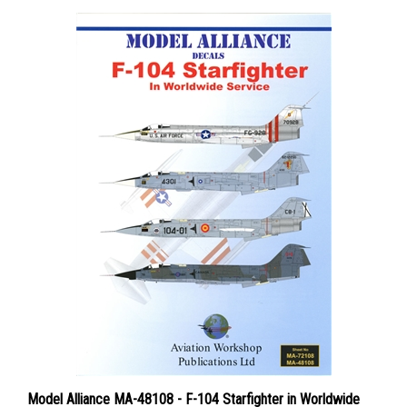
Model Alliance MA-48108 - F-104 Starfighter in Worldwide
Service