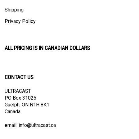
Shipping
Privacy Policy
ALL PRICING IS IN CANADIAN DOLLARS
CONTACT US
ULTRACAST
PO Box 31025
Guelph, ON N1H 8K1
Canada
email:
info@ultracast.ca