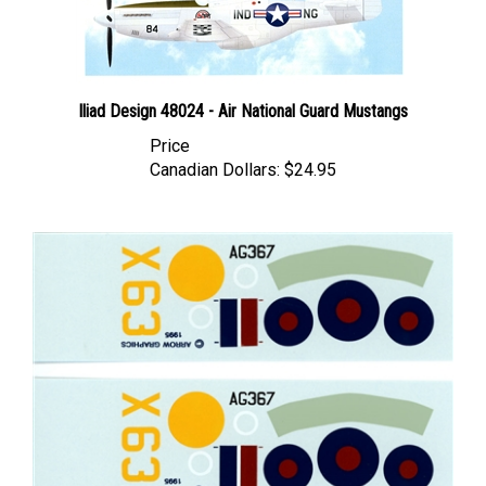
Iliad Design 48024 - Air National Guard Mustangs
Price
Canadian Dollars:
$24.95