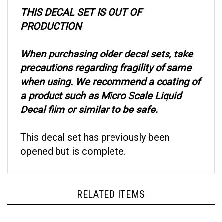
THIS DECAL SET IS OUT OF
PRODUCTION
When purchasing older decal sets, take
precautions regarding fragility of same
when using. We recommend a coating of
a product such as Micro Scale Liquid
Decal film or similar to be safe.
This decal set has previously been
opened but is complete.
RELATED ITEMS