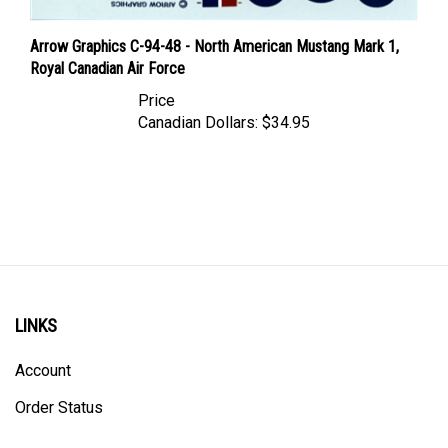
Arrow Graphics C-94-48 - North American Mustang Mark 1,
Royal Canadian Air Force
Price
Canadian Dollars:
$34.95
LINKS
Account
Order Status