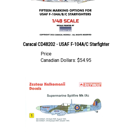
Caracal CD48202 - USAF F-104A/C Starfighter
Price
Canadian Dollars:
$54.95