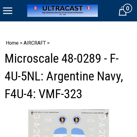
Skip
0
to
Cart
content
Home
>
AIRCRAFT
>
Microscale 48-0289 - F-
4U-5NL: Argentine Navy,
F4U-4: VMF-323