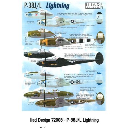
Iliad Design 72008 - P-38J/L Lightning
Price