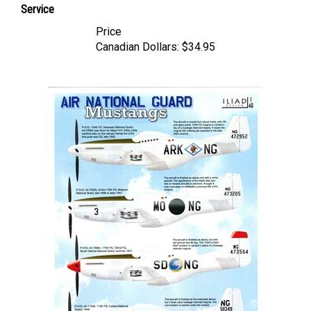
Price
Canadian Dollars:
$34.95