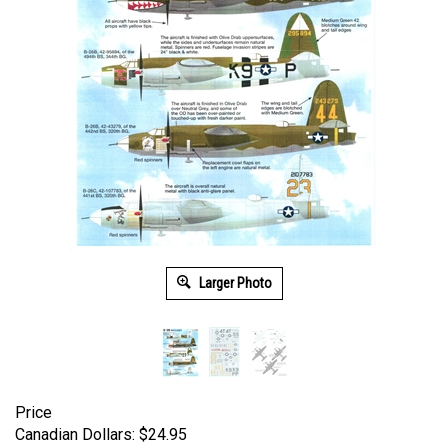
Larger Photo
Price
Canadian Dollars:
$
24.95