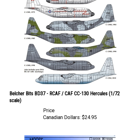
Belcher Bits BD37 - RCAF / CAF CC-130 Hercules (1/72
scale)
Price
Canadian Dollars:
$24.95