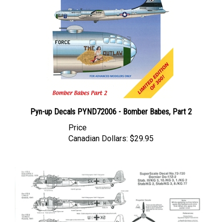
Pyn-up Decals PYND72006 - Bomber Babes, Part 2
Price
Canadian Dollars:
$29.95