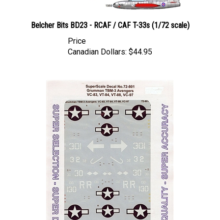
Belcher Bits BD23 - RCAF / CAF T-33s (1/72 scale)
Price
Canadian Dollars:
$44.95