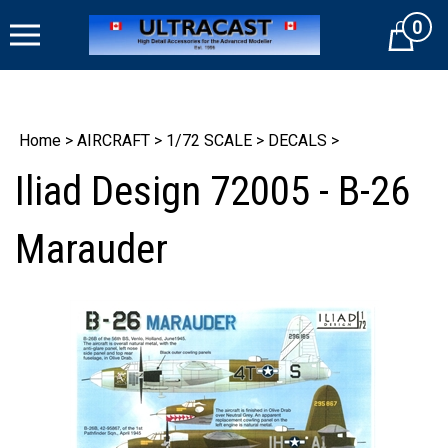
Skip
0
to
Cart
content
Home
>
AIRCRAFT
>
1/72 SCALE
>
DECALS
>
Iliad Design 72005 - B-26
Marauder