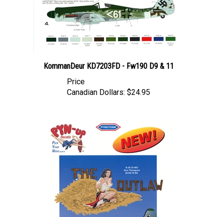
KommanDeur KD7203FD - Fw190 D9 & 11
Price
Canadian Dollars:
$24.95