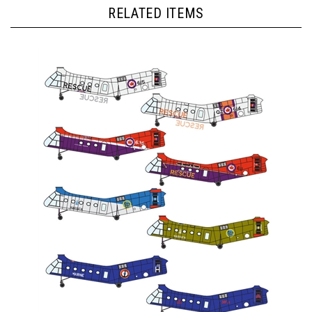
RELATED ITEMS