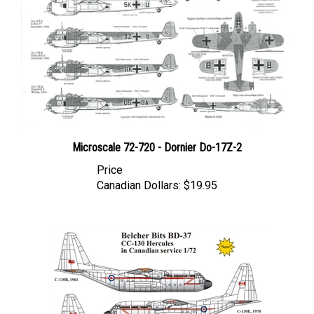
Microscale 72-720 - Dornier Do-17Z-2
Price
Canadian Dollars:
$19.95