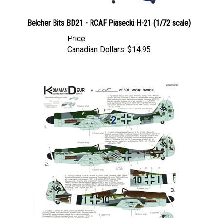
Belcher Bits BD21 - RCAF Piasecki H-21 (1/72 scale)
Price
Canadian Dollars:
$14.95