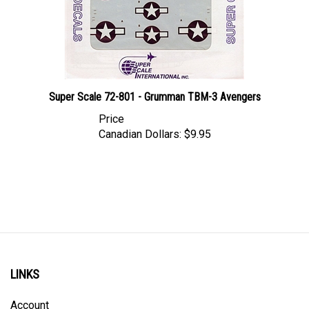
Super Scale 72-801 - Grumman TBM-3 Avengers
Price
Canadian Dollars:
$9.95
LINKS
Account