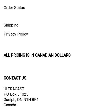
Order Status
Shipping
Privacy Policy
ALL PRICING IS IN CANADIAN DOLLARS
CONTACT US
ULTRACAST
PO Box 31025
Guelph, ON N1H 8K1
Canada