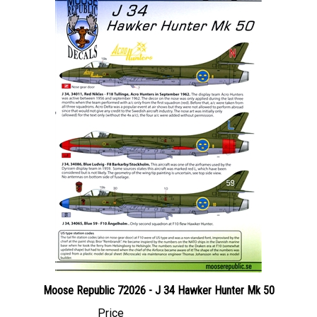
Moose Republic 72026 - J 34 Hawker Hunter Mk 50
Price
Canadian Dollars:
$23.95