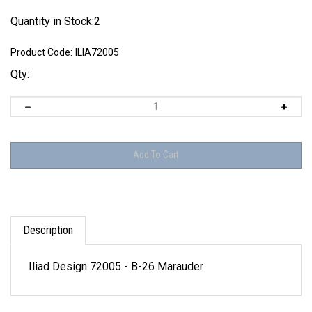
Quantity in Stock:2
Product Code:
ILIA72005
Qty:
Description
Iliad Design 72005 - B-26 Marauder