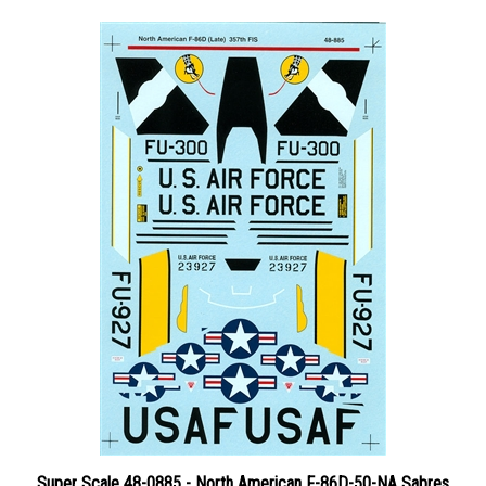
Super Scale 48-0885 - North American F-86D-50-NA Sabres