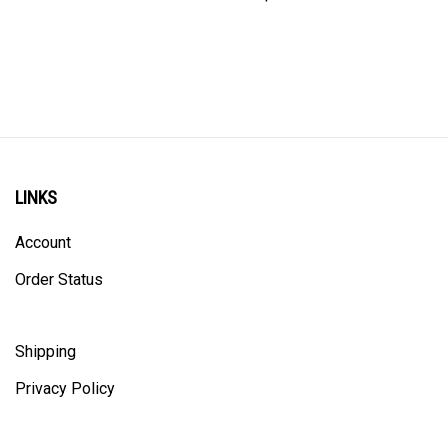
LINKS
Account
Order Status
Shipping
Privacy Policy