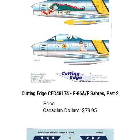
Cutting Edge CED48174 - F-86A/F Sabres, Part 2
Price
Canadian Dollars:
$79.95