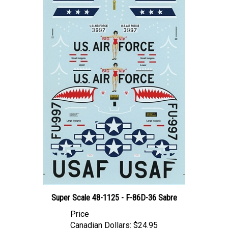
Super Scale 48-1125 - F-86D-36 Sabre
Price
Canadian Dollars:
$24.95