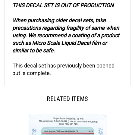
THIS DECAL SET IS OUT OF PRODUCTION
When purchasing older decal sets, take
precautions regarding fragility of same when
using. We recommend a coating of a product
such as Micro Scale Liquid Decal film or
similar to be safe.
This decal set has previously been opened
but is complete.
RELATED ITEMS