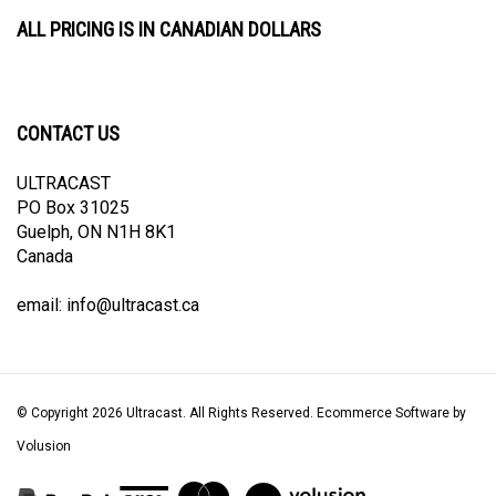
ALL PRICING IS IN CANADIAN DOLLARS
CONTACT US
ULTRACAST
PO Box 31025
Guelph, ON N1H 8K1
Canada
email:
info@ultracast.ca
© Copyright
2026
Ultracast.
All Rights Reserved. Ecommerce Software by
Volusion
View
our