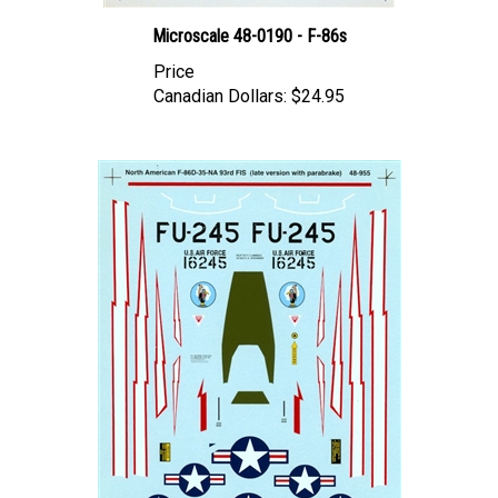
Microscale 48-0190 - F-86s
Price
Canadian Dollars:
$24.95