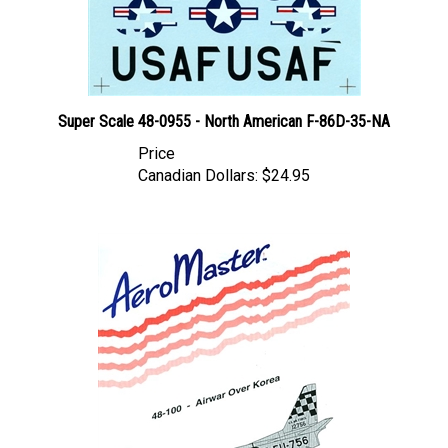
Super Scale 48-0955 - North American F-86D-35-NA
Price
Canadian Dollars:
$24.95