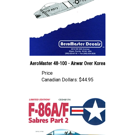
AeroMaster 48-100 - Airwar Over Korea
Price
Canadian Dollars:
$44.95