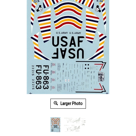
Larger Photo