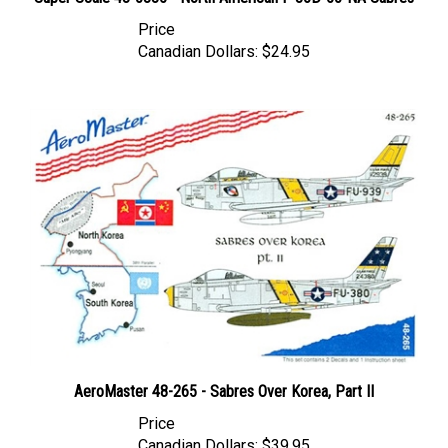
Price
Canadian Dollars:
$24.95
AeroMaster 48-265 - Sabres Over Korea, Part II
Price
Canadian Dollars:
$39.95