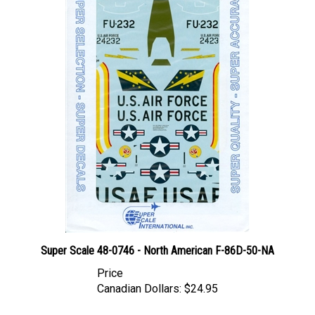
Super Scale 48-0746 - North American F-86D-50-NA
Price
Canadian Dollars:
$24.95