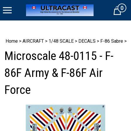
Skip
0
to
Cart
content
Home
>
AIRCRAFT
>
1/48 SCALE
>
DECALS
>
F-86 Sabre
>
Microscale 48-0115 - F-
86F Army & F-86F Air
Force