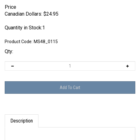
Price
Canadian Dollars:
$
24.95
Quantity in Stock:1
Product Code:
MS48_0115
Qty:
Description