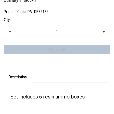
Quantity in Stock:1
Product Code:
PA_RE35185
Qty:
Description
Set includes 6 resin ammo boxes