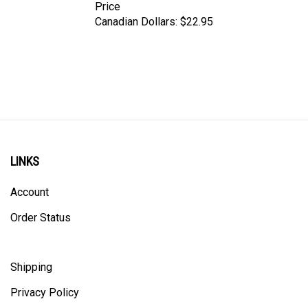
Canadian Dollars:
$22.95
LINKS
Account
Order Status
Shipping
Privacy Policy