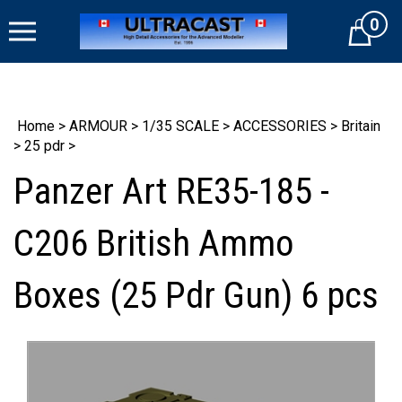
Skip
0
to
Cart
content
Home
>
ARMOUR
>
1/35 SCALE
>
ACCESSORIES
>
Britain
>
25 pdr
>
Panzer Art RE35-185 -
C206 British Ammo
Boxes (25 Pdr Gun) 6 pcs