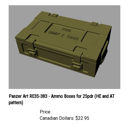
Panzer Art RE35-383 - Ammo Boxes for 25pdr (HE and AT
pattern)
Price
Canadian Dollars:
$22.95