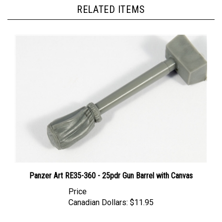
RELATED ITEMS
Panzer Art RE35-360 - 25pdr Gun Barrel with Canvas
Price
Canadian Dollars:
$11.95