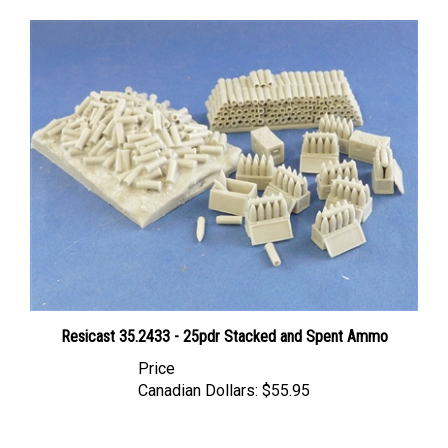
Resicast 35.2433 - 25pdr Stacked and Spent Ammo
Price
Canadian Dollars:
$55.95