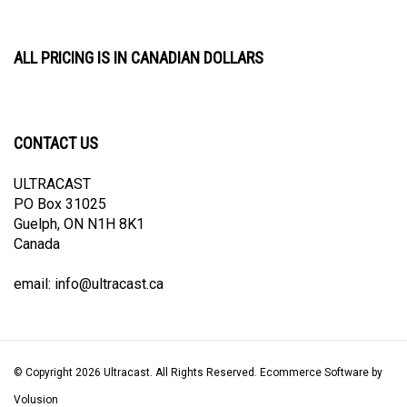
ALL PRICING IS IN CANADIAN DOLLARS
CONTACT US
ULTRACAST
PO Box 31025
Guelph, ON N1H 8K1
Canada
email:
info@ultracast.ca
© Copyright
2026
Ultracast.
All Rights Reserved. Ecommerce Software by
Volusion