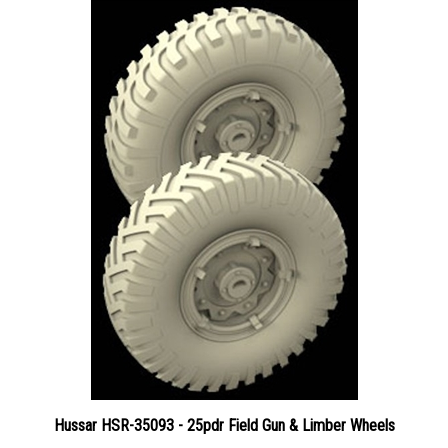
Hussar HSR-35093 - 25pdr Field Gun & Limber Wheels
Price