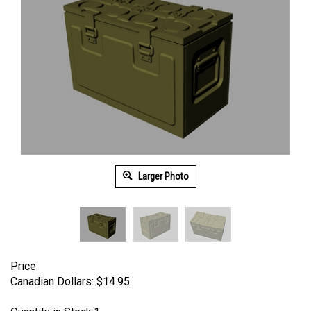
Larger Photo
Price
Canadian Dollars:
$
14.95