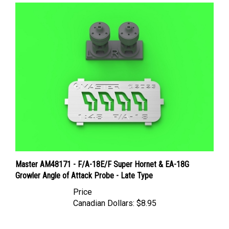
Master AM48171 - F/A-18E/F Super Hornet & EA-18G
Growler Angle of Attack Probe - Late Type
Price
Canadian Dollars:
$8.95