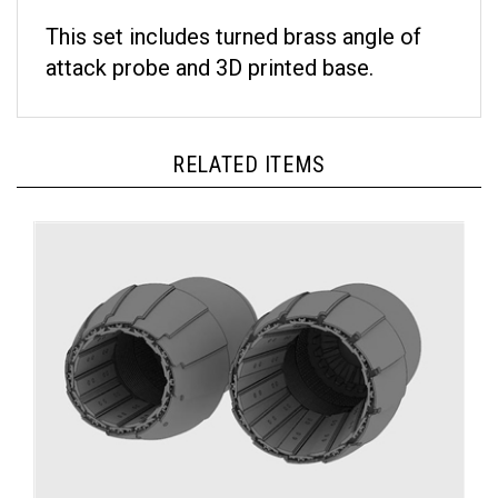
This set includes turned brass angle of
attack probe and 3D printed base.
RELATED ITEMS