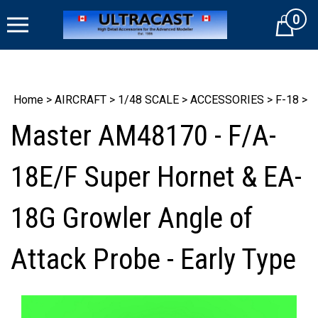
Skip
0
to
Cart
content
Home
>
AIRCRAFT
>
1/48 SCALE
>
ACCESSORIES
>
F-18
>
Master AM48170 - F/A-
18E/F Super Hornet & EA-
18G Growler Angle of
Attack Probe - Early Type