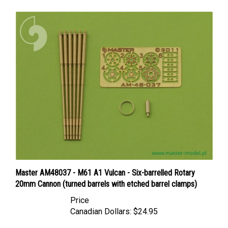
Master AM48037 - M61 A1 Vulcan - Six-barrelled Rotary
20mm Cannon (turned barrels with etched barrel clamps)
Price
Canadian Dollars:
$24.95