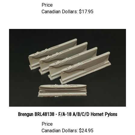
Canadian Dollars:
$17.95
Brengun BRL48138 - F/A-18 A/B/C/D Hornet Pylons
Price
Canadian Dollars:
$24.95