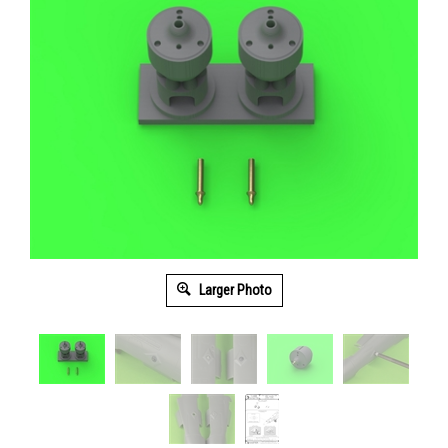
Larger Photo