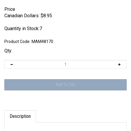
Price
Canadian Dollars:
$
8.95
Quantity in Stock:7
Product Code:
MAM48170
Qty:
Description