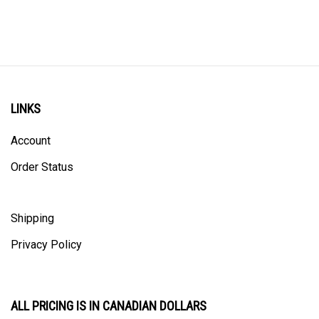
LINKS
Account
Order Status
Shipping
Privacy Policy
ALL PRICING IS IN CANADIAN DOLLARS