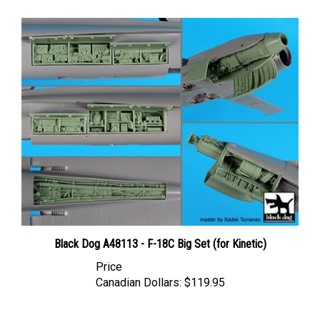
Black Dog A48113 - F-18C Big Set (for Kinetic)
Price
Canadian Dollars:
$119.95