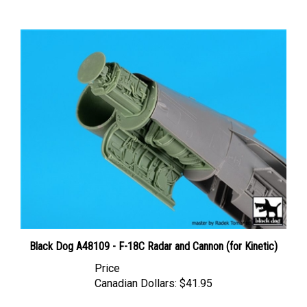
Black Dog A48109 - F-18C Radar and Cannon (for Kinetic)
Price
Canadian Dollars:
$41.95