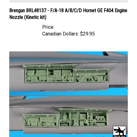
Brengun BRL48137 - F/A-18 A/B/C/D Hornet GE F404 Engine
Nozzle (Kinetic kit)
Price
Canadian Dollars:
$29.95