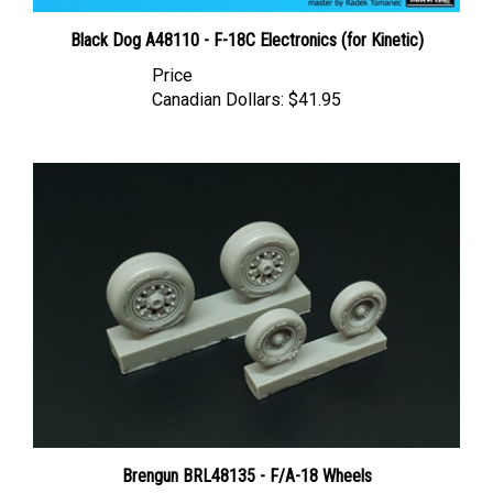
Black Dog A48110 - F-18C Electronics (for Kinetic)
Price
Canadian Dollars:
$41.95
Brengun BRL48135 - F/A-18 Wheels
Price