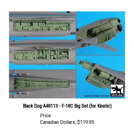
Black Dog A48113 - F-18C Big Set (for Kinetic)
Price
Canadian Dollars:
$119.95