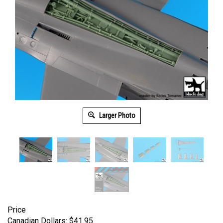
Larger Photo
Price
Canadian Dollars:
$
41.95