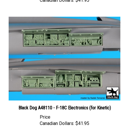
Black Dog A48110 - F-18C Electronics (for Kinetic)
Price
Canadian Dollars:
$41.95