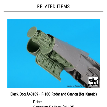
RELATED ITEMS
Black Dog A48109 - F-18C Radar and Cannon (for Kinetic)
Price
Canadian Dollars:
$41.95