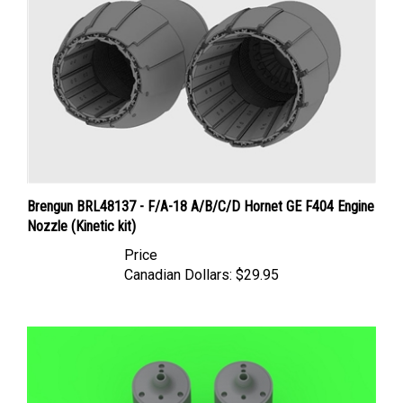
Brengun BRL48137 - F/A-18 A/B/C/D Hornet GE F404 Engine
Nozzle (Kinetic kit)
Price
Canadian Dollars:
$29.95