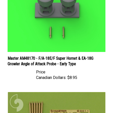
Master AM48170 - F/A-18E/F Super Hornet & EA-18G
Growler Angle of Attack Probe - Early Type
Price
Canadian Dollars:
$8.95