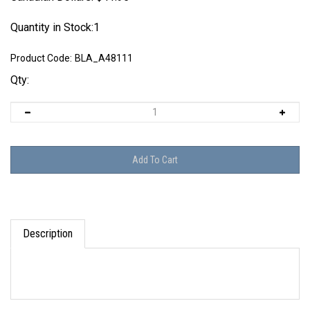
Quantity in Stock:1
Product Code:
BLA_A48111
Qty:
Description