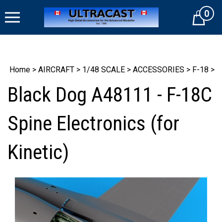
Skip
0
to
Cart
content
Home
>
AIRCRAFT
>
1/48 SCALE
>
ACCESSORIES
>
F-18
>
Black Dog A48111 - F-18C
Spine Electronics (for
Kinetic)