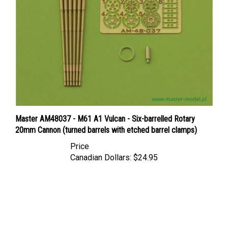
Master AM48037 - M61 A1 Vulcan - Six-barrelled Rotary
20mm Cannon (turned barrels with etched barrel clamps)
Price
Canadian Dollars:
$24.95