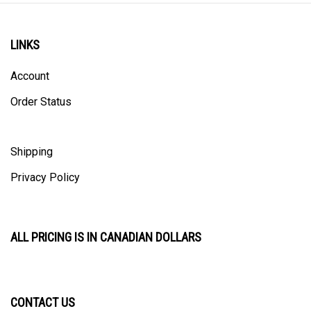
LINKS
Account
Order Status
Shipping
Privacy Policy
ALL PRICING IS IN CANADIAN DOLLARS
CONTACT US