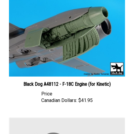
Black Dog A48112 - F-18C Engine (for Kinetic)
Price
Canadian Dollars:
$41.95