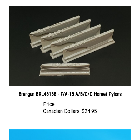
Brengun BRL48138 - F/A-18 A/B/C/D Hornet Pylons
Price
Canadian Dollars:
$24.95