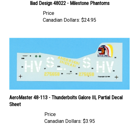
Price
Canadian Dollars:
$24.95
AeroMaster 48-113 - Thunderbolts Galore III, Partial Decal
Sheet
Price
Canadian Dollars:
$3.95