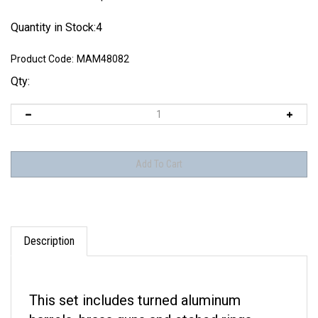
Quantity in Stock:4
Product Code:
MAM48082
Qty:
Description
This set includes turned aluminum
barrels, brass guns and etched rings.