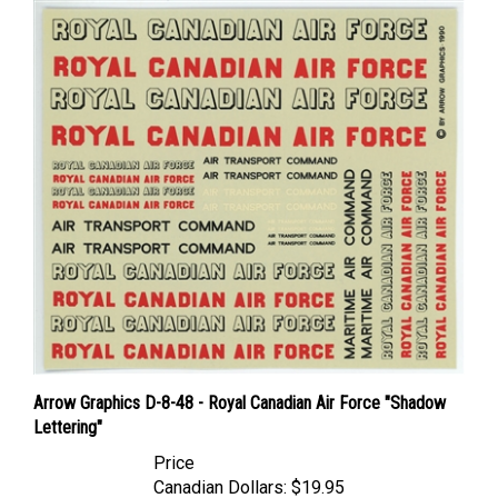
Arrow Graphics D-8-48 - Royal Canadian Air Force "Shadow
Lettering"
Price
Canadian Dollars:
$19.95