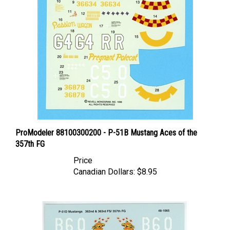
ProModeler 88100300200 - P-51B Mustang Aces of the
357th FG
Price
Canadian Dollars:
$8.95