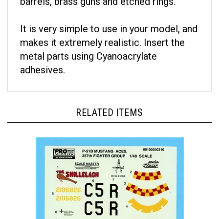
It is very simple to use in your model, and
makes it extremely realistic. Insert the
metal parts using Cyanoacrylate
adhesives.
RELATED ITEMS