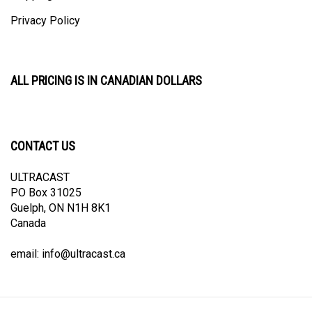
Privacy Policy
ALL PRICING IS IN CANADIAN DOLLARS
CONTACT US
ULTRACAST
PO Box 31025
Guelph, ON N1H 8K1
Canada
email:
info@ultracast.ca
© Copyright
2026
Ultracast.
All Rights Reserved. Ecommerce Software by