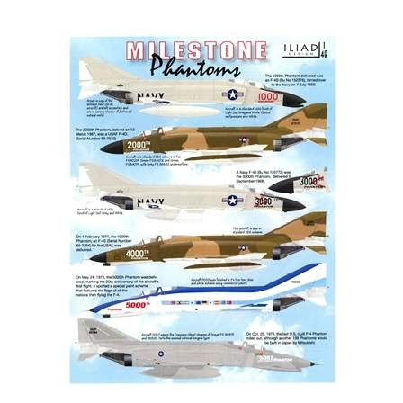
Iliad Design 48022 - Milestone Phantoms