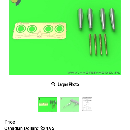
Larger Photo
Price
Canadian Dollars:
$
24.95