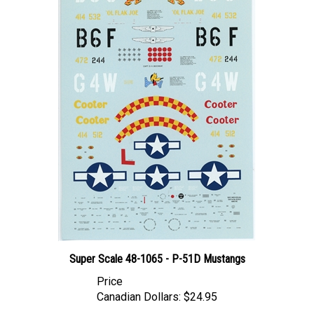
Super Scale 48-1065 - P-51D Mustangs
Price
Canadian Dollars:
$24.95