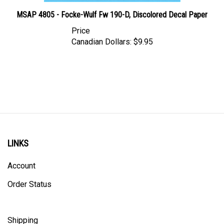
MSAP 4805 - Focke-Wulf Fw 190-D, Discolored Decal Paper
Price
Canadian Dollars:
$9.95
LINKS
Account
Order Status
Shipping