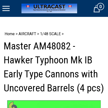
Skip
0
to
Cart
content
Home
>
AIRCRAFT
>
1/48 SCALE
>
Master AM48082 -
Hawker Typhoon Mk IB
Early Type Cannons with
Uncovered Barrels (4 pcs)