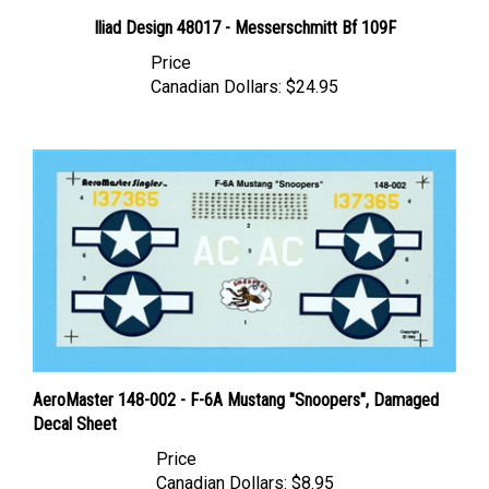
Iliad Design 48017 - Messerschmitt Bf 109F
Price
Canadian Dollars:
$24.95
AeroMaster 148-002 - F-6A Mustang "Snoopers", Damaged
Decal Sheet
Price
Canadian Dollars:
$8.95