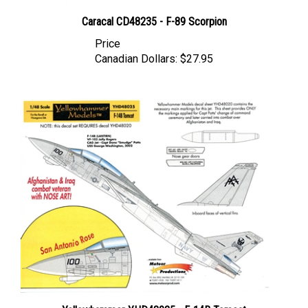
Caracal CD48235 - F-89 Scorpion
Price
Canadian Dollars:
$27.95
Yellowhammer YHD48025 - F-14B Tomcat