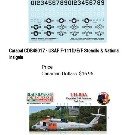
Caracal CDB48017 - USAF F-111D/E/F Stencils & National
Insignia
Price
Canadian Dollars:
$16.95