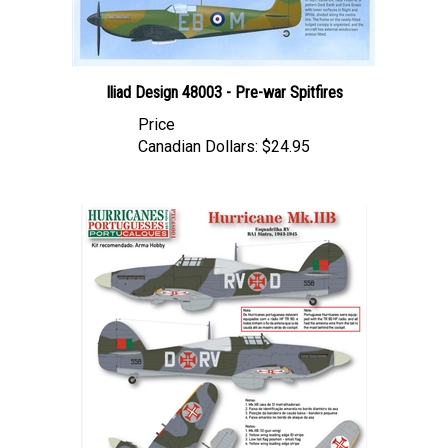
Iliad Design 48003 - Pre-war Spitfires
Price
Canadian Dollars:
$24.95