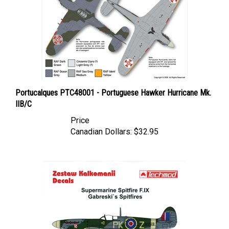
Portucalques PTC48001 - Portuguese Hawker Hurricane Mk.
IIB/C
Price
Canadian Dollars:
$32.95