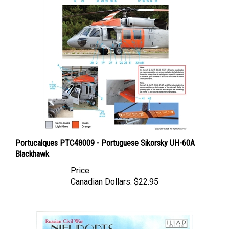
Portucalques PTC48009 - Portuguese Sikorsky UH-60A
Blackhawk
Price
Canadian Dollars:
$22.95