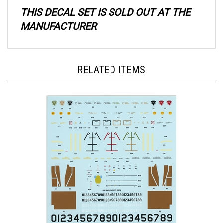
THIS DECAL SET IS SOLD OUT AT THE
MANUFACTURER
RELATED ITEMS