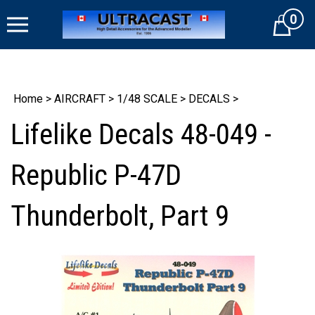
Skip
0
to
Cart
content
Home
>
AIRCRAFT
>
1/48 SCALE
>
DECALS
>
Lifelike Decals 48-049 -
Republic P-47D
Thunderbolt, Part 9