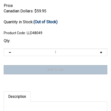
Price
Canadian Dollars:
$
59.95
Quantity in Stock:
(Out of Stock)
Product Code:
LLD48049
Qty:
Description