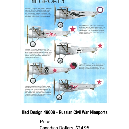
Iliad Design 48008 - Russian Civil War Nieuports
Price
Canadian Dollars:
$24.95