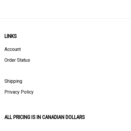
LINKS
Account
Order Status
Shipping
Privacy Policy
ALL PRICING IS IN CANADIAN DOLLARS