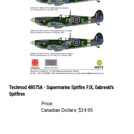
Techmod 48075A - Supermarine Spitfire F.IX, Gabreski's
Spitfires
Price
Canadian Dollars:
$24.95