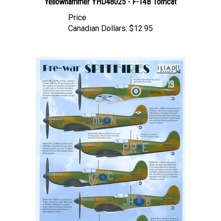
Price
Canadian Dollars:
$12.95