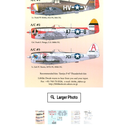
Larger Photo