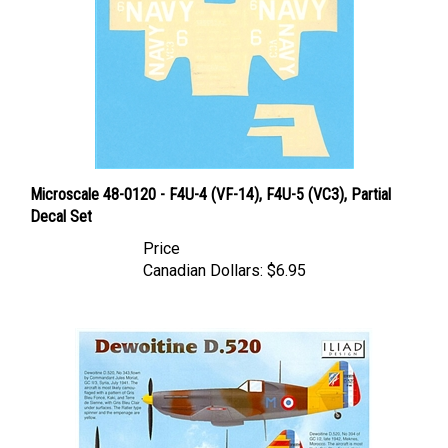
Microscale 48-0120 - F4U-4 (VF-14), F4U-5 (VC3), Partial
Decal Set
Price
Canadian Dollars:
$6.95