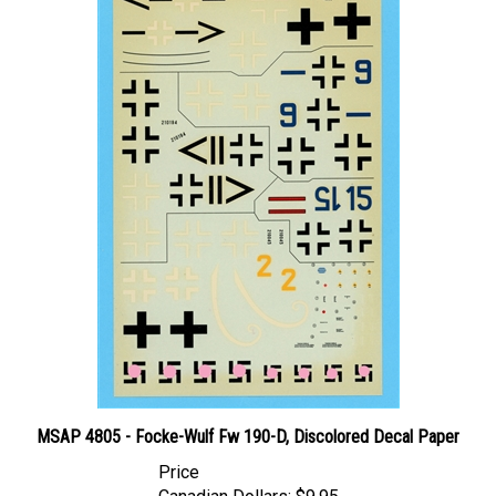
MSAP 4805 - Focke-Wulf Fw 190-D, Discolored Decal Paper
Price
Canadian Dollars:
$9.95