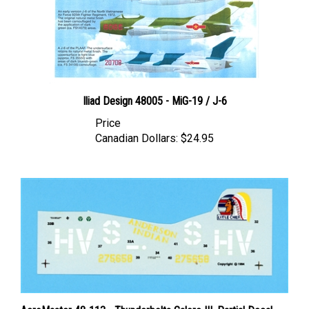
Iliad Design 48005 - MiG-19 / J-6
Price
Canadian Dollars:
$24.95
AeroMaster 48-113 - Thunderbolts Galore III, Partial Decal