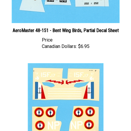
AeroMaster 48-151 - Bent Wing Birds, Partial Decal Sheet
Price
Canadian Dollars:
$6.95