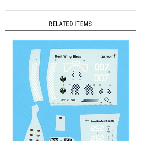
RELATED ITEMS