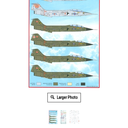
Larger Photo