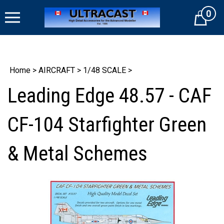
Skip
0
to
Cart
content
Home
>
AIRCRAFT
>
1/48 SCALE
>
Leading Edge 48.57 - CAF
CF-104 Starfighter Green
& Metal Schemes