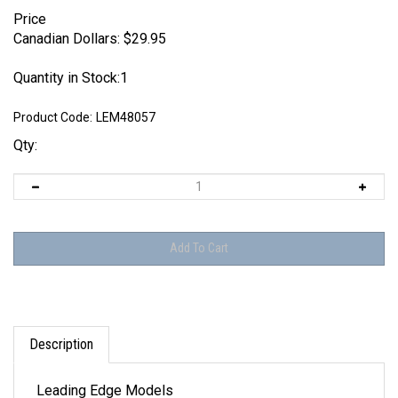
Price
Canadian Dollars:
$
29.95
Quantity in Stock:1
Product Code:
LEM48057
Qty:
Description
Leading Edge Models