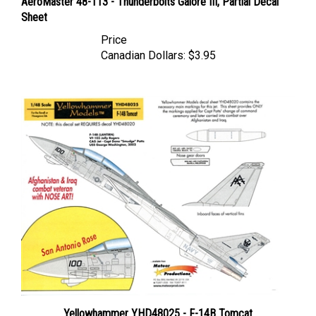
Sheet
Price
Canadian Dollars:
$3.95
Yellowhammer YHD48025 - F-14B Tomcat