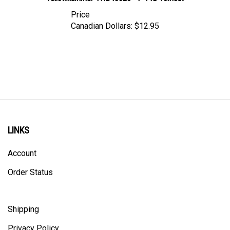
Price
Canadian Dollars:
$12.95
LINKS
Account
Order Status
Shipping
Privacy Policy