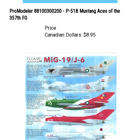
ProModeler 88100300200 - P-51B Mustang Aces of the
357th FG
Price
Canadian Dollars:
$8.95