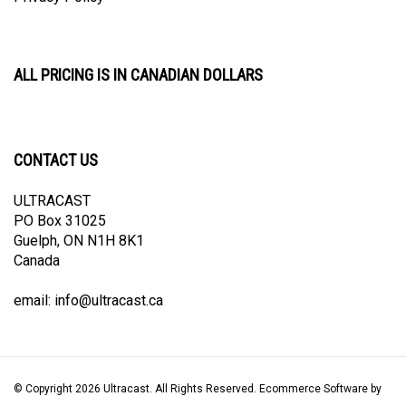
ALL PRICING IS IN CANADIAN DOLLARS
CONTACT US
ULTRACAST
PO Box 31025
Guelph, ON N1H 8K1
Canada
email:
info@ultracast.ca
© Copyright
2026
Ultracast.
All Rights Reserved. Ecommerce Software by
Volusion