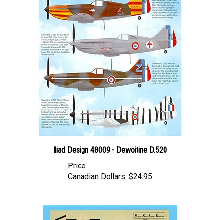
Iliad Design 48009 - Dewoitine D.520
Price
Canadian Dollars:
$24.95