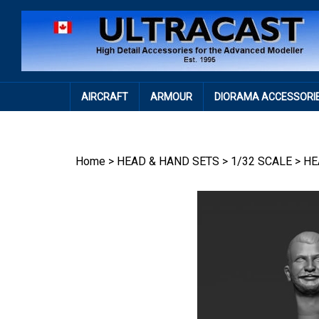
Skip
to
content
AIRCRAFT
ARMOUR
DIORAMA ACCESSORI
Home
>
HEAD & HAND SETS
>
1/32 SCALE
>
HE