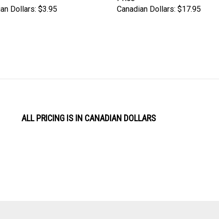
an Dollars:
$3.95
Canadian Dollars:
$17.95
ALL PRICING IS IN CANADIAN DOLLARS