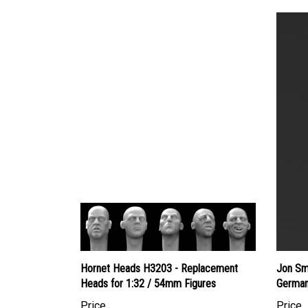
Hornet Heads H3203 - Replacement
Jon Sm
Heads for 1:32 / 54mm Figures
German
Price
Price