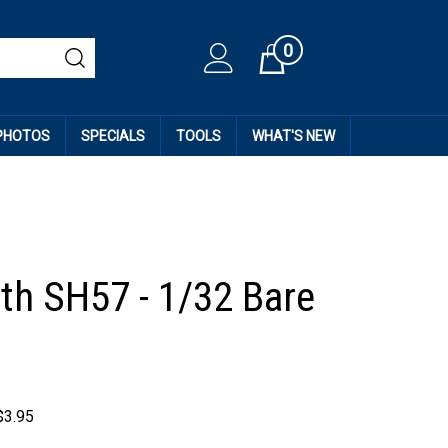
0
Cart
 PHOTOS
SPECIALS
TOOLS
WHAT'S NEW
th SH57 - 1/32 Bare
$
3.95