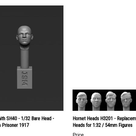
ith SH40 - 1/32 Bare Head -
Hornet Heads H3201 - Replacem
 Prisoner 1917
Heads for 1:32 / 54mm Figures
Price