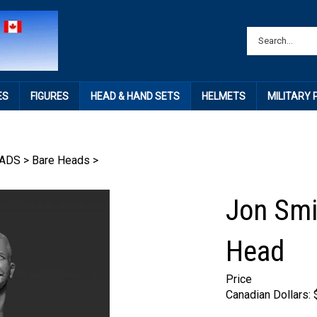
ES
FIGURES
HEAD & HAND SETS
HELMETS
MILITARY
ADS
>
Bare Heads
>
Jon Smi
Head
Price
Canadian Dollars: