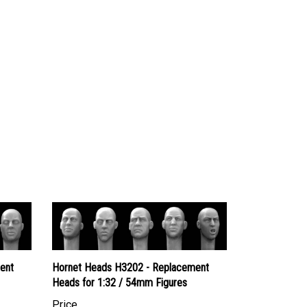
ent
Hornet Heads H3202 - Replacement
Heads for 1:32 / 54mm Figures
Price