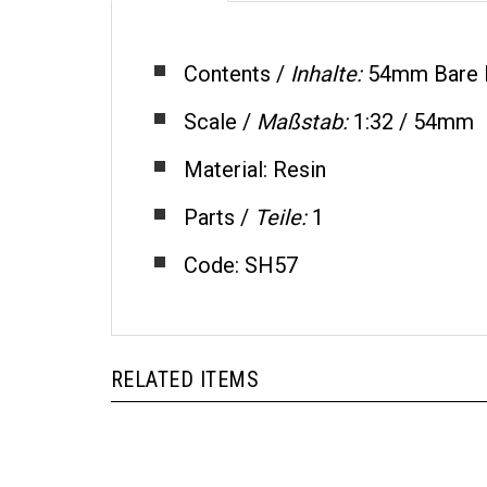
Contents /
Inhalte:
54mm Bare 
Scale /
Maßstab:
1:32 / 54mm
Material: Resin
Parts /
Teile:
1
Code: SH57
RELATED ITEMS