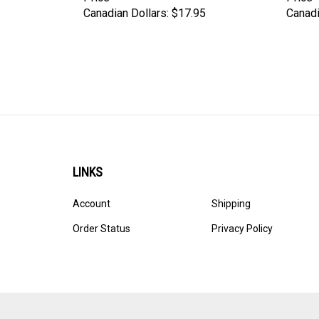
Canadian Dollars:
$17.95
Canadi
LINKS
Account
Shipping
Order Status
Privacy Policy