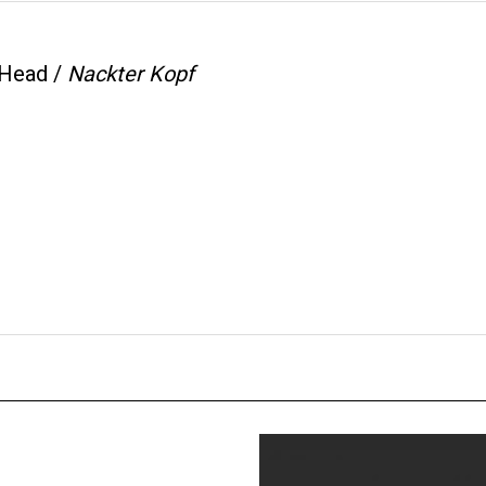
Head /
Nackter Kopf