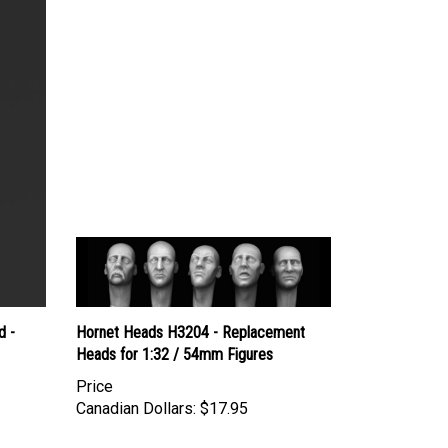
d -
Hornet Heads H3204 - Replacement
Heads for 1:32 / 54mm Figures
Price
Canadian Dollars:
$17.95