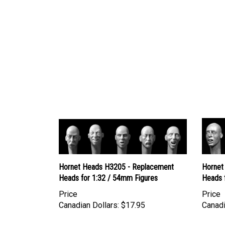
Hornet Heads H3205 - Replacement
Hornet
Heads for 1:32 / 54mm Figures
Heads 
Price
Price
Canadian Dollars:
$17.95
Canadi