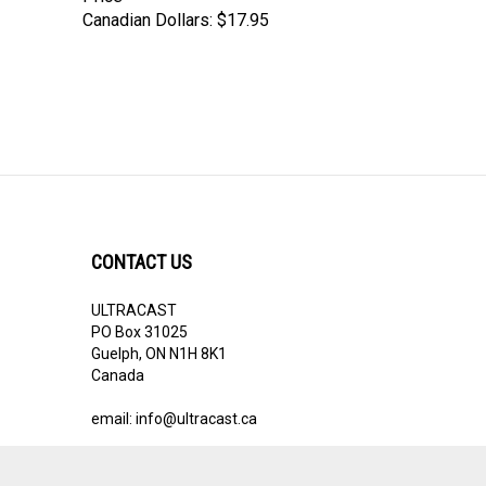
Canadian Dollars:
$17.95
CONTACT US
ULTRACAST
PO Box 31025
Guelph, ON N1H 8K1
Canada
email:
info@ultracast.ca