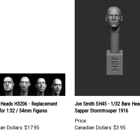
 Heads H3206 - Replacement
Jon Smith SH45 - 1/32 Bare Hea
for 1:32 / 54mm Figures
Sapper Stormtrooper 1916
Price
an Dollars:
$17.95
Canadian Dollars:
$3.95