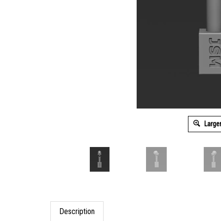
Large
Description