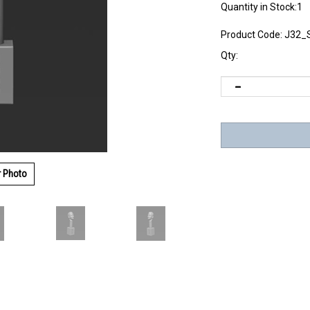
Quantity in Stock:1
Product Code:
J32_
Qty:
r Photo