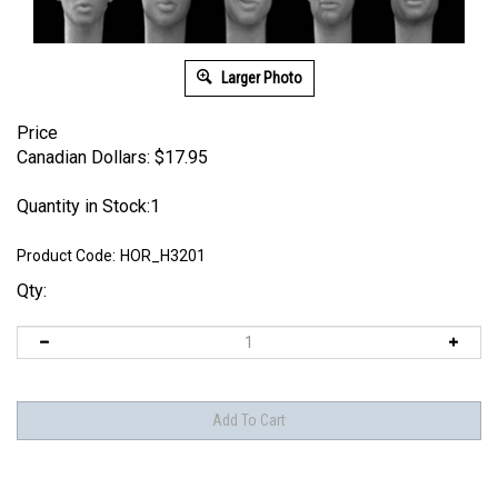
Larger Photo
Price
Canadian Dollars:
$
17.95
Quantity in Stock:1
Product Code:
HOR_H3201
Qty: