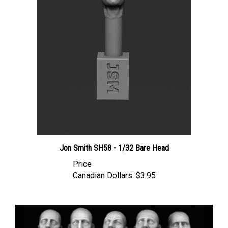
Jon Smith SH58 - 1/32 Bare Head
Price
Canadian Dollars:
$3.95