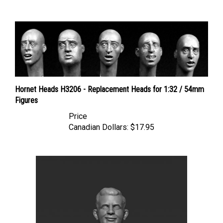
Hornet Heads H3206 - Replacement Heads for 1:32 / 54mm
Figures
Price
Canadian Dollars:
$17.95