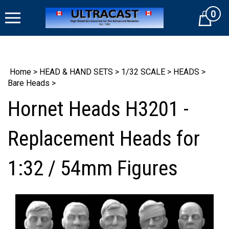
Skip
0
to
Cart
content
Home
>
HEAD & HAND SETS
>
1/32 SCALE
>
HEADS
>
Bare Heads
>
Hornet Heads H3201 -
Replacement Heads for
1:32 / 54mm Figures