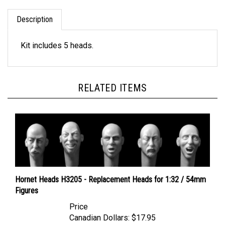
Description
Kit includes 5 heads.
RELATED ITEMS
Hornet Heads H3205 - Replacement Heads for 1:32 / 54mm
Figures
Price
Canadian Dollars:
$17.95