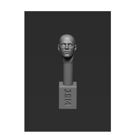
Jon Smith SH45 - 1/32 Bare Head - Sapper Stormtrooper