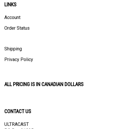
Account
Order Status
Shipping
Privacy Policy
ALL PRICING IS IN CANADIAN DOLLARS
CONTACT US
ULTRACAST
PO Box 31025