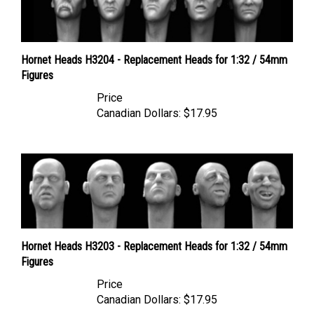
Hornet Heads H3204 - Replacement Heads for 1:32 / 54mm
Figures
Price
Canadian Dollars:
$17.95
Hornet Heads H3203 - Replacement Heads for 1:32 / 54mm
Figures
Price
Canadian Dollars:
$17.95