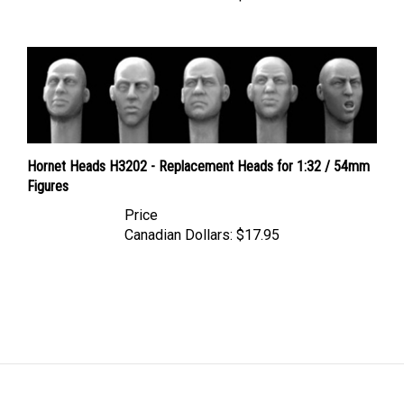
Hornet Heads H3202 - Replacement Heads for 1:32 / 54mm
Figures
Price
Canadian Dollars:
$17.95
LINKS