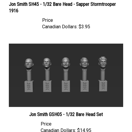
1916
Price
Canadian Dollars:
$3.95
Jon Smith GSH05 - 1/32 Bare Head Set
Price
Canadian Dollars:
$14.95