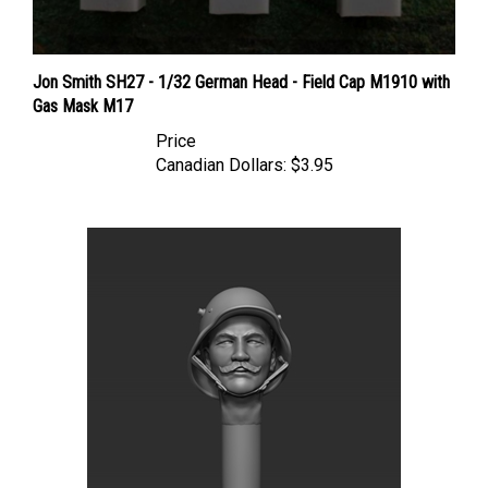
Jon Smith SH27 - 1/32 German Head - Field Cap M1910 with
Gas Mask M17
Price
Canadian Dollars:
$3.95