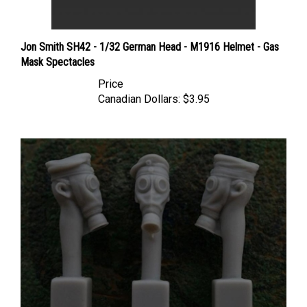
Jon Smith SH42 - 1/32 German Head - M1916 Helmet - Gas
Mask Spectacles
Price
Canadian Dollars:
$3.95