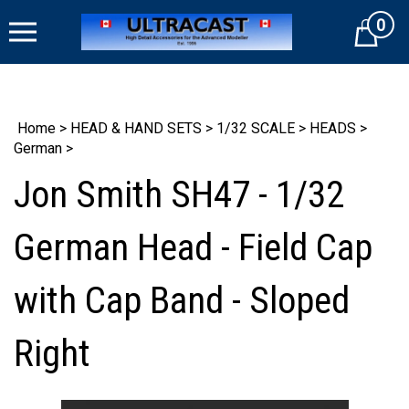
Skip
0
to
Cart
content
Home
>
HEAD & HAND SETS
>
1/32 SCALE
>
HEADS
>
German
>
Jon Smith SH47 - 1/32
German Head - Field Cap
with Cap Band - Sloped
Right