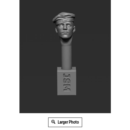
Larger Photo