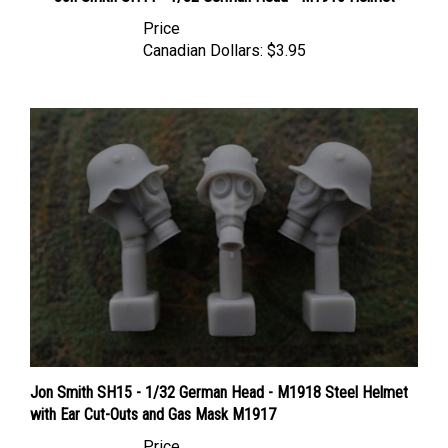
Price
Canadian Dollars:
$3.95
Jon Smith SH15 - 1/32 German Head - M1918 Steel Helmet
with Ear Cut-Outs and Gas Mask M1917
Price