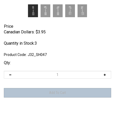
Price
Canadian Dollars:
$
3.95
Quantity in Stock:3
Product Code:
J32_SH047
Qty: