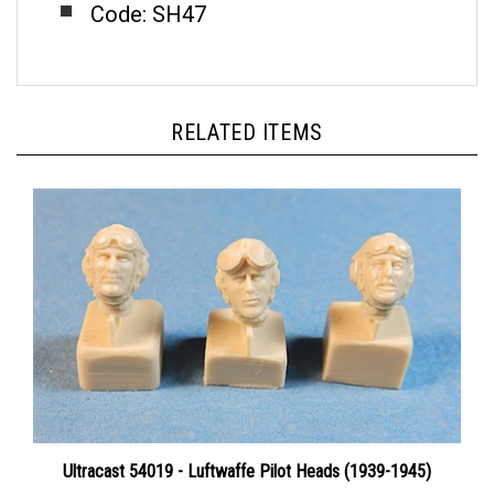
RELATED ITEMS
Ultracast 54019 - Luftwaffe Pilot Heads (1939-1945)
Price