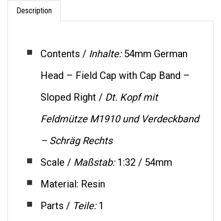
Description
Contents /
Inhalte:
54mm German
Head – Field Cap with Cap Band –
Sloped Right /
Dt.
Kopf mit
Feldmütze M1910 und Verdeckband
– Schräg Rechts
Scale /
Maßstab:
1:32 / 54mm
Material: Resin
Parts /
Teile:
1
Code: SH47