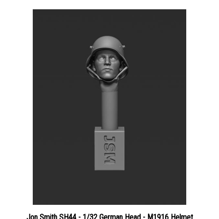
Jon Smith SH44 - 1/32 German Head - M1916 Helmet