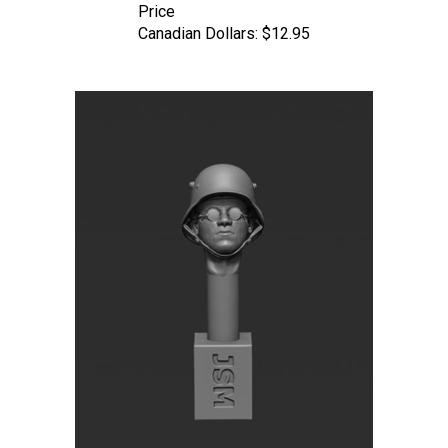
Canadian Dollars:
$12.95