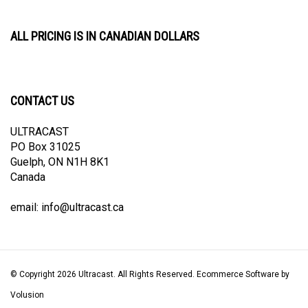
ALL PRICING IS IN CANADIAN DOLLARS
CONTACT US
ULTRACAST
PO Box 31025
Guelph, ON N1H 8K1
Canada
email:
info@ultracast.ca
© Copyright
2026
Ultracast.
All Rights Reserved. Ecommerce Software by
Volusion
View