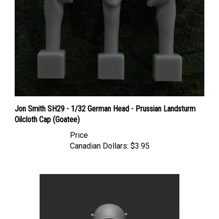
Jon Smith SH29 - 1/32 German Head - Prussian Landsturm
Oilcloth Cap (Goatee)
Price
Canadian Dollars:
$3.95