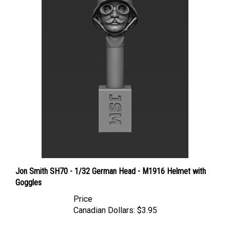
Jon Smith SH70 - 1/32 German Head - M1916 Helmet with
Goggles
Price
Canadian Dollars:
$3.95