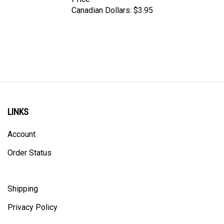
Canadian Dollars:
$3.95
LINKS
Account
Order Status
Shipping
Privacy Policy