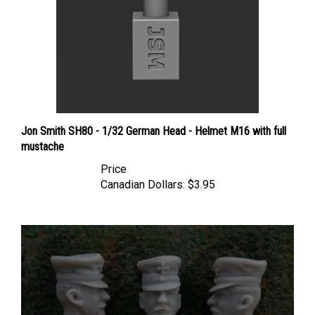
Jon Smith SH80 - 1/32 German Head - Helmet M16 with full
mustache
Price
Canadian Dollars:
$3.95