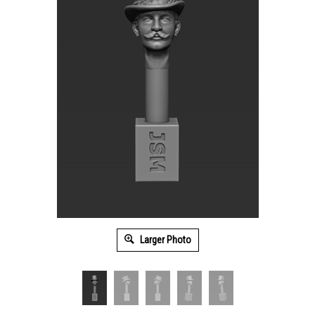
Larger Photo