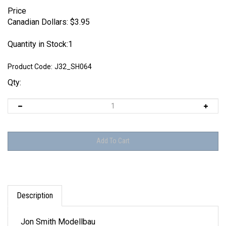
Price
Canadian Dollars:
$
3.95
Quantity in Stock:1
Product Code:
J32_SH064
Qty:
Description
Jon Smith Modellbau