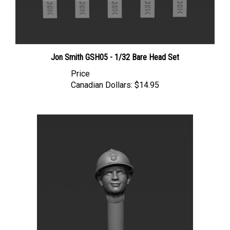
Jon Smith GSH05 - 1/32 Bare Head Set
Price
Canadian Dollars:
$14.95