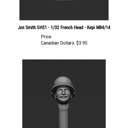
Jon Smith SH51 - 1/32 French Head - Kepi M84/14
Price
Canadian Dollars:
$3.95