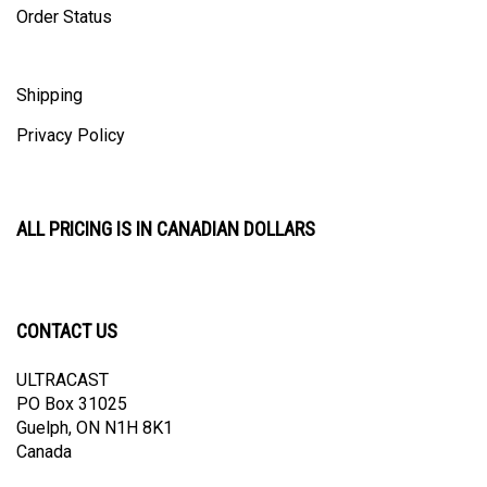
Shipping
Privacy Policy
ALL PRICING IS IN CANADIAN DOLLARS
CONTACT US
ULTRACAST
PO Box 31025
Guelph, ON N1H 8K1
Canada
email:
info@ultracast.ca