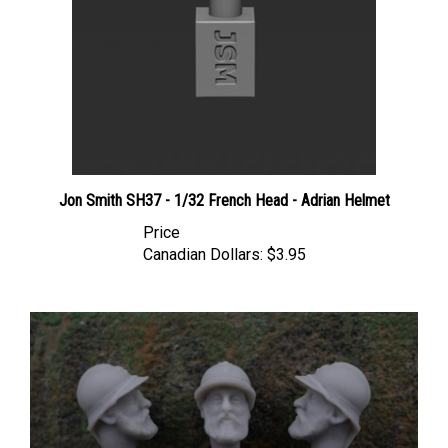
Jon Smith SH37 - 1/32 French Head - Adrian Helmet
Price
Canadian Dollars:
$3.95