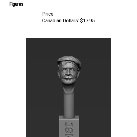
Price
Canadian Dollars:
$17.95