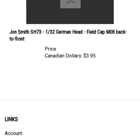
Jon Smith SH73 - 1/32 German Head - Field Cap M08 back-
to-front
Price
Canadian Dollars:
$3.95
LINKS
Account
Order Status