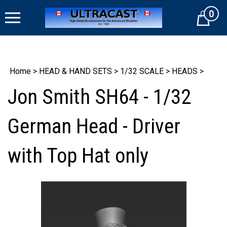
Skip
0
to
Cart
content
Home
>
HEAD & HAND SETS
>
1/32 SCALE
>
HEADS
>
Jon Smith SH64 - 1/32
German Head - Driver
with Top Hat only