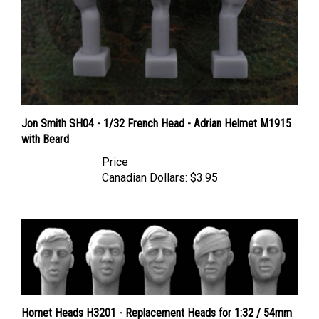
Jon Smith SH04 - 1/32 French Head - Adrian Helmet M1915
with Beard
Price
Canadian Dollars:
$3.95
Hornet Heads H3201 - Replacement Heads for 1:32 / 54mm
Figures