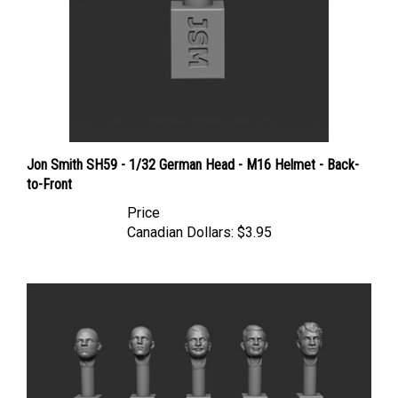
Jon Smith SH59 - 1/32 German Head - M16 Helmet - Back-
to-Front
Price
Canadian Dollars:
$3.95