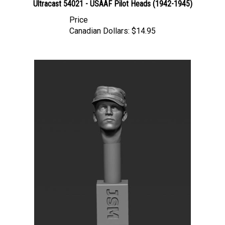
Price
Canadian Dollars:
$14.95