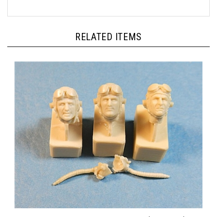
RELATED ITEMS
Ultracast 54021 - USAAF Pilot Heads (1942-1945)