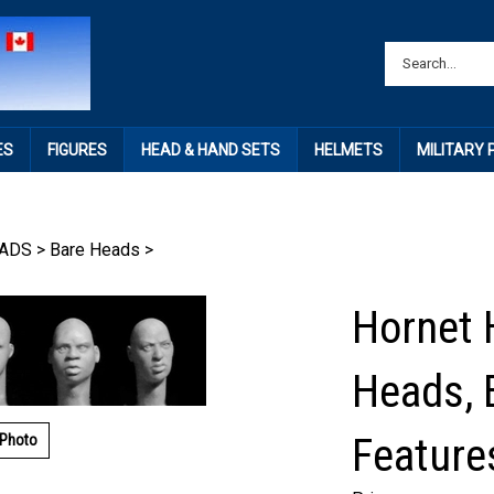
ES
FIGURES
HEAD & HAND SETS
HELMETS
MILITARY
ADS
>
Bare Heads
>
Hornet 
Heads, 
Feature
 Photo