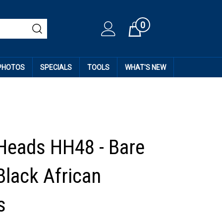
0
Cart
 PHOTOS
SPECIALS
TOOLS
WHAT'S NEW
Heads HH48 - Bare
Black African
s