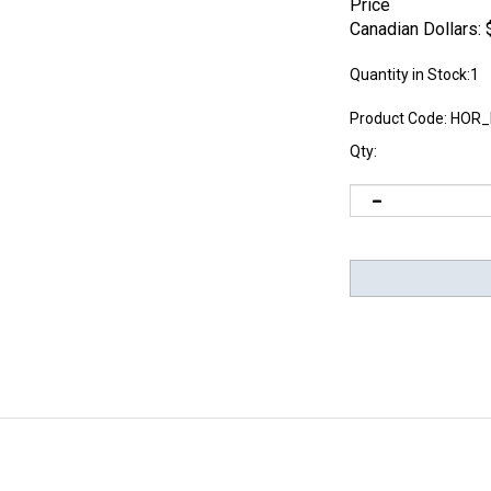
Price
Canadian Dollars:
Quantity in Stock:1
Product Code:
HOR_
Qty: