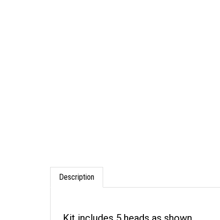
Description
Kit includes 5 heads as shown.