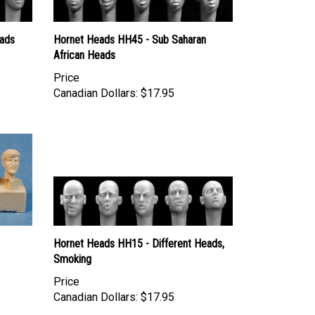
ads
Hornet Heads HH45 - Sub Saharan
African Heads
Price
Canadian Dollars:
$17.95
Hornet Heads HH15 - Different Heads,
Smoking
Price
Canadian Dollars:
$17.95