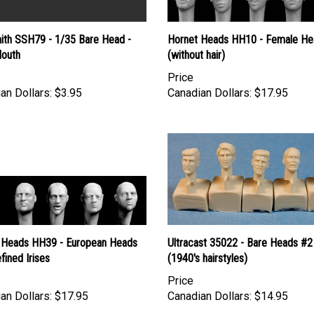
ith SSH79 - 1/35 Bare Head -
Hornet Heads HH10 - Female He
outh
(without hair)
Price
an Dollars:
$3.95
Canadian Dollars:
$17.95
 Heads HH39 - European Heads
Ultracast 35022 - Bare Heads #2
fined Irises
(1940's hairstyles)
Price
an Dollars:
$17.95
Canadian Dollars:
$14.95