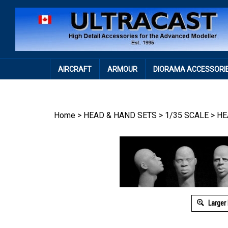
Skip
to
content
AIRCRAFT
ARMOUR
DIORAMA ACCESSORI
Home
>
HEAD & HAND SETS
>
1/35 SCALE
>
HE
Larger