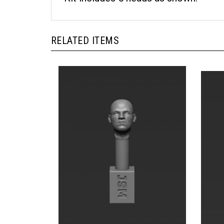
RELATED ITEMS