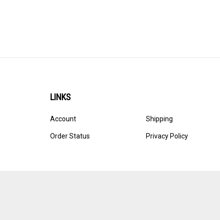
LINKS
Account
Shipping
Order Status
Privacy Policy
© Copyright
2026
Ultracast.
All Rights Reserved. Ecommerce 