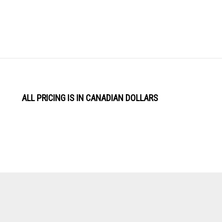
ALL PRICING IS IN CANADIAN DOLLARS
View
Software by