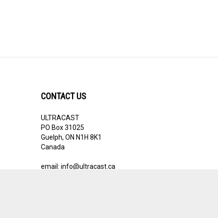
CONTACT US
ULTRACAST
PO Box 31025
Guelph, ON N1H 8K1
Canada
email:
info@ultracast.ca