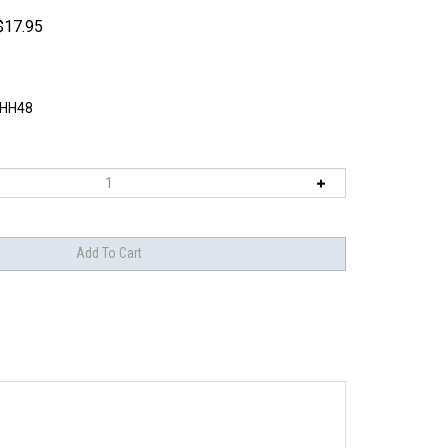
$
17.95
HH48