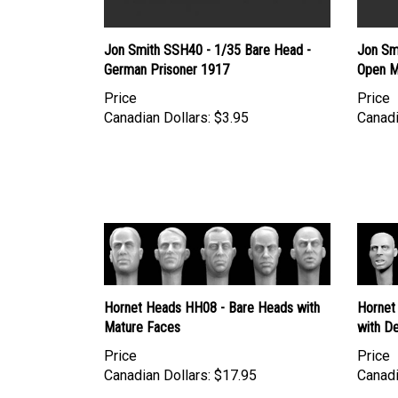
Jon Smith SSH40 - 1/35 Bare Head -
Jon Sm
German Prisoner 1917
Open M
Price
Price
Canadian Dollars:
$3.95
Canadi
Hornet Heads HH08 - Bare Heads with
Hornet
Mature Faces
with De
Price
Price
Canadian Dollars:
$17.95
Canadi