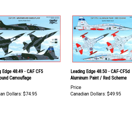
g Edge 48.49 - CAF CF5
Leading Edge 48.50 - CAF-CF5d
ound Camouflage
Aluminum Paint / Red Scheme
Price
an Dollars:
$74.95
Canadian Dollars:
$49.95