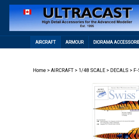
Skip
to
content
AIRCRAFT
ARMOUR
DIORAMA ACCESSORI
Home
>
AIRCRAFT
>
1/48 SCALE
>
DECALS
>
F-