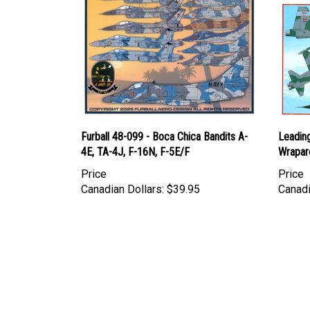
Furball 48-099 - Boca Chica Bandits A-
Leadin
4E, TA-4J, F-16N, F-5E/F
Wrapar
Price
Price
Canadian Dollars:
$39.95
Canadi