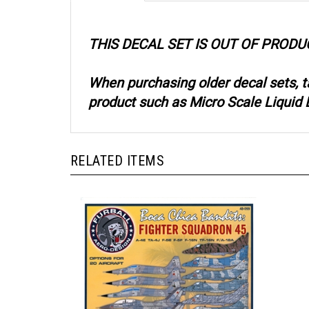
THIS DECAL SET IS OUT OF PRODU
When purchasing older decal sets, 
product such as Micro Scale Liquid D
RELATED ITEMS