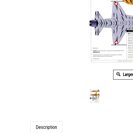
Large
Description