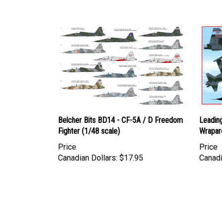
Belcher Bits BD14 - CF-5A / D Freedom
Leadin
Fighter (1/48 scale)
Wrapar
Price
Price
Canadian Dollars:
$17.95
Canadi