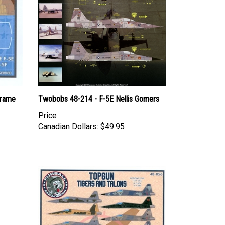
Frame
Twobobs 48-214 - F-5E Nellis Gomers
Price
Canadian Dollars:
$49.95