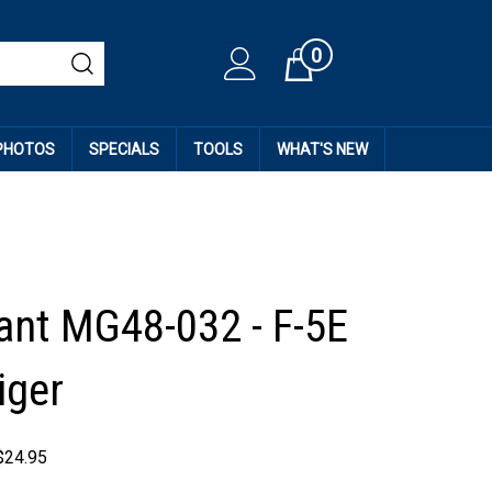
0
Cart
 PHOTOS
SPECIALS
TOOLS
WHAT'S NEW
ant MG48-032 - F-5E
iger
$
24.95