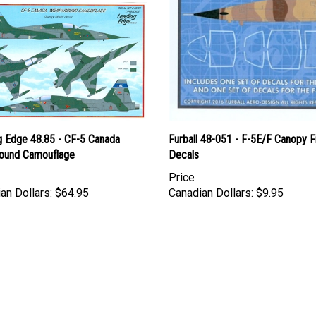
g Edge 48.85 - CF-5 Canada
Furball 48-051 - F-5E/F Canopy 
ound Camouflage
Decals
Price
an Dollars:
$64.95
Canadian Dollars:
$9.95