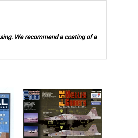
 using. We recommend a coating of a