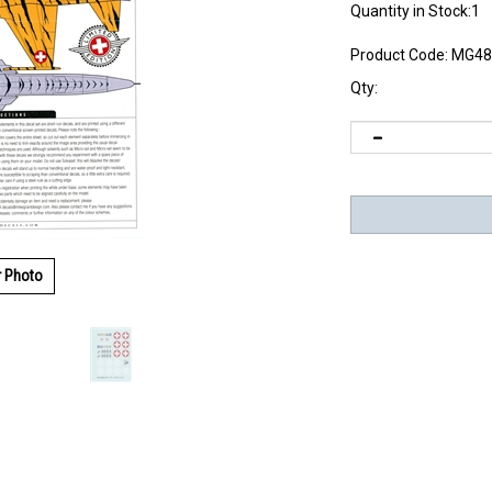
Quantity in Stock:1
Product Code:
MG48
Qty:
r Photo