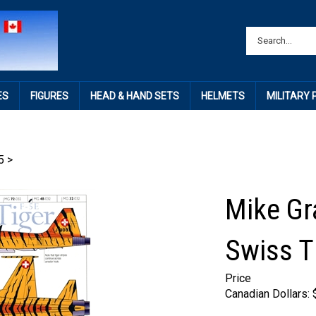
ES
FIGURES
HEAD & HAND SETS
HELMETS
MILITARY
5
>
Mike Gr
Swiss T
Price
Canadian Dollars: