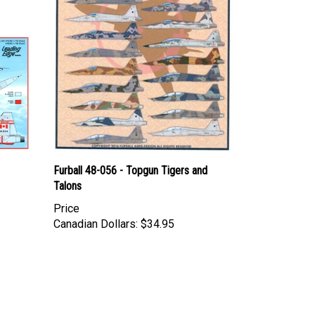
Furball 48-056 - Topgun Tigers and
Talons
Price
Canadian Dollars:
$34.95