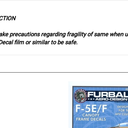
CTION
take precautions regarding fragility of same when
ecal film or similar to be safe.