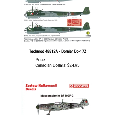
Techmod 48812A - Dornier Do-17Z
Price
Canadian Dollars:
$24.95