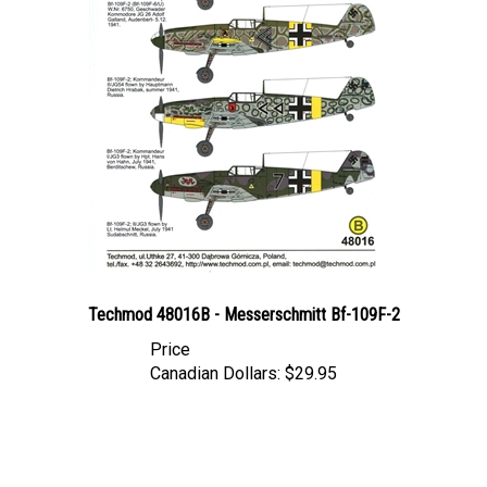
Techmod 48016B - Messerschmitt Bf-109F-2
Price
Canadian Dollars:
$29.95