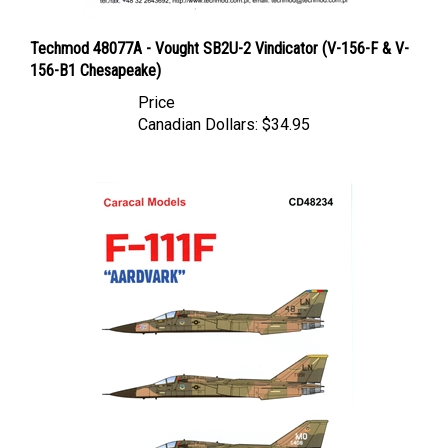
Techmod 48077A - Vought SB2U-2 Vindicator (V-156-F & V-
156-B1 Chesapeake)
Price
Canadian Dollars:
$34.95