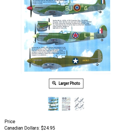
Larger Photo
Price
Canadian Dollars:
$
24.95