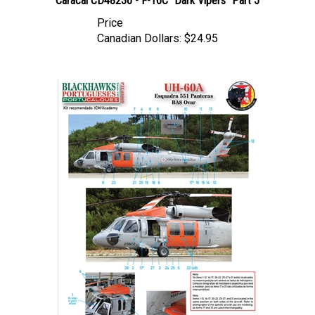
Price
Canadian Dollars:
$24.95