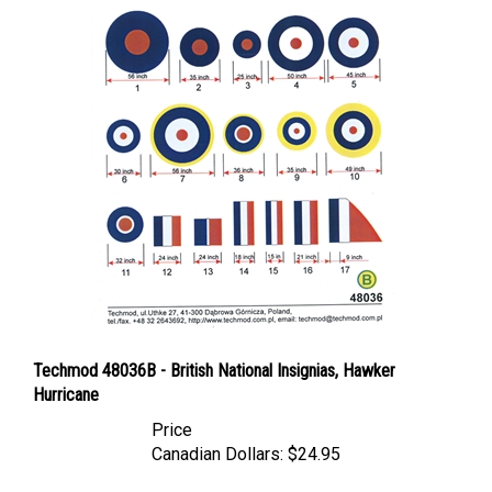
Techmod 48036B - British National Insignias, Hawker
Hurricane
Price
Canadian Dollars:
$24.95