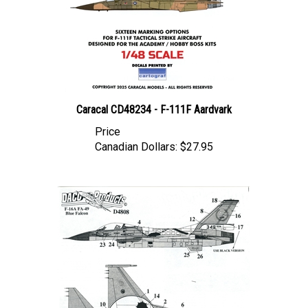
Caracal CD48234 - F-111F Aardvark
Price
Canadian Dollars:
$27.95