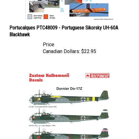
Portucalques PTC48009 - Portuguese Sikorsky UH-60A
Blackhawk
Price
Canadian Dollars:
$22.95