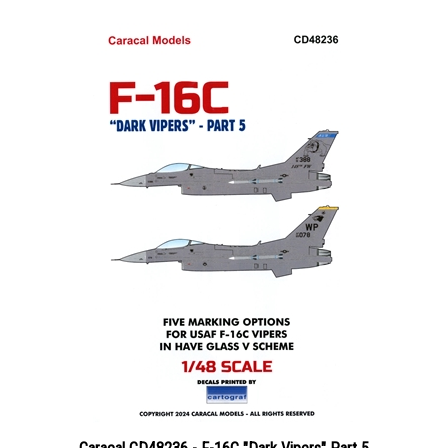
Caracal CD48236 - F-16C "Dark Vipers" Part 5