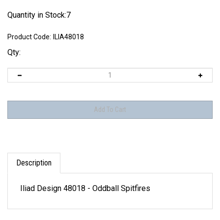
Quantity in Stock:7
Product Code:
ILIA48018
Qty:
Description
Iliad Design 48018 - Oddball Spitfires