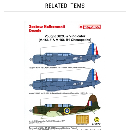
RELATED ITEMS