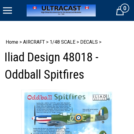
Skip
0
to
Cart
content
Home
>
AIRCRAFT
>
1/48 SCALE
>
DECALS
>
Iliad Design 48018 -
Oddball Spitfires