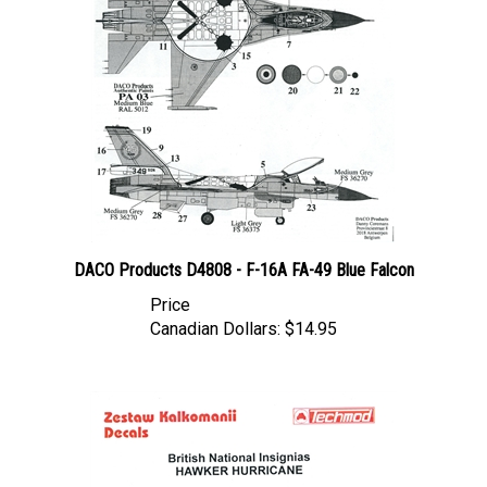
DACO Products D4808 - F-16A FA-49 Blue Falcon
Price
Canadian Dollars:
$14.95