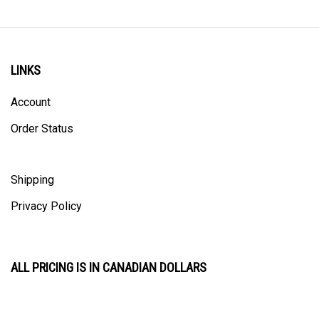
LINKS
Account
Order Status
Shipping
Privacy Policy
ALL PRICING IS IN CANADIAN DOLLARS