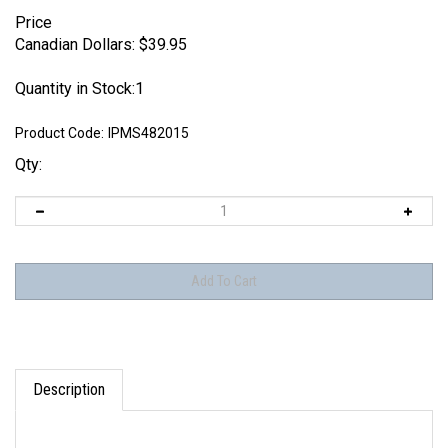
Price
Canadian Dollars:
$
39.95
Quantity in Stock:1
Product Code:
IPMS482015
Qty:
Description