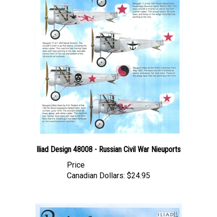
Iliad Design 48008 - Russian Civil War Nieuports
Price
Canadian Dollars:
$24.95