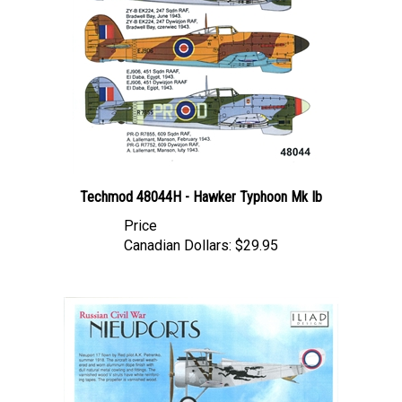
Techmod 48044H - Hawker Typhoon Mk Ib
Price
Canadian Dollars:
$29.95