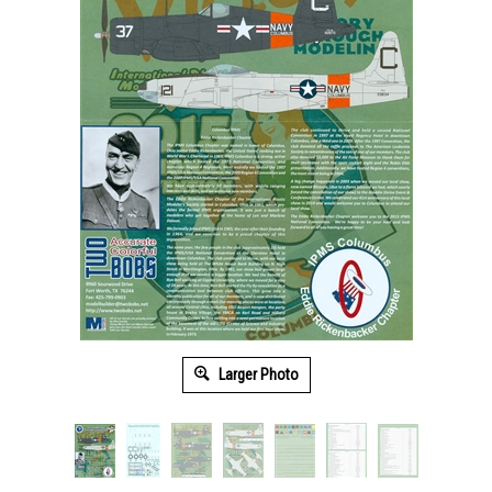
Larger Photo