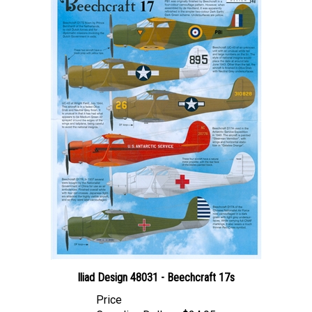
Iliad Design 48031 - Beechcraft 17s
Price
Canadian Dollars:
$24.95