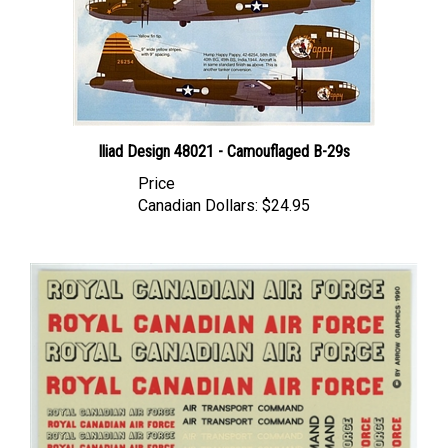
Iliad Design 48021 - Camouflaged B-29s
Price
Canadian Dollars:
$24.95