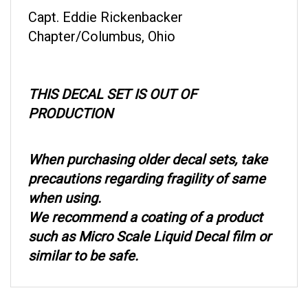
Capt. Eddie Rickenbacker
Chapter/Columbus, Ohio
THIS DECAL SET IS OUT OF
PRODUCTION
When purchasing older decal sets, take
precautions regarding fragility of same
when using.
We recommend a coating of a product
such as Micro Scale Liquid Decal film or
similar to be safe.
RELATED ITEMS