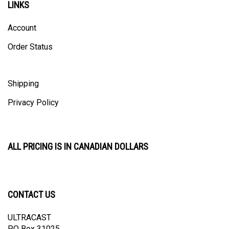
Account
Order Status
Shipping
Privacy Policy
ALL PRICING IS IN CANADIAN DOLLARS
CONTACT US
ULTRACAST
PO Box 31025