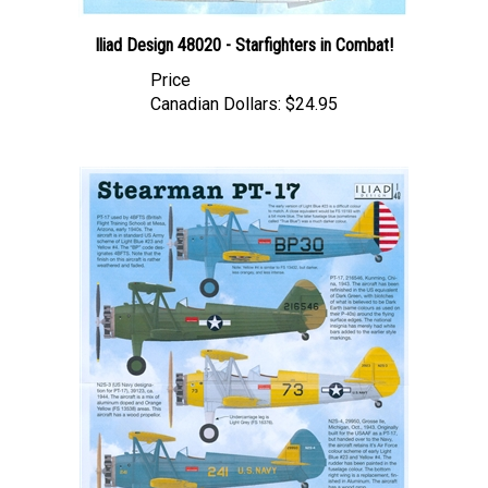
Iliad Design 48020 - Starfighters in Combat!
Price
Canadian Dollars:
$24.95