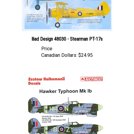
Iliad Design 48030 - Stearman PT-17s
Price
Canadian Dollars:
$24.95