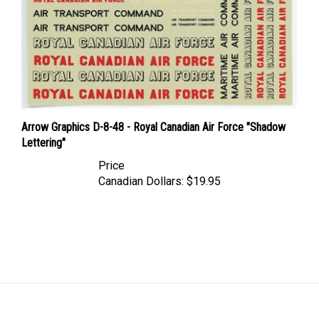
Arrow Graphics D-8-48 - Royal Canadian Air Force "Shadow
Lettering"
Price
Canadian Dollars:
$19.95
LINKS