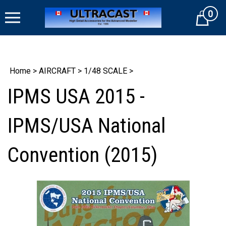
Skip
0
to
Cart
content
Home
>
AIRCRAFT
>
1/48 SCALE
>
IPMS USA 2015 -
IPMS/USA National
Convention (2015)