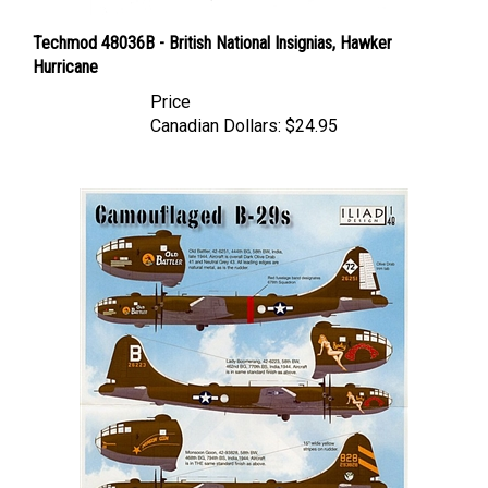
Techmod 48036B - British National Insignias, Hawker
Hurricane
Price
Canadian Dollars:
$24.95