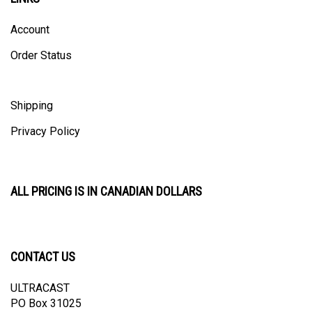
Account
Order Status
Shipping
Privacy Policy
ALL PRICING IS IN CANADIAN DOLLARS
CONTACT US
ULTRACAST
PO Box 31025
Guelph, ON N1H 8K1