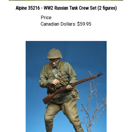
Alpine 35216 - WW2 Russian Tank Crew Set (2 figures)
Price
Canadian Dollars:
$59.95