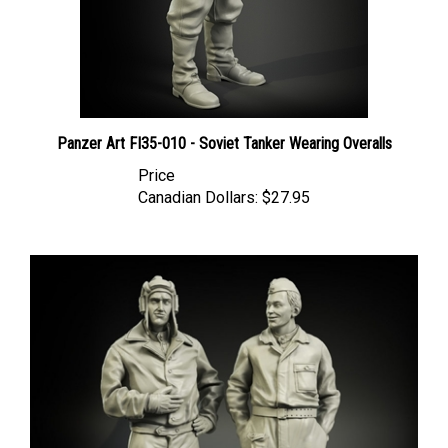
Panzer Art FI35-010 - Soviet Tanker Wearing Overalls
Price
Canadian Dollars:
$27.95