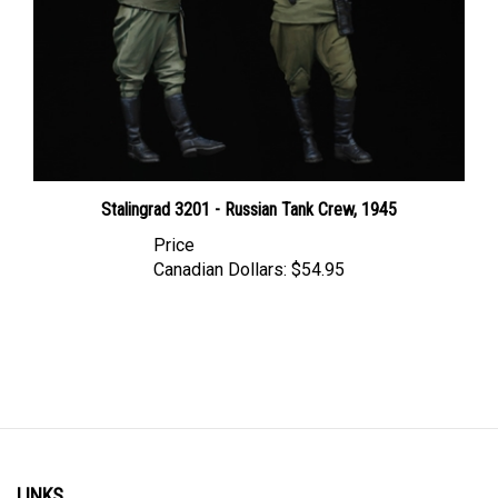
Stalingrad 3201 - Russian Tank Crew, 1945
Price
Canadian Dollars:
$54.95
LINKS