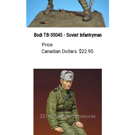
Bodi TB-35045 - Soviet Infantryman
Price
Canadian Dollars:
$22.95