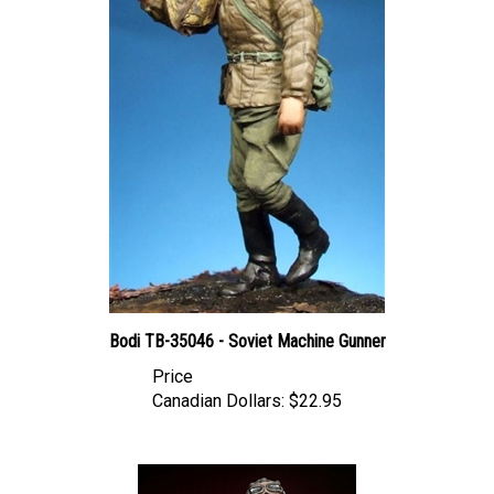
Bodi TB-35046 - Soviet Machine Gunner
Price
Canadian Dollars:
$22.95