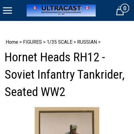
Skip
0
to
Cart
content
Home
>
FIGURES
>
1/35 SCALE
>
RUSSIAN
>
Hornet Heads RH12 -
Soviet Infantry Tankrider,
Seated WW2