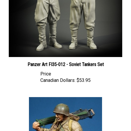
Panzer Art FI35-012 - Soviet Tankers Set
Price
Canadian Dollars:
$53.95