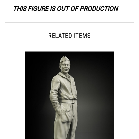
THIS FIGURE IS OUT OF PRODUCTION
RELATED ITEMS