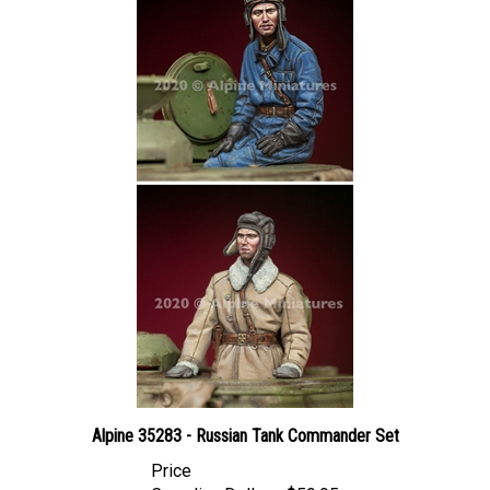
Alpine 35283 - Russian Tank Commander Set
Price
Canadian Dollars:
$59.95