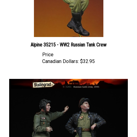
Alpine 35215 - WW2 Russian Tank Crew
Price
Canadian Dollars:
$32.95