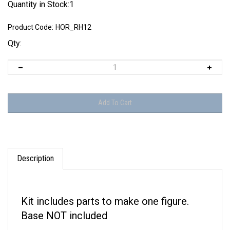
Quantity in Stock:1
Product Code:
HOR_RH12
Qty:
Description
Kit includes parts to make one figure.
Base NOT included