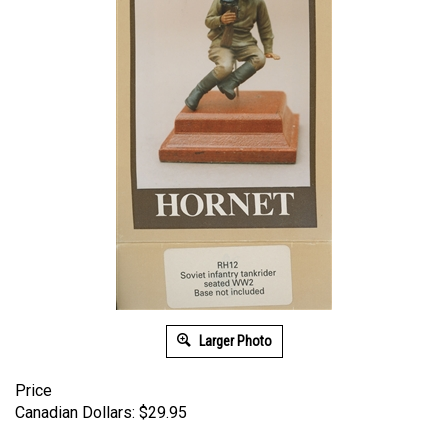
Larger Photo
Price
Canadian Dollars:
$
29.95