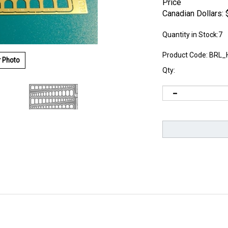
Price
Canadian Dollars:
Quantity in Stock:7
Product Code:
BRL_
r Photo
Qty: