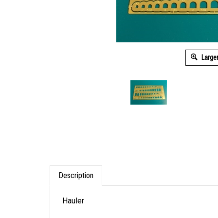
Large
Description
Hauler