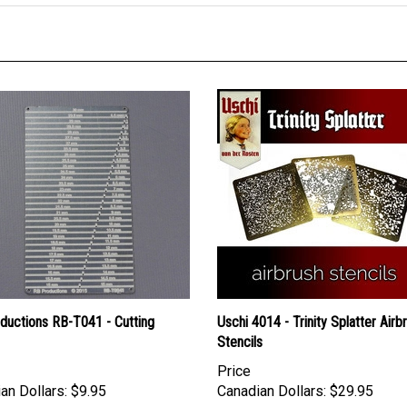
ductions RB-T041 - Cutting
Uschi 4014 - Trinity Splatter Airb
Stencils
Price
an Dollars:
$9.95
Canadian Dollars:
$29.95