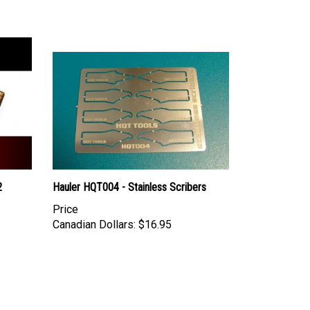
2
Hauler HQT004 - Stainless Scribers
Price
Canadian Dollars:
$16.95