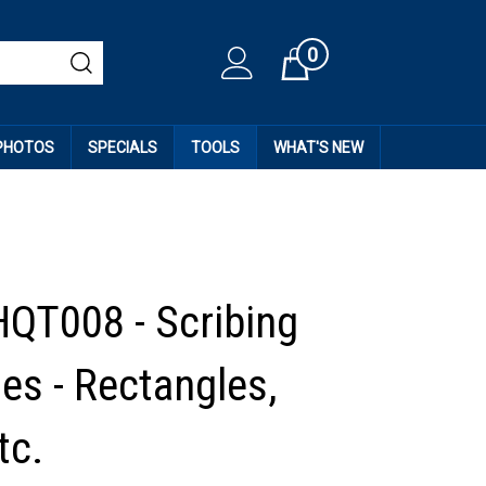
0
Cart
 PHOTOS
SPECIALS
TOOLS
WHAT'S NEW
HQT008 - Scribing
es - Rectangles,
tc.