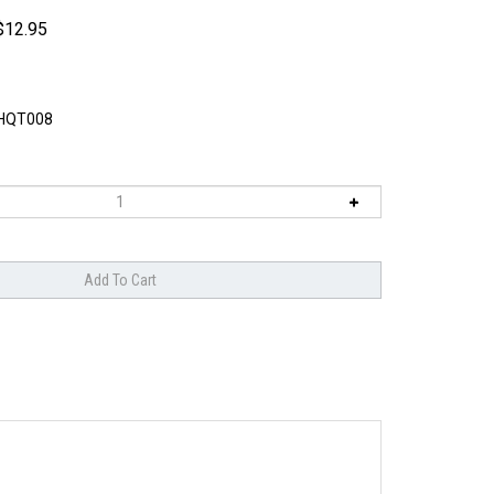
$
12.95
HQT008