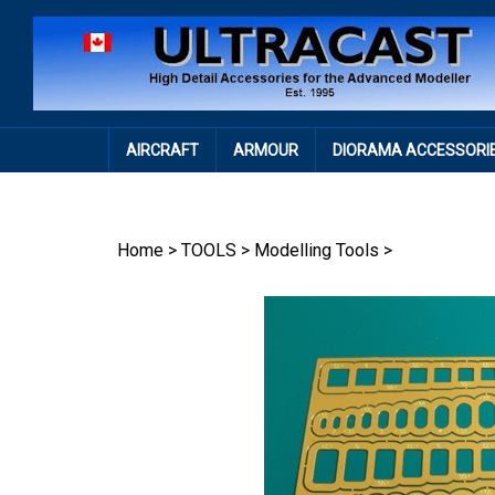
Skip
to
content
AIRCRAFT
ARMOUR
DIORAMA ACCESSORI
Home
>
TOOLS
>
Modelling Tools
>