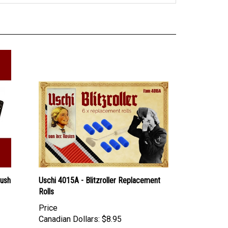
rush
Uschi 4015A - Blitzroller Replacement
Rolls
Price
Canadian Dollars:
$8.95