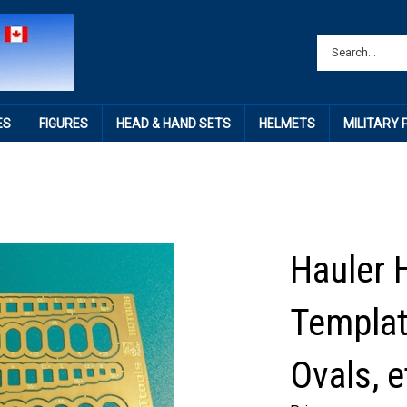
ES
FIGURES
HEAD & HAND SETS
HELMETS
MILITARY
Hauler 
Templat
Ovals, e