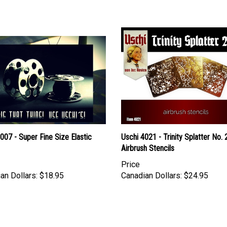
007 - Super Fine Size Elastic
Uschi 4021 - Trinity Splatter No. 
Airbrush Stencils
Price
an Dollars:
$18.95
Canadian Dollars:
$24.95