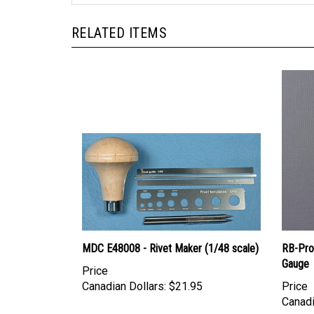
RELATED ITEMS
MDC E48008 - Rivet Maker (1/48 scale)
RB-Pro
Gauge
Price
Canadian Dollars:
$21.95
Price
Canadi