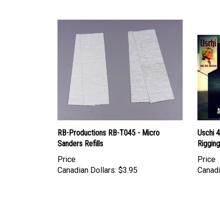
RB-Productions RB-T045 - Micro
Uschi 4
Sanders Refills
Rigging
Price
Price
Canadian Dollars:
$3.95
Canadi