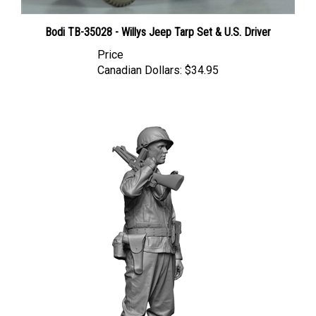
Bodi TB-35028 - Willys Jeep Tarp Set & U.S. Driver
Price
Canadian Dollars:
$34.95