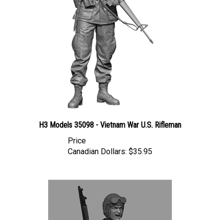
H3 Models 35098 - Vietnam War U.S. Rifleman
Price
Canadian Dollars:
$35.95