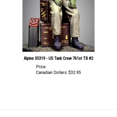
Alpine 35319 - US Tank Crew 761st TB #2
Price
Canadian Dollars:
$32.95