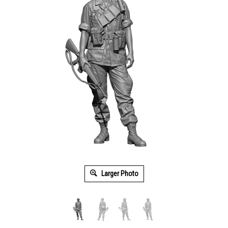
Larger Photo