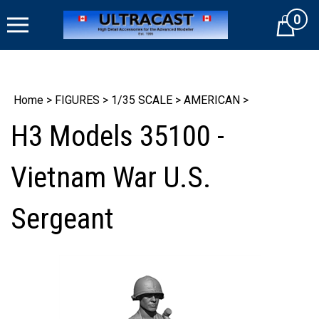
Skip
0
to
Cart
content
Home
>
FIGURES
>
1/35 SCALE
>
AMERICAN
>
H3 Models 35100 -
Vietnam War U.S.
Sergeant