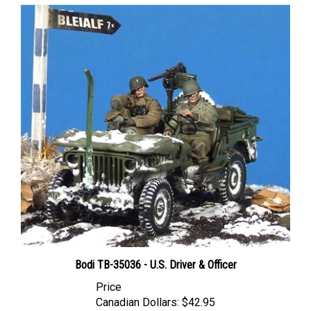
Bodi TB-35036 - U.S. Driver & Officer
Price
Canadian Dollars:
$42.95