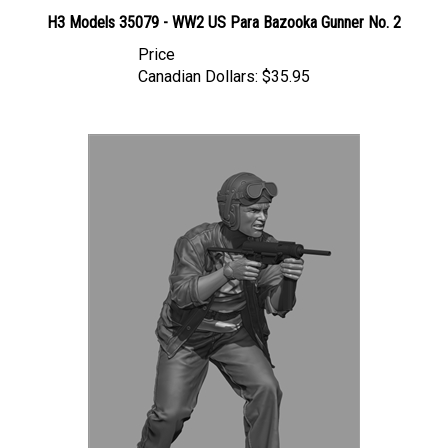
H3 Models 35079 - WW2 US Para Bazooka Gunner No. 2
Price
Canadian Dollars:
$35.95