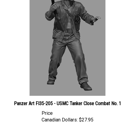
Panzer Art FI35-205 - USMC Tanker Close Combat No. 1
Price
Canadian Dollars:
$27.95