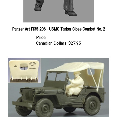
Panzer Art FI35-206 - USMC Tanker Close Combat No. 2
Price
Canadian Dollars:
$27.95