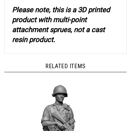
Please note, this is a 3D printed
product with multi-point
attachment sprues, not a cast
resin product.
RELATED ITEMS