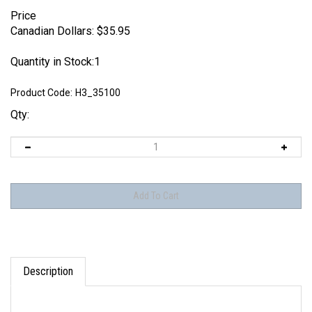
Price
Canadian Dollars:
$
35.95
Quantity in Stock:1
Product Code:
H3_35100
Qty:
Description