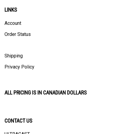
LINKS
Account
Order Status
Shipping
Privacy Policy
ALL PRICING IS IN CANADIAN DOLLARS
CONTACT US
ULTRACAST