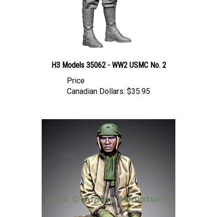
H3 Models 35062 - WW2 USMC No. 2
Price
Canadian Dollars:
$35.95