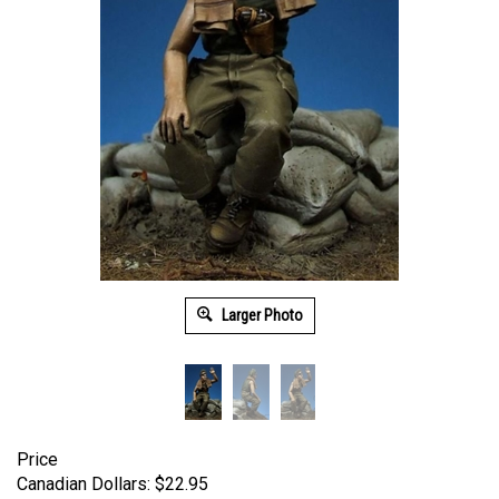
Larger Photo
Price
Canadian Dollars:
$
22.95