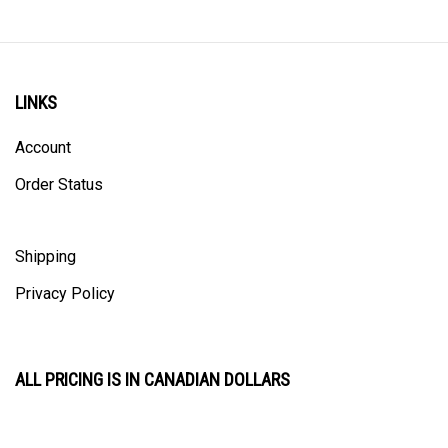
LINKS
Account
Order Status
Shipping
Privacy Policy
ALL PRICING IS IN CANADIAN DOLLARS