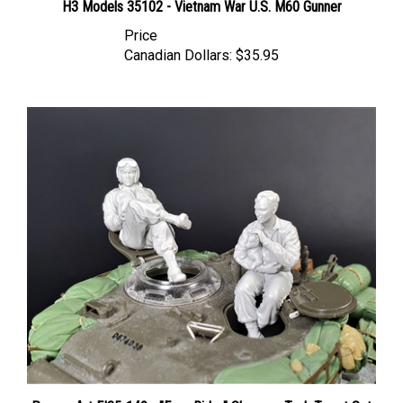
Price
Canadian Dollars:
$35.95
Panzer Art FI35-149 - "Easy Rider" Sherman Tank Turret Set