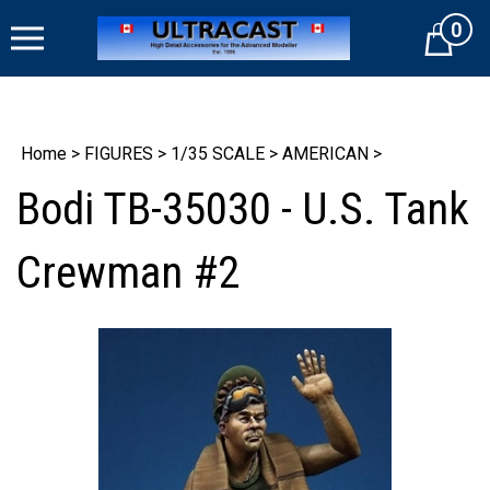
Skip
0
to
Cart
content
Home
>
FIGURES
>
1/35 SCALE
>
AMERICAN
>
Bodi TB-35030 - U.S. Tank
Crewman #2