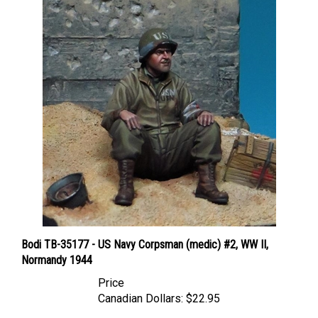
Bodi TB-35177 - US Navy Corpsman (medic) #2, WW II,
Normandy 1944
Price
Canadian Dollars:
$22.95