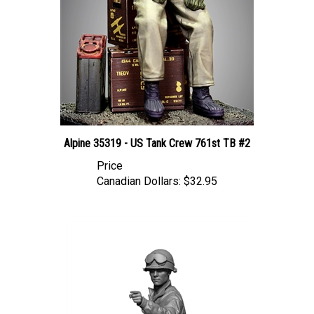
Alpine 35319 - US Tank Crew 761st TB #2
Price
Canadian Dollars:
$32.95