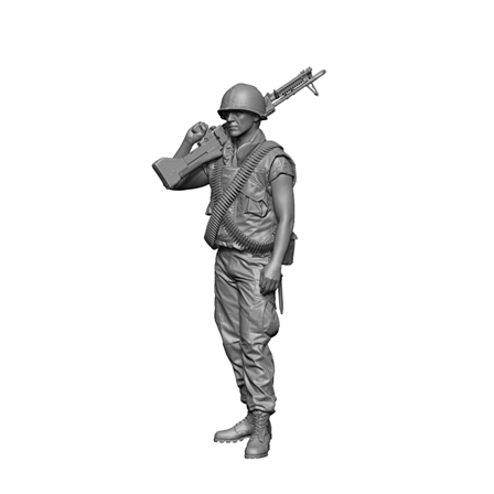
H3 Models 35102 - Vietnam War U.S. M60 Gunner