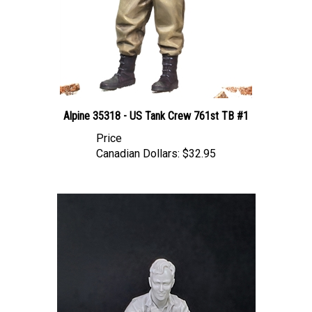
Alpine 35318 - US Tank Crew 761st TB #1
Price
Canadian Dollars:
$32.95