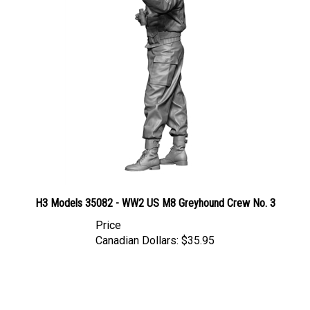
H3 Models 35082 - WW2 US M8 Greyhound Crew No. 3
Price
Canadian Dollars:
$35.95