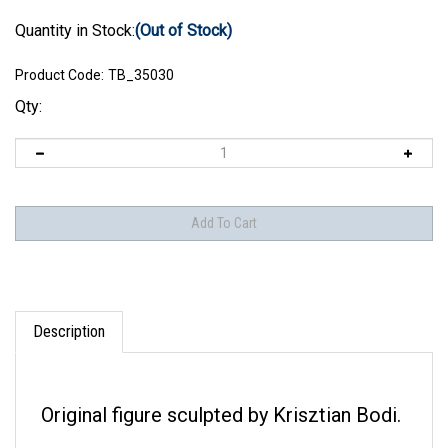
Quantity in Stock:
(Out of Stock)
Product Code:
TB_35030
Qty:
Description
Original figure sculpted by Krisztian Bodi.