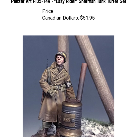
Price
Canadian Dollars:
$51.95