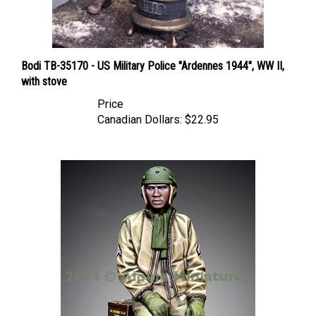
Bodi TB-35170 - US Military Police "Ardennes 1944", WW II,
with stove
Price
Canadian Dollars:
$22.95