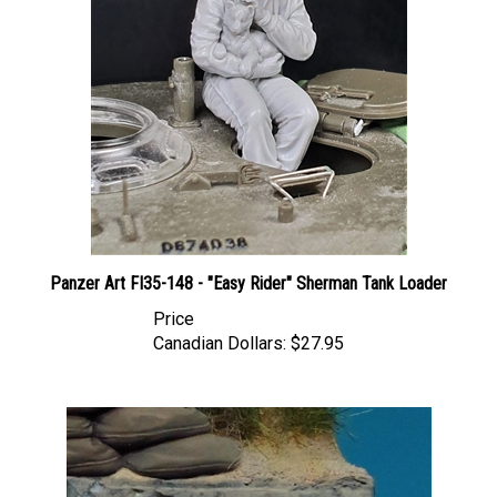
Panzer Art FI35-148 - "Easy Rider" Sherman Tank Loader
Price
Canadian Dollars:
$27.95