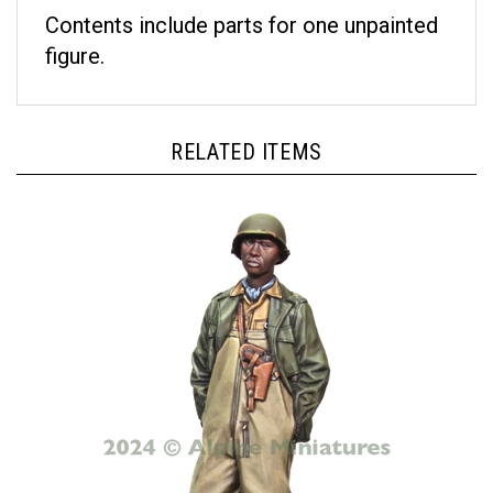
Contents include parts for one unpainted
figure.
RELATED ITEMS