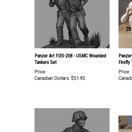
Panzer Art FI35-208 - USMC Wounded
Panzer 
Tankers Set
Firefly
Price
Price
Canadian Dollars:
$51.95
Canadi