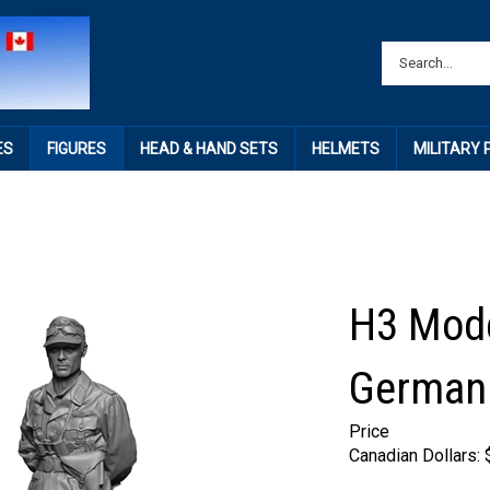
ES
FIGURES
HEAD & HAND SETS
HELMETS
MILITARY
H3 Mod
German 
Price
Canadian Dollars: