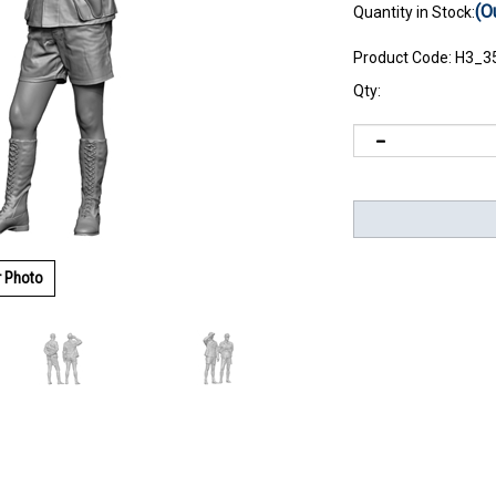
(O
Quantity in Stock:
Product Code:
H3_3
Qty:
r Photo