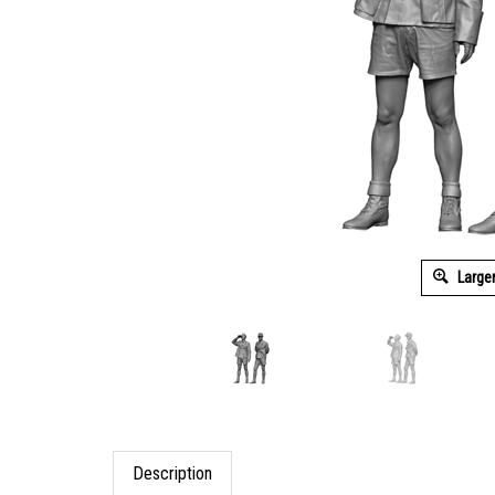
Large
Description