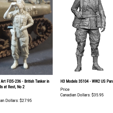
Art FI35-236 - British Tanker in
H3 Models 35104 - WW2 US Para
ls at Rest, No 2
Price
Canadian Dollars:
$35.95
an Dollars:
$27.95