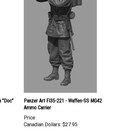
 "Doc"
Panzer Art FI35-221 - Waffen-SS MG42
Ammo Carrier
Price
Canadian Dollars:
$27.95