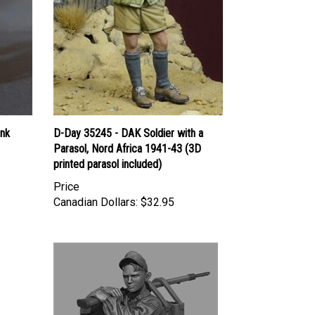
ank
D-Day 35245 - DAK Soldier with a
Parasol, Nord Africa 1941-43 (3D
printed parasol included)
Price
Canadian Dollars:
$32.95