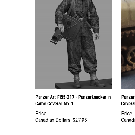
Panzer Art FI35-217 - Panzerknacker in
Panzer 
Camo Coverall No. 1
Coveral
Price
Price
Canadian Dollars:
$27.95
Canadi