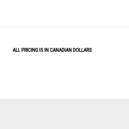
ALL PRICING IS IN CANADIAN DOLLARS
View
Software by