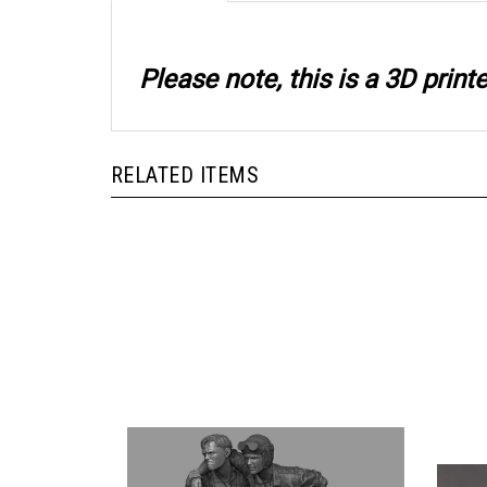
Please note, this is a 3D prin
RELATED ITEMS