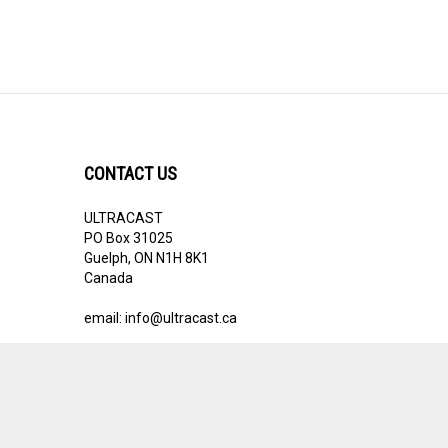
CONTACT US
ULTRACAST
PO Box 31025
Guelph, ON N1H 8K1
Canada
email:
info@ultracast.ca