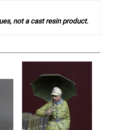
ues, not a cast resin product.