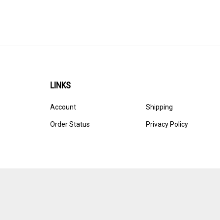
LINKS
Account
Shipping
Order Status
Privacy Policy
© Copyright
2026
Ultracast.
All Rights Reserved. Ecommerce 