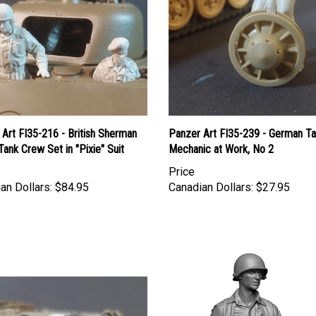
Art FI35-216 - British Sherman
Panzer Art FI35-239 - German T
 Tank Crew Set in "Pixie" Suit
Mechanic at Work, No 2
Price
an Dollars:
$84.95
Canadian Dollars:
$27.95