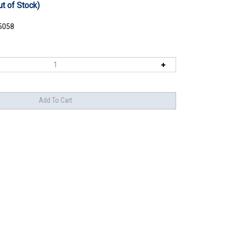
ut of Stock)
5058