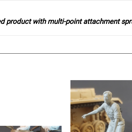
ted product with multi-point attachment spr