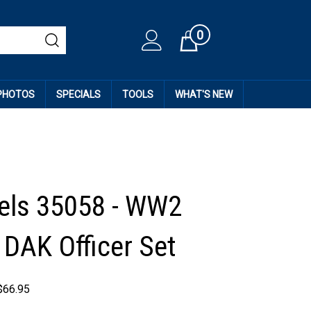
0
Cart
 PHOTOS
SPECIALS
TOOLS
WHAT'S NEW
els 35058 - WW2
DAK Officer Set
$
66.95