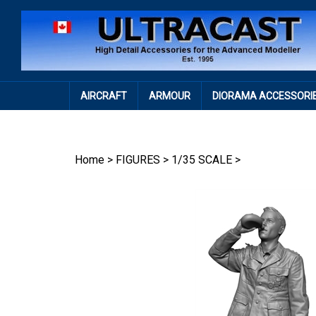
Skip
to
content
AIRCRAFT
ARMOUR
DIORAMA ACCESSORI
Home
>
FIGURES
>
1/35 SCALE
>