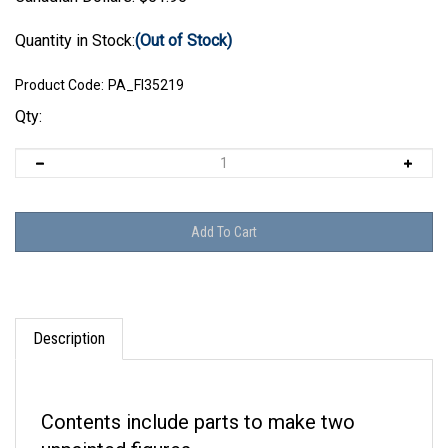
Quantity in Stock:
(Out of Stock)
Product Code:
PA_FI35219
Qty:
Description
Contents include parts to make two
unpainted figures.