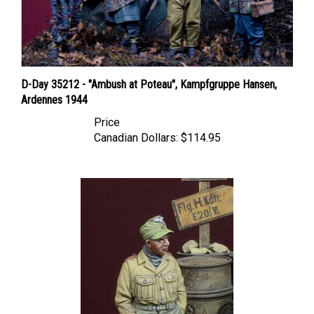
D-Day 35212 - "Ambush at Poteau", Kampfgruppe Hansen,
Ardennes 1944
Price
Canadian Dollars:
$114.95