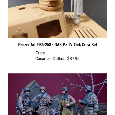
Panzer Art FI35-253 - DAK Pz. IV Tank Crew Set
Price
Canadian Dollars:
$87.95