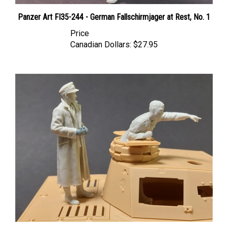
Panzer Art FI35-244 - German Fallschirmjager at Rest, No. 1
Price
Canadian Dollars:
$27.95
Panzer Art FI35-252 - DAK Pz.lll/IV Turret Set