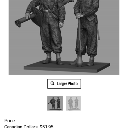
Larger Photo
Price
Canadian Dollars:
$
51.95