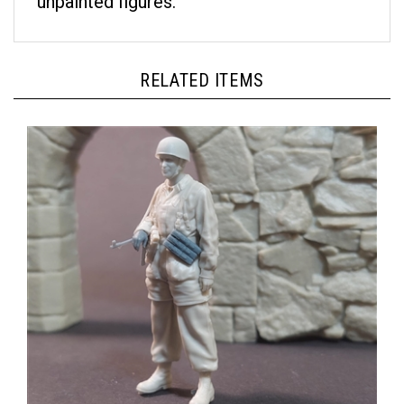
RELATED ITEMS