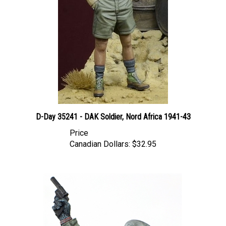
D-Day 35241 - DAK Soldier, Nord Africa 1941-43
Price
Canadian Dollars:
$32.95