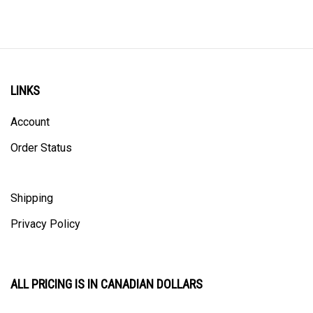
LINKS
Account
Order Status
Shipping
Privacy Policy
ALL PRICING IS IN CANADIAN DOLLARS