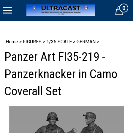
Skip
0
to
Cart
content
Home
>
FIGURES
>
1/35 SCALE
>
GERMAN
>
Panzer Art FI35-219 -
Panzerknacker in Camo
Coverall Set