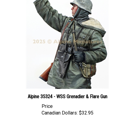
Alpine 35324 - WSS Grenadier & Flare Gun
Price
Canadian Dollars:
$32.95