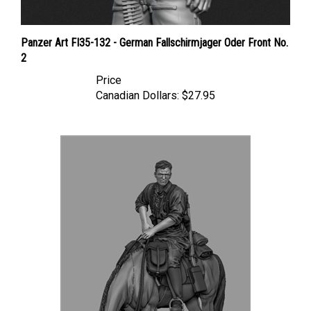
Panzer Art FI35-132 - German Fallschirmjager Oder Front No.
2
Price
Canadian Dollars:
$27.95