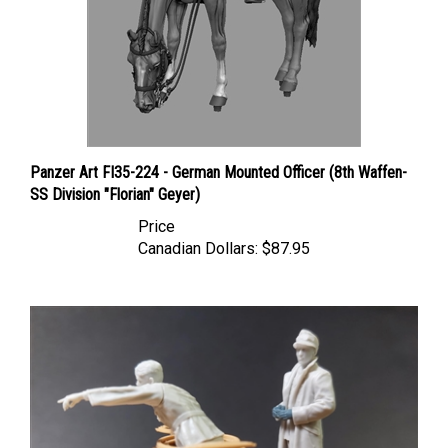
Panzer Art FI35-224 - German Mounted Officer (8th Waffen-
SS Division "Florian" Geyer)
Price
Canadian Dollars:
$87.95