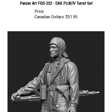
Price
Canadian Dollars:
$51.95